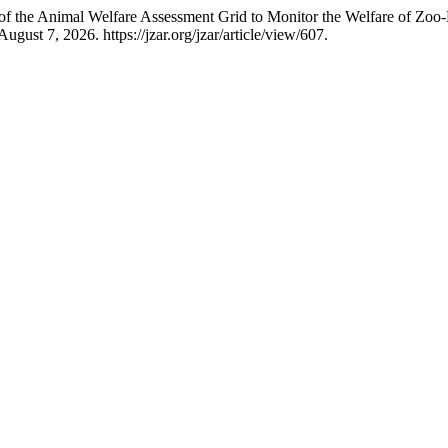
 of the Animal Welfare Assessment Grid to Monitor the Welfare of Zoo-
gust 7, 2026. https://jzar.org/jzar/article/view/607.