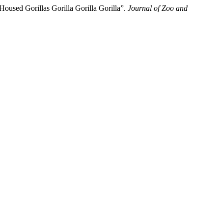
Housed Gorillas Gorilla Gorilla Gorilla”.
Journal of Zoo and