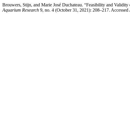
Brouwers, Stijn, and Marie José Duchateau. “Feasibility and Validity
Aquarium Research
9, no. 4 (October 31, 2021): 208–217. Accessed Au