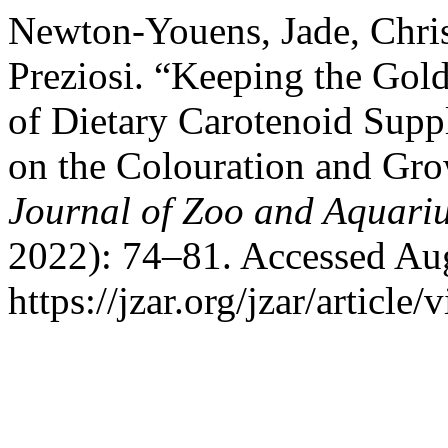
Newton-Youens, Jade, Chris
Preziosi. “Keeping the Gol
of Dietary Carotenoid Sup
on the Colouration and Gro
Journal of Zoo and Aquari
2022): 74–81. Accessed Aug
https://jzar.org/jzar/article