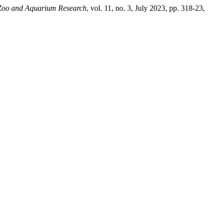
 Zoo and Aquarium Research
, vol. 11, no. 3, July 2023, pp. 318-23,