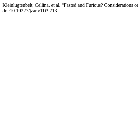
Kleinlugtenbelt, Cellina, et al. “Fasted and Furious? Considerations
doi:10.19227/jzar.v11i3.713.