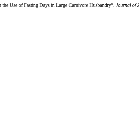
 on the Use of Fasting Days in Large Carnivore Husbandry”.
Journal of