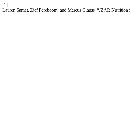
[1]
Lauren Samet, Zjef Pereboom, and Marcus Clauss, “JZAR Nutrition S