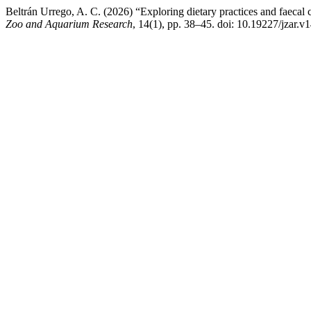
Beltrán Urrego, A. C. (2026) “Exploring dietary practices and faeca
Zoo and Aquarium Research
, 14(1), pp. 38–45. doi: 10.19227/jzar.v