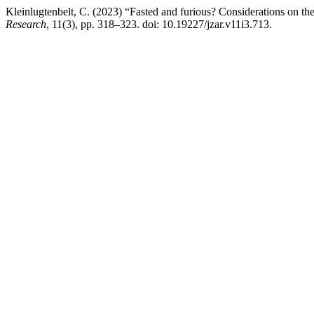
Kleinlugtenbelt, C. (2023) “Fasted and furious? Considerations on the
Research
, 11(3), pp. 318–323. doi: 10.19227/jzar.v11i3.713.