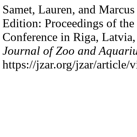
Samet, Lauren, and Marcus
Edition: Proceedings of th
Conference in Riga, Latvia
Journal of Zoo and Aquari
https://jzar.org/jzar/article