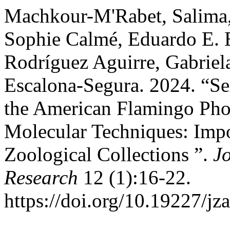
Machkour-M'Rabet, Salima, 
Sophie Calmé, Eduardo E. E
Rodríguez Aguirre, Gabriel
Escalona-Segura. 2024. “Sex
the American Flamingo Pho
Molecular Techniques: Imp
Zoological Collections ”.
J
Research
12 (1):16-22.
https://doi.org/10.19227/jz