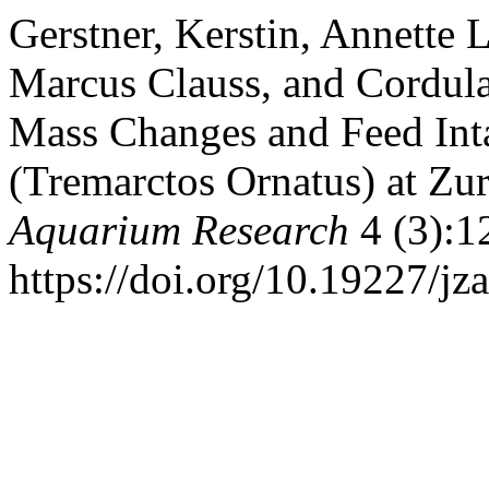
Gerstner, Kerstin, Annette 
Marcus Clauss, and Cordula
Mass Changes and Feed Inta
(Tremarctos Ornatus) at Zu
Aquarium Research
4 (3):1
https://doi.org/10.19227/jza