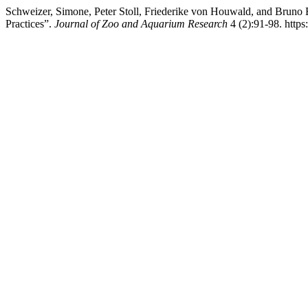
Schweizer, Simone, Peter Stoll, Friederike von Houwald, and Bruno
Practices”.
Journal of Zoo and Aquarium Research
4 (2):91-98. https