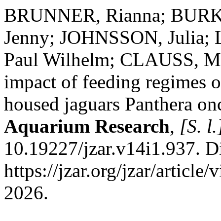
BRUNNER, Rianna; BURK
Jenny; JOHNSSON, Julia;
Paul Wilhelm; CLAUSS, Marc
impact of feeding regimes o
housed jaguars Panthera on
Aquarium Research
,
[S. l.
10.19227/jzar.v14i1.937. D
https://jzar.org/jzar/articl
2026.