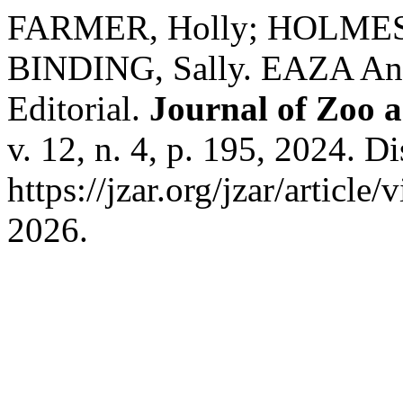
FARMER, Holly; HOLMES, 
BINDING, Sally. EAZA Anim
Editorial.
Journal of Zoo 
v. 12, n. 4, p. 195, 2024. D
https://jzar.org/jzar/articl
2026.