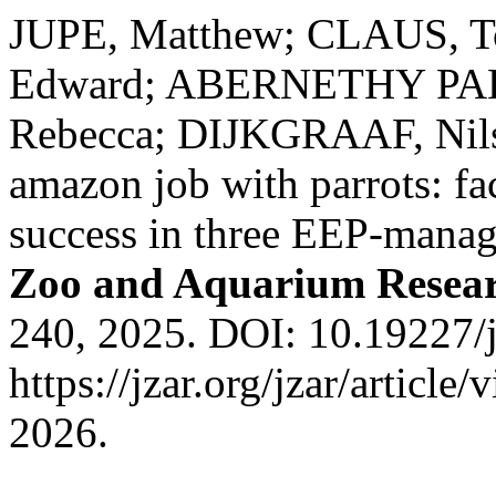
JUPE, Matthew; CLAUS, 
Edward; ABERNETHY PAL
Rebecca; DIJKGRAAF, Nils
amazon job with parrots: fa
success in three EEP-manag
Zoo and Aquarium Resea
240, 2025. DOI: 10.19227/j
https://jzar.org/jzar/articl
2026.