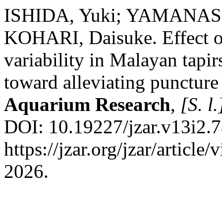
ISHIDA, Yuki; YAMANASH
KOHARI, Daisuke. Effect of
variability in Malayan tapi
toward alleviating puncture
Aquarium Research
,
[S. l.
DOI: 10.19227/jzar.v13i2.7
https://jzar.org/jzar/articl
2026.