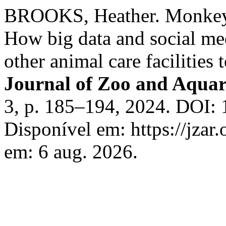
BROOKS, Heather. Monkeyi
How big data and social me
other animal care facilities
Journal of Zoo and Aqua
3, p. 185–194, 2024. DOI: 
Disponível em: https://jzar.
em: 6 aug. 2026.