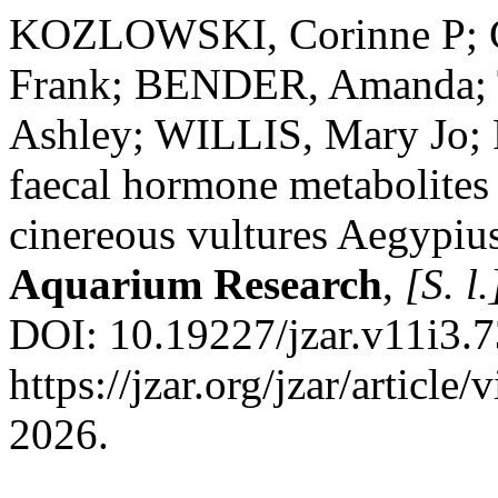
KOZLOWSKI, Corinne P; 
Frank; BENDER, Amanda;
Ashley; WILLIS, Mary Jo;
faecal hormone metabolites 
cinereous vultures Aegypi
Aquarium Research
,
[S. l.
DOI: 10.19227/jzar.v11i3.7
https://jzar.org/jzar/articl
2026.