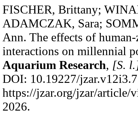
FISCHER, Brittany; WINA
ADAMCZAK, Sara; SOMME
Ann. The effects of human
interactions on millennial 
Aquarium Research
,
[S. l.
DOI: 10.19227/jzar.v12i3.7
https://jzar.org/jzar/articl
2026.