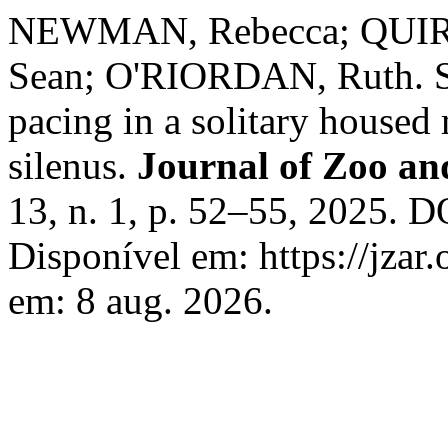
NEWMAN, Rebecca; QUI
Sean; O'RIORDAN, Ruth. So
pacing in a solitary housed
silenus.
Journal of Zoo a
13, n. 1, p. 52–55, 2025. D
Disponível em: https://jzar.
em: 8 aug. 2026.