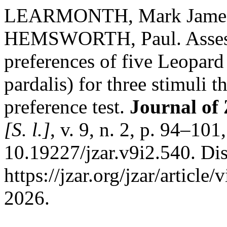
LEARMONTH, Mark James
HEMSWORTH, Paul. Assessi
preferences of five Leopard
pardalis) for three stimuli 
preference test.
Journal of
[S. l.]
, v. 9, n. 2, p. 94–10
10.19227/jzar.v9i2.540. Di
https://jzar.org/jzar/articl
2026.