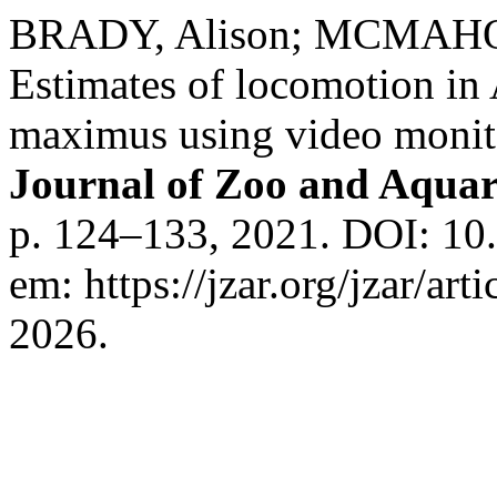
BRADY, Alison; MCMAHON,
Estimates of locomotion in
maximus using video monito
Journal of Zoo and Aqua
p. 124–133, 2021. DOI: 10.
em: https://jzar.org/jzar/ar
2026.