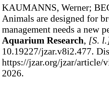
KAUMANNS, Werner; BEGU
Animals are designed for br
management needs a new pe
Aquarium Research
,
[S. l.
10.19227/jzar.v8i2.477. Di
https://jzar.org/jzar/articl
2026.