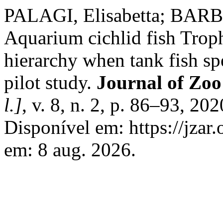
PALAGI, Elisabetta; BARB
Aquarium cichlid fish Troph
hierarchy when tank fish s
pilot study.
Journal of Zo
l.]
, v. 8, n. 2, p. 86–93, 2
Disponível em: https://jzar.
em: 8 aug. 2026.