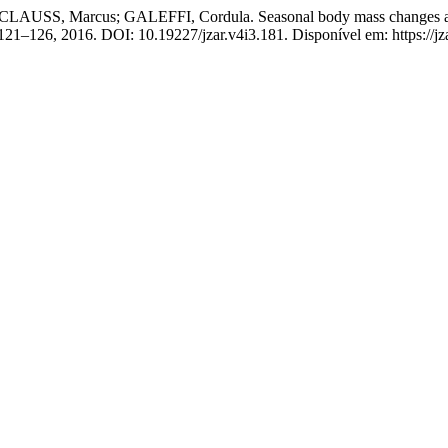
SS, Marcus; GALEFFI, Cordula. Seasonal body mass changes and fee
p. 121–126, 2016. DOI: 10.19227/jzar.v4i3.181. Disponível em: https://jz