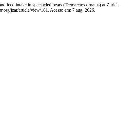
d intake in spectacled bears (Tremarctos ornatus) at Zurich
ar.org/jzar/article/view/181. Acesso em: 7 aug. 2026.