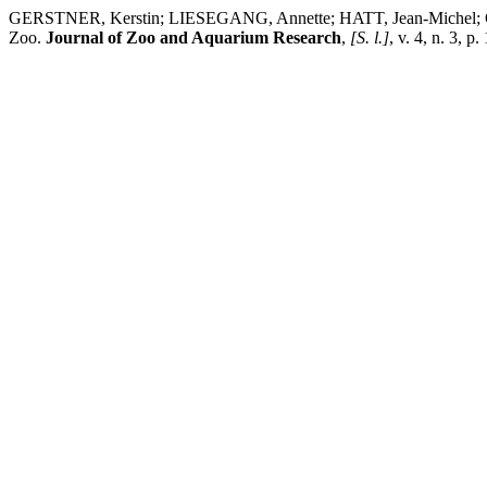
GERSTNER, Kerstin; LIESEGANG, Annette; HATT, Jean-Michel; CLAU
Zoo.
Journal of Zoo and Aquarium Research
,
[S. l.]
, v. 4, n. 3, 