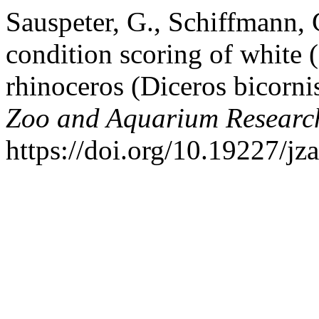
Sauspeter, G., Schiffmann,
condition scoring of white
rhinoceros (Diceros bicorni
Zoo and Aquarium Researc
https://doi.org/10.19227/jz