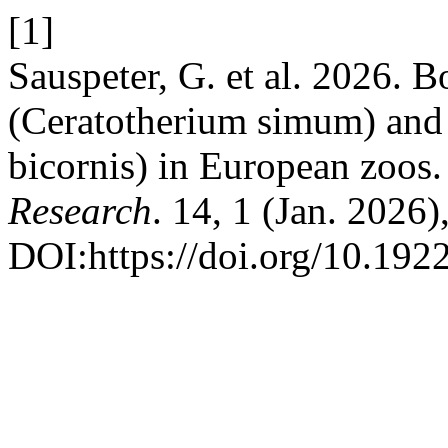
[1]
Sauspeter, G. et al. 2026. 
(Ceratotherium simum) and 
bicornis) in European zoos
Research
. 14, 1 (Jan. 2026)
DOI:https://doi.org/10.1922