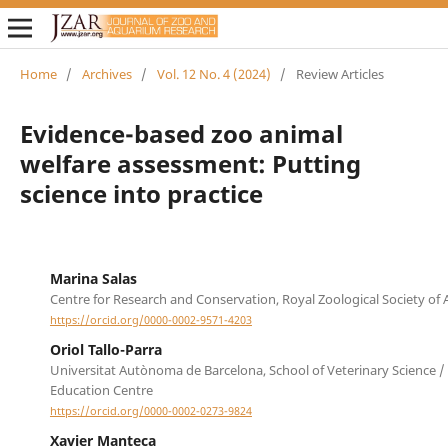
Home
/
Archives
/
Vol. 12 No. 4 (2024)
/
Review Articles
Evidence-based zoo animal
welfare assessment: Putting
science into practice
Marina Salas
Centre for Research and Conservation, Royal Zoological Society of
https://orcid.org/0000-0002-9571-4203
Oriol Tallo-Parra
Universitat Autònoma de Barcelona, School of Veterinary Science /
Education Centre
https://orcid.org/0000-0002-0273-9824
Xavier Manteca