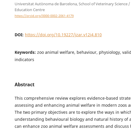
Universitat Autònoma de Barcelona, School of Veterinary Science /
Education Centre
https://orcid.org/0000-0002-2061-4179
DOI:
https://doi.org/10.19227/jzar.v12i4.810
Keywords:
zoo animal welfare, behaviour, physiology, vali
indicators
Abstract
This comprehensive review explores evidence-based strate
assessing and enhancing animal welfare in modern zoos 
The two primary objectives are to explore the ways in whic
understanding behavioural biology and natural history of 
can enhance zoo animal welfare assessments and discuss 