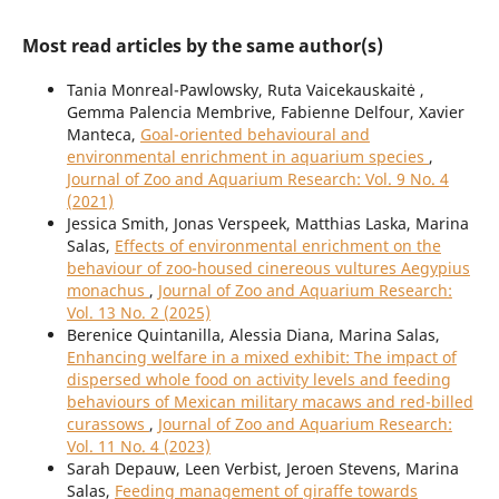
Most read articles by the same author(s)
Tania Monreal-Pawlowsky, Ruta Vaicekauskaitė ,
Gemma Palencia Membrive, Fabienne Delfour, Xavier
Manteca,
Goal-oriented behavioural and
environmental enrichment in aquarium species
,
Journal of Zoo and Aquarium Research: Vol. 9 No. 4
(2021)
Jessica Smith, Jonas Verspeek, Matthias Laska, Marina
Salas,
Effects of environmental enrichment on the
behaviour of zoo-housed cinereous vultures Aegypius
monachus
,
Journal of Zoo and Aquarium Research:
Vol. 13 No. 2 (2025)
Berenice Quintanilla, Alessia Diana, Marina Salas,
Enhancing welfare in a mixed exhibit: The impact of
dispersed whole food on activity levels and feeding
behaviours of Mexican military macaws and red-billed
curassows
,
Journal of Zoo and Aquarium Research:
Vol. 11 No. 4 (2023)
Sarah Depauw, Leen Verbist, Jeroen Stevens, Marina
Salas,
Feeding management of giraffe towards