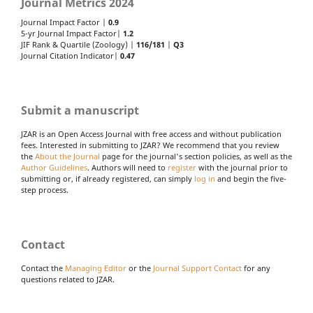
Journal Metrics 2024
Journal Impact Factor |
0.9
5-yr Journal Impact Factor|
1.2
JIF Rank & Quartile (Zoology) |
116/181
|
Q3
Journal Citation Indicator|
0.47
Submit a manuscript
JZAR is an Open Access Journal with free access and without publication
fees. Interested in submitting to JZAR? We recommend that you review
the
About the Journal
page for the journal's section policies, as well as the
Author Guidelines
. Authors will need to
register
with the journal prior to
submitting or, if already registered, can simply
log in
and begin the five-
step process.
Contact
Contact the
Managing Editor
or the
Journal Support Contact
for any
questions related to JZAR.