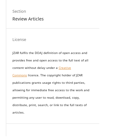
Section
Review Articles
License
JZAR fulfils the DOAJ definition of open access and
provides
free and open access
to t
he full text of all
content without delay under
a
Creative
Commons
licence. The copyright holder of JZAR
publications grants usage rights to th
i
rd parties,
allowing for immediate free access to the work and
permitting any user to read, download, copy,
distribute, print, search, or link to the full texts of
articles.