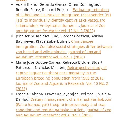
Adam Bland, Gerardo Garcia, Omar Dominguez,
Rodolfo Perez, Richard Preziosi,
Evaluating retention
of Subcutaneous Passive Integrated Transponder (PIT
Tag) to individually identify captive Lake Pátzcuaro
salamanders Ambystoma dumerilii
,
Journal of Zoo
and Aquarium Research: Vol. 13 No. 3 (2025)
Jennifer Susan McClung, Florent Goetschi, Adrian
Baumeyer, Klaus Zuberbühler,
Chimpanzee
immigration: Complex social strategies differ between
zoo-based and wild animals
,
Journal of Zoo and
Aquarium Research: Vol. 8 No. 1 (2020)
María José Duque-Correa, Rebecca Biddle, Stuart
Patterson, Nicholas Masters,
Retrospective study of
captive jaguar Panthera onca mortality in the
European breeding population from 1998 to 2018
,
Journal of Zoo and Aquarium Research: Vol. 10 No. 2
(2022)
Francis Cabana, Praveena Jayarajah, Pei Yee Oh, Chia-
Da Hsu,
Dietary management of a Hamadryas baboon
(Papio hamadryas) troop to improve body and coat
condition and reduce parasite burden
,
Journal of Zoo
and Aquarium Research: Vol. 6 No. 1 (2018)