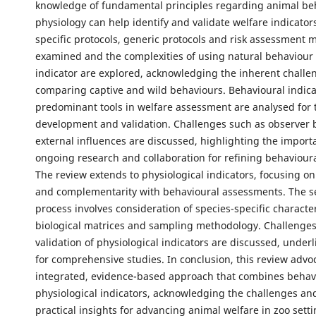
knowledge of fundamental principles regarding animal be
physiology can help identify and validate welfare indicator
specific protocols, generic protocols and risk assessment 
examined and the complexities of using natural behaviour 
indicator are explored, acknowledging the inherent challe
comparing captive and wild behaviours. Behavioural indica
predominant tools in welfare assessment are analysed for t
development and validation. Challenges such as observer 
external influences are discussed, highlighting the import
ongoing research and collaboration for refining behavioura
The review extends to physiological indicators, focusing on 
and complementarity with behavioural assessments. The s
process involves consideration of species-specific character
biological matrices and sampling methodology. Challenges
validation of physiological indicators are discussed, under
for comprehensive studies. In conclusion, this review advo
integrated, evidence-based approach that combines behav
physiological indicators, acknowledging the challenges an
practical insights for advancing animal welfare in zoo setti