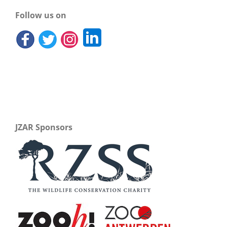
Follow us on
JZAR Sponsors