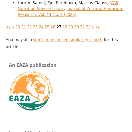
Lauren Samet, Zjef Pereboom, Marcus Clauss,
JZAR
Nutrition Special Issue
,
Journal of Zoo and Aquarium
Research: Vol. 14 No. 1 (2026)
<<
<
20
21
22
23
24
25
26
27
28
29
30
31
32
>
>>
You may also
start an advanced similarity search
for this
article.
An EAZA publication