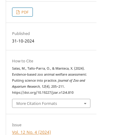
PDF
Published
31-10-2024
How to Cite
Salas, M., Tallo-Parra, O., & Manteca, X. (2024).
Evidence-based zoo animal welfare assessment:
Putting science into practice.
Journal of Zoo and
Aquarium Research
,
12
(4), 205–211.
https://doi.org/10.19227/jzar.v12i4.810
More Citation Formats
Issue
Vol. 12 No. 4 (2024)