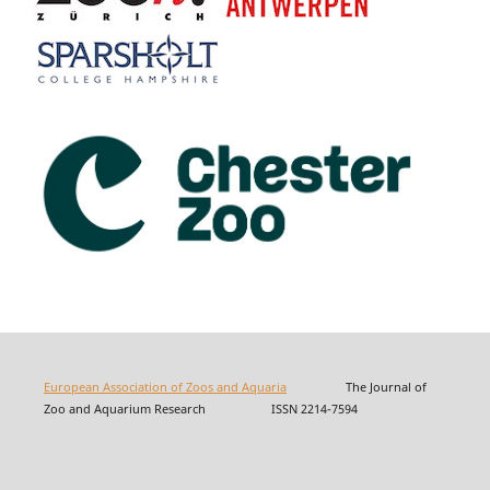
European Association of Zoos and Aquaria
The Journal of
Zoo and Aquarium Research ISSN 2214-7594