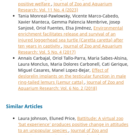
positive welfare
,
Journal of Zoo and Aquarium
Research: Vol. 11 No. 4 (2023)
Tania Monreal-Pawlowsky, Vicente Marco-Cabedo,
Xavier Manteca, Gemma Palencia Membrive, Josep
Sanjosé, Oriol Fuentes, Elsa Jiménez,
Environmental
enrichment facilitates release and survival of an
injured loggerhead sea turtle (Caretta caretta) after
ten years in captivity
,
Journal of Zoo and Aquarium
Research: Vol. 5 No. 4 (2017)
Annais Carbajal, Oriol Tallo-Parra, Maria Sabes-Alsina,
Laura Monclus, Maria Dolores Carbonell, Cati Gerique,
Miguel Casares, Manel Lopez-Bejar,
Effect of
deslorelin implants on the testicular function in male
ring-tailed lemurs (Lemur catta)
,
Journal of Zoo and
Aquarium Research: Vol. 6 No. 2 (2018)
Similar Articles
Laura Johnson, Eluned Price,
Battitude: A virtual zoo
‘bat experience’ produces positive change in attitudes
to an unpopular species
,
Journal of Zoo and