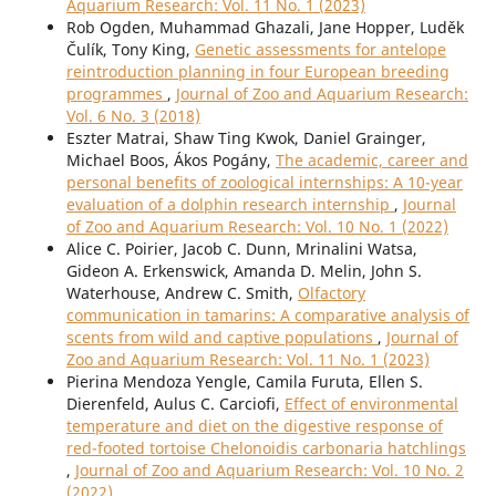
Aquarium Research: Vol. 11 No. 1 (2023)
Rob Ogden, Muhammad Ghazali, Jane Hopper, Luděk
Čulík, Tony King,
Genetic assessments for antelope
reintroduction planning in four European breeding
programmes
,
Journal of Zoo and Aquarium Research:
Vol. 6 No. 3 (2018)
Eszter Matrai, Shaw Ting Kwok, Daniel Grainger,
Michael Boos, Ákos Pogány,
The academic, career and
personal benefits of zoological internships: A 10-year
evaluation of a dolphin research internship
,
Journal
of Zoo and Aquarium Research: Vol. 10 No. 1 (2022)
Alice C. Poirier, Jacob C. Dunn, Mrinalini Watsa,
Gideon A. Erkenswick, Amanda D. Melin, John S.
Waterhouse, Andrew C. Smith,
Olfactory
communication in tamarins: A comparative analysis of
scents from wild and captive populations
,
Journal of
Zoo and Aquarium Research: Vol. 11 No. 1 (2023)
Pierina Mendoza Yengle, Camila Furuta, Ellen S.
Dierenfeld, Aulus C. Carciofi,
Effect of environmental
temperature and diet on the digestive response of
red-footed tortoise Chelonoidis carbonaria hatchlings
,
Journal of Zoo and Aquarium Research: Vol. 10 No. 2
(2022)