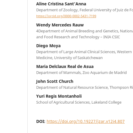
Aline Cristina Sant’Anna
Department of Zoology, Federal University of Juiz de F
https://orcid.org/0000-0002-5431-7199
Wendy Mercedes Rauw
4Department of Animal Breeding and Genetics, National 
and Food Research and Technology – INIA CSIC
Diego Moya
Department of Large Animal Clinical Sciences, Western 
Medicine, University of Saskatchewan
Maria Delclaux Real de Asua
Department of Mammals, Zoo Aquarium de Madrid
John Scott Church
Department of Natural Resource Science, Thompson Ri
Yuri Regis Montanholi
School of Agricultural Sciences, Lakeland College
DOI:
https://doi.org/10.19227/jzar.v12i4.807