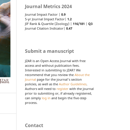
Journal Metrics 2024
Journal Impact Factor |
0.9
5-yr Journal Impact Factor|
1.2
JIF Rank & Quartile (Zoology) |
116/181
|
Q3
Journal Citation Indicator|
0.47
Submit a manuscript
JZAR is an Open Access Journal with free
access and without publication fees.
Interested in submitting to JZAR? We
recommend that you review the
About the
Journal
page for the journal's section
policies, as well as the
Author Guidelines
.
Authors will need to
register
with the journal
prior to submitting or, if already registered,
can simply
log in
and begin the five-step
process.
Contact