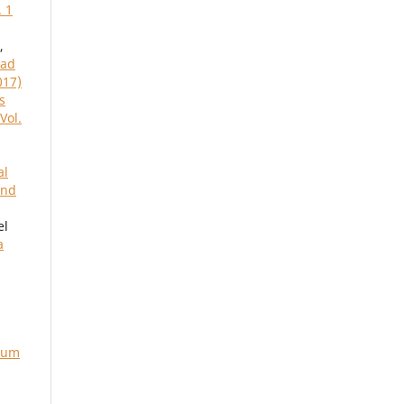
. 1
,
ead
017)
s
Vol.
al
and
el
a
rium