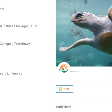
ora
Institute for Agricultural
College of Veterinary
vers University
PDF
Published