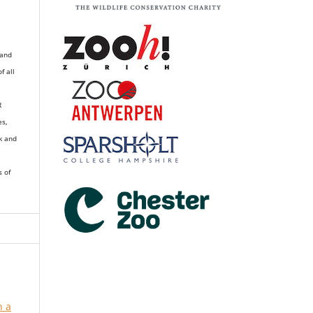
 and
of all
R
es,
k and
s of
n a