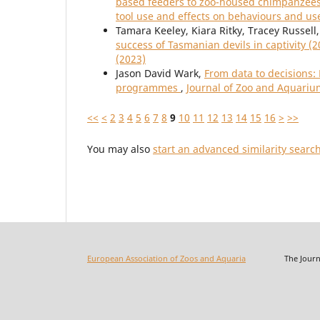
based feeders to zoo-housed chimpanzees 
tool use and effects on behaviours and us
Tamara Keeley, Kiara Ritky, Tracey Russell
success of Tasmanian devils in captivity (
(2023)
Jason David Wark,
From data to decisions:
programmes
,
Journal of Zoo and Aquarium
<<
<
2
3
4
5
6
7
8
9
10
11
12
13
14
15
16
>
>>
You may also
start an advanced similarity searc
European Association of Zoos and Aquaria
The Journal o