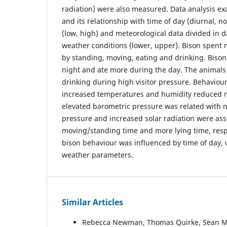
radiation) were also measured. Data analysis e
and its relationship with time of day (diurnal, no
(low, high) and meteorological data divided in 
weather conditions (lower, upper). Bison spent m
by standing, moving, eating and drinking. Bison
night and ate more during the day. The animals
drinking during high visitor pressure. Behaviou
increased temperatures and humidity reduced 
elevated barometric pressure was related with 
pressure and increased solar radiation were ass
moving/standing time and more lying time, resp
bison behaviour was influenced by time of day, 
weather parameters.
Similar Articles
Rebecca Newman, Thomas Quirke, Sean M