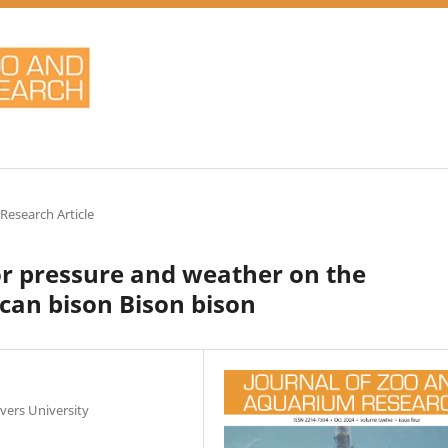
 Research Article
itor pressure and weather on the
can bison Bison bison
vers University