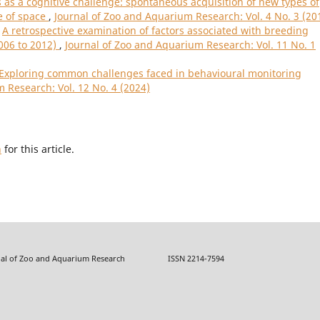
as a cognitive challenge: spontaneous acquisition of new types of
e of space
,
Journal of Zoo and Aquarium Research: Vol. 4 No. 3 (20
,
A retrospective examination of factors associated with breeding
2006 to 2012)
,
Journal of Zoo and Aquarium Research: Vol. 11 No. 1
 Exploring common challenges faced in behavioural monitoring
 Research: Vol. 12 No. 4 (2024)
h
for this article.
f Zoo and Aquarium Research ISSN 2214-7594