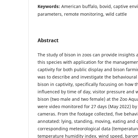
Keywords:
American buffalo, bovid, captive env
parameters, remote monitoring, wild cattle
Abstract
The study of bison in zoos can provide insights 
this species with application for the managemen
captivity for both public display and bison farmi
was to describe and investigate the behavioura
bison in captivity, specifically focusing on how
influenced by time of day, visitor pressure and 
bison (two male and two female) at the Zoo Aqu
were video monitored for 27 days (May 2022) by
cameras. From the footage collected, five behav
annotated: lying, standing, moving, eating and 
corresponding meteorological data (temperature,
temperature humidity index, wind speed, barome