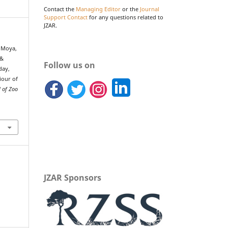
Contact the
Managing Editor
or the
Journal
Support Contact
for any questions related to
JZAR.
, Moya,
 &
Follow us on
day,
iour of
l of Zoo
JZAR Sponsors