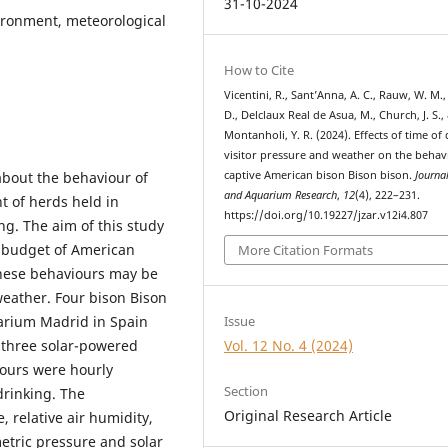
31-10-2024
ironment, meteorological
How to Cite
Vicentini, R., Sant’Anna, A. C., Rauw, W. M.
D., Delclaux Real de Asua, M., Church, J. S.,
Montanholi, Y. R. (2024). Effects of time of 
visitor pressure and weather on the behav
captive American bison Bison bison.
Journa
about the behaviour of
and Aquarium Research
,
12
(4), 222–231.
t of herds held in
https://doi.org/10.19227/jzar.v12i4.807
ng. The aim of this study
l budget of American
More Citation Formats
 these behaviours may be
weather. Four bison Bison
arium Madrid in Spain
Issue
 three solar-powered
Vol. 12 No. 4 (2024)
iours were hourly
Section
drinking. The
Original Research Article
 relative air humidity,
tric pressure and solar