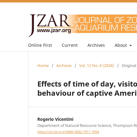
Online First
Current
Archives
About
Home
/
Archives
/
Vol. 12 No. 4 (2024)
/
Original
Effects of time of day, vis
behaviour of captive Ameri
Rogerio Vicentini
Department of Natural Resource Science, Thompson Ri
https://orcid.org/0000-0002-7911-7054