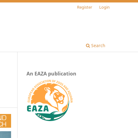
Register
Login
Search
An EAZA publication