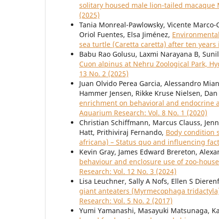
solitary housed male lion-tailed macaque
(2025)
Tania Monreal-Pawlowsky, Vicente Marco-
Oriol Fuentes, Elsa Jiménez,
Environmental 
sea turtle (Caretta caretta) after ten years 
Babu Rao Golusu, Laxmi Narayana B, Suni
Cuon alpinus at Nehru Zoological Park, H
13 No. 2 (2025)
Juan Olvido Perea Garcia, Alessandro Miani
Hammer Jensen, Rikke Kruse Nielsen, Dan 
enrichment on behavioral and endocrine 
Aquarium Research: Vol. 8 No. 1 (2020)
Christian Schiffmann, Marcus Clauss, Jenni
Hatt, Prithiviraj Fernando,
Body condition 
africana) – Status quo and influencing fac
Kevin Gray, James Edward Brereton, Alex
behaviour and enclosure use of zoo-house
Research: Vol. 12 No. 3 (2024)
Lisa Leuchner, Sally A Nofs, Ellen S Dieren
giant anteaters (Myrmecophaga tridactyla)
Research: Vol. 5 No. 2 (2017)
Yumi Yamanashi, Masayuki Matsunaga, Ka