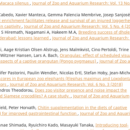
 Macaca silenus
,
Journal of Zoo and Aquarium Research: Vol. 13 No
Cabedo, Xavier Manteca, Gemma Palencia Membrive, Josep Sanjosé
enrichment facilitates release and survival of an injured loggerh
in captivity
,
Journal of Zoo and Aquarium Research: Vol. 5 No. 4 (2
l S Hiremath, Nagamani A, Hakeem M.A,
Breeding success of dhole
yderabad: lessons learned
,
Journal of Zoo and Aquarium Research: 
, Aage Kristian Olsen Alstrup, Jens Malmkvist, Cino Pertoldi, Trine
Witzner Hansen, Lars A. Bach,
Orangulas: effect of scheduled visu
aspects of a captive orangutan (Pongo pygmaeus)
,
Journal of Zoo 
fer Pastorini, Paulin Wendler, Nicolas Ertl, Stefan Hoby, Jean-Mich
scores in European zoo elephants (Elephas maximus and Loxodont
tors
,
Journal of Zoo and Aquarium Research: Vol. 6 No. 3 (2018)
andros Theodorou,
Does zoo visitor presence and noise impact the
d Siamese crocodiles? A case study.
,
Journal of Zoo and Aquarium
feld, Peter Horvath,
Chitin supplementation in the diets of captive
 for improved gastrointestinal function
,
Journal of Zoo and Aqua
nae Shimada, Ryuichiro Kado, Masayuki Tanaka,
Introducing tool-