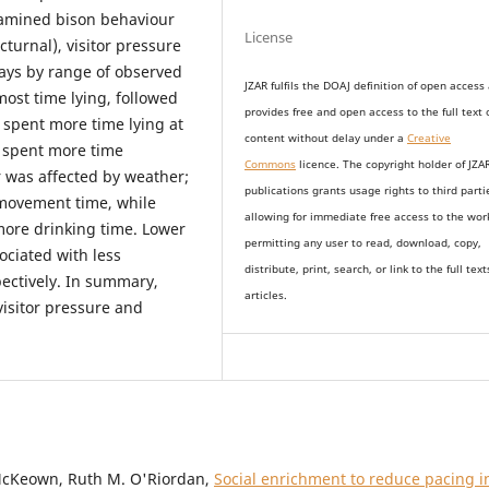
xamined bison behaviour
License
cturnal), visitor pressure
days by range of observed
JZAR fulfils the DOAJ definition of open access
ost time lying, followed
provides
free and open access
to t
he full text 
 spent more time lying at
content without delay under
a
Creative
 spent more time
Commons
licence. The copyright holder of JZA
r was affected by weather;
publications grants usage rights to th
i
rd parti
movement time, while
allowing for immediate free access to the wor
more drinking time. Lower
permitting any user to read, download, copy,
ociated with less
distribute, print, search, or link to the full text
ectively. In summary,
articles.
visitor pressure and
cKeown, Ruth M. O'Riordan,
Social enrichment to reduce pacing i