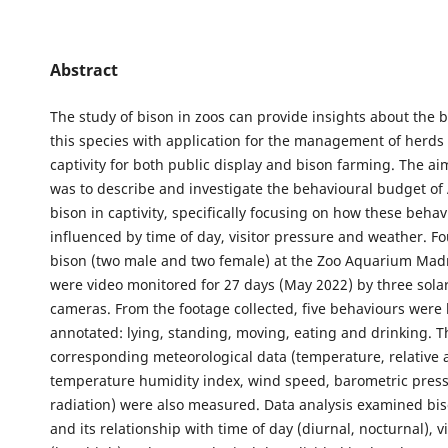
Abstract
The study of bison in zoos can provide insights about the 
this species with application for the management of herds 
captivity for both public display and bison farming. The aim
was to describe and investigate the behavioural budget o
bison in captivity, specifically focusing on how these beha
influenced by time of day, visitor pressure and weather. F
bison (two male and two female) at the Zoo Aquarium Madr
were video monitored for 27 days (May 2022) by three sol
cameras. From the footage collected, five behaviours were 
annotated: lying, standing, moving, eating and drinking. T
corresponding meteorological data (temperature, relative a
temperature humidity index, wind speed, barometric press
radiation) were also measured. Data analysis examined bi
and its relationship with time of day (diurnal, nocturnal), v