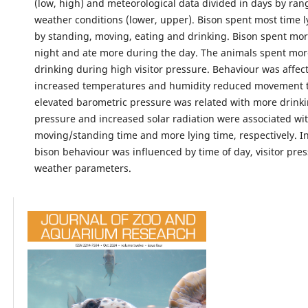
(low, high) and meteorological data divided in days by ran
weather conditions (lower, upper). Bison spent most time l
by standing, moving, eating and drinking. Bison spent more
night and ate more during the day. The animals spent mor
drinking during high visitor pressure. Behaviour was affec
increased temperatures and humidity reduced movement t
elevated barometric pressure was related with more drink
pressure and increased solar radiation were associated wit
moving/standing time and more lying time, respectively. 
bison behaviour was influenced by time of day, visitor pre
weather parameters.