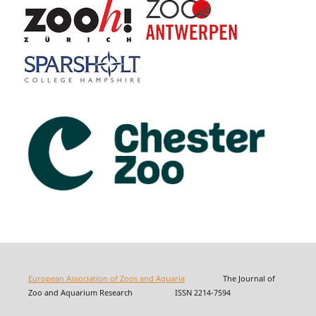
European Association of Zoos and Aquaria
The Journal of
Zoo and Aquarium Research ISSN 2214-7594