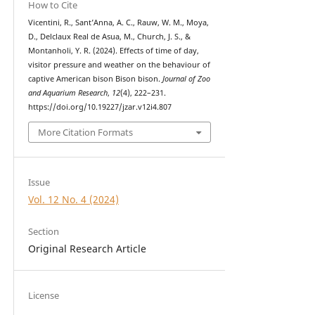
How to Cite
Vicentini, R., Sant’Anna, A. C., Rauw, W. M., Moya,
D., Delclaux Real de Asua, M., Church, J. S., &
Montanholi, Y. R. (2024). Effects of time of day,
visitor pressure and weather on the behaviour of
captive American bison Bison bison.
Journal of Zoo
and Aquarium Research
,
12
(4), 222–231.
https://doi.org/10.19227/jzar.v12i4.807
More Citation Formats
Issue
Vol. 12 No. 4 (2024)
Section
Original Research Article
License