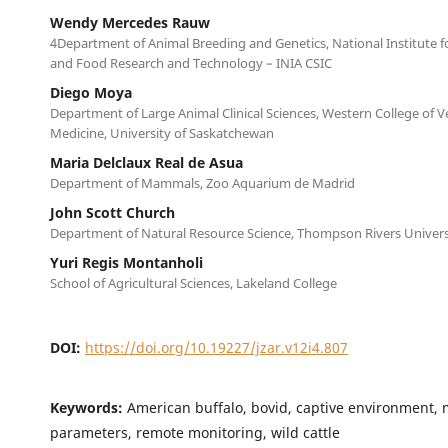
Wendy Mercedes Rauw
4Department of Animal Breeding and Genetics, National Institute fo
and Food Research and Technology – INIA CSIC
Diego Moya
Department of Large Animal Clinical Sciences, Western College of V
Medicine, University of Saskatchewan
Maria Delclaux Real de Asua
Department of Mammals, Zoo Aquarium de Madrid
John Scott Church
Department of Natural Resource Science, Thompson Rivers Univers
Yuri Regis Montanholi
School of Agricultural Sciences, Lakeland College
DOI:
https://doi.org/10.19227/jzar.v12i4.807
Keywords:
American buffalo, bovid, captive environment, 
parameters, remote monitoring, wild cattle