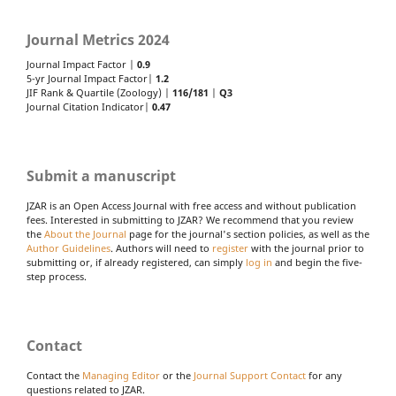
Journal Metrics 2024
Journal Impact Factor |
0.9
5-yr Journal Impact Factor|
1.2
JIF Rank & Quartile (Zoology) |
116/181
|
Q3
Journal Citation Indicator|
0.47
Submit a manuscript
JZAR is an Open Access Journal with free access and without publication
fees. Interested in submitting to JZAR? We recommend that you review
the
About the Journal
page for the journal's section policies, as well as the
Author Guidelines
. Authors will need to
register
with the journal prior to
submitting or, if already registered, can simply
log in
and begin the five-
step process.
Contact
Contact the
Managing Editor
or the
Journal Support Contact
for any
questions related to JZAR.