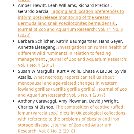
Amber Flewitt, Leah Williams, Richard Preziosi,
Gerardo Garcia,
Tagging and location preferences to
inform post-release monitoring of the Greater
Bermuda land snail Poecilozonites bermudensis
,
Journal of Zoo and Aquarium Research: Vol. 11 No. 3
(2023)
Barbara Schilcher, Katrin Baumgartner, Hans Geyer,
Annette Liesegang,
Investigations on rumen health of
different wild ruminants in relation to feeding
management
,
Journal of Zoo and Aquarium Research:
Vol. 1 No. 1 (2013)
Susan W Margulis, Kurt A Volle, Chase A LaDue, Sylvia
Atsalis,
What necropsy reports can tell us about
menopausal and age-related changes in Western
lowland gorillas (Gorilla gorilla gorilla)
,
Journal of Zoo
and Aquarium Research: Vol. 5 No. 1 (2017)
Anthony Caravaggi, Amy Plowman, David J Wright,
Charles M Bishop,
The composition of captive ruffed
lemur (Varecia spp.) diets in UK zoological collections,
with reference to the problems of obesity and iron
storage disease
,
Journal of Zoo and Aquarium
Research: Vol. 6 No. 2 (2018)