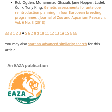
Rob Ogden, Muhammad Ghazali, Jane Hopper, Luděk
Čulík, Tony King,
Genetic assessments for antelope
reintroduction planning in four European breeding
programmes
,
Journal of Zoo and Aquarium Research:
Vol. 6 No. 3 (2018)
<<
<
1
2
3
4
5
6
7
8
9
10
11
12
13
14
15
>
>>
You may also
start an advanced similarity search
for this
article.
An EAZA publication