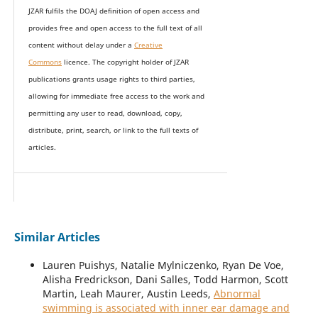
JZAR fulfils the DOAJ definition of open access and
provides
free and open access
to t
he full text of all
content without delay under
a
Creative
Commons
licence. The copyright holder of JZAR
publications grants usage rights to th
i
rd parties,
allowing for immediate free access to the work and
permitting any user to read, download, copy,
distribute, print, search, or link to the full texts of
articles.
Similar Articles
Lauren Puishys, Natalie Mylniczenko, Ryan De Voe,
Alisha Fredrickson, Dani Salles, Todd Harmon, Scott
Martin, Leah Maurer, Austin Leeds,
Abnormal
swimming is associated with inner ear damage and