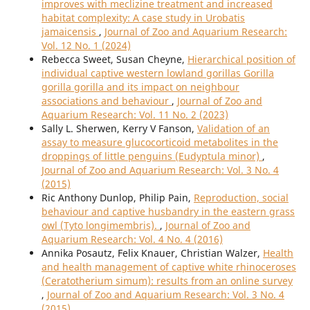
improves with meclizine treatment and increased
habitat complexity: A case study in Urobatis
jamaicensis
,
Journal of Zoo and Aquarium Research:
Vol. 12 No. 1 (2024)
Rebecca Sweet, Susan Cheyne,
Hierarchical position of
individual captive western lowland gorillas Gorilla
gorilla gorilla and its impact on neighbour
associations and behaviour
,
Journal of Zoo and
Aquarium Research: Vol. 11 No. 2 (2023)
Sally L. Sherwen, Kerry V Fanson,
Validation of an
assay to measure glucocorticoid metabolites in the
droppings of little penguins (Eudyptula minor)
,
Journal of Zoo and Aquarium Research: Vol. 3 No. 4
(2015)
Ric Anthony Dunlop, Philip Pain,
Reproduction, social
behaviour and captive husbandry in the eastern grass
owl (Tyto longimembris).
,
Journal of Zoo and
Aquarium Research: Vol. 4 No. 4 (2016)
Annika Posautz, Felix Knauer, Christian Walzer,
Health
and health management of captive white rhinoceroses
(Ceratotherium simum): results from an online survey
,
Journal of Zoo and Aquarium Research: Vol. 3 No. 4
(2015)