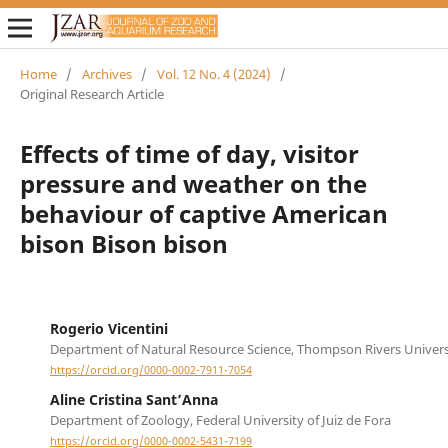
Home
/
Archives
/
Vol. 12 No. 4 (2024)
/
Original Research Article
Effects of time of day, visitor
pressure and weather on the
behaviour of captive American
bison Bison bison
Rogerio Vicentini
Department of Natural Resource Science, Thompson Rivers Univers
https://orcid.org/0000-0002-7911-7054
Aline Cristina Sant’Anna
Department of Zoology, Federal University of Juiz de Fora
https://orcid.org/0000-0002-5431-7199