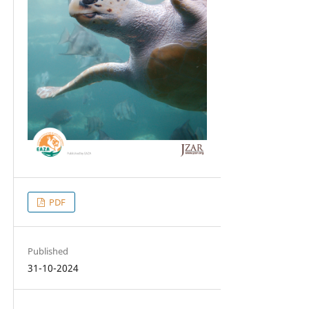
PDF
Published
31-10-2024