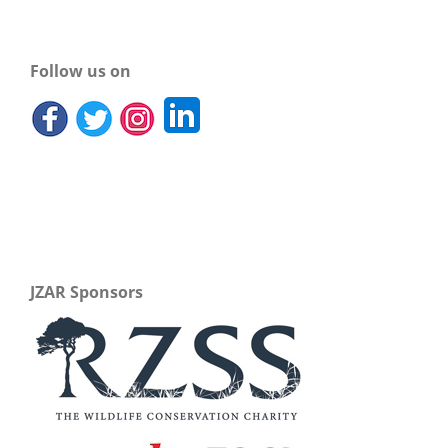
Follow us on
JZAR Sponsors