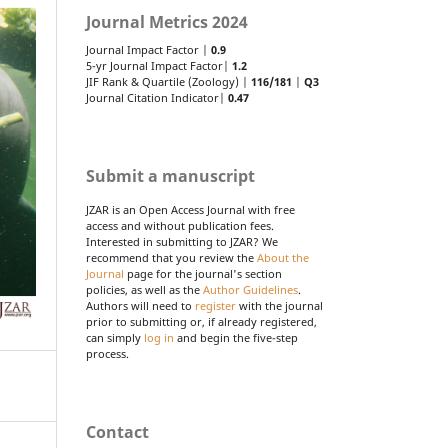
Journal Metrics 2024
Journal Impact Factor |
0.9
5-yr Journal Impact Factor|
1.2
JIF Rank & Quartile (Zoology) |
116/181
|
Q3
Journal Citation Indicator|
0.47
Submit a manuscript
JZAR is an Open Access Journal with free
access and without publication fees.
Interested in submitting to JZAR? We
recommend that you review the
About the
Journal
page for the journal's section
policies, as well as the
Author Guidelines
.
Authors will need to
register
with the journal
prior to submitting or, if already registered,
can simply
log in
and begin the five-step
process.
Contact