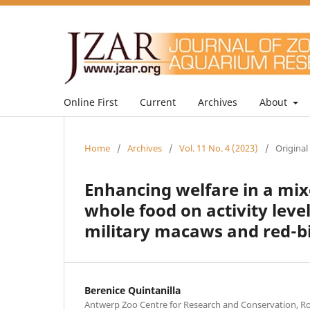
Online First
Current
Archives
About
Home
/
Archives
/
Vol. 11 No. 4 (2023)
/
Original
Enhancing welfare in a mix
whole food on activity lev
military macaws and red-b
Berenice Quintanilla
Antwerp Zoo Centre for Research and Conservation, Roy