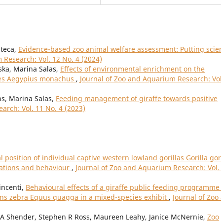
nteca,
Evidence-based zoo animal welfare assessment: Putting scie
 Research: Vol. 12 No. 4 (2024)
ska, Marina Salas,
Effects of environmental enrichment on the
res Aegypius monachus
,
Journal of Zoo and Aquarium Research: Vol
ns, Marina Salas,
Feeding management of giraffe towards positive
arch: Vol. 11 No. 4 (2023)
l position of individual captive western lowland gorillas Gorilla gor
iations and behaviour
,
Journal of Zoo and Aquarium Research: Vol.
incenti,
Behavioural effects of a giraffe public feeding programme
lains zebra Equus quagga in a mixed-species exhibit
,
Journal of Zoo
 A Shender, Stephen R Ross, Maureen Leahy, Janice McNernie,
Zoo