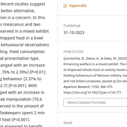
. Recent studies suggest
Appendix
better alternative,
on is a concern. In this
ris mexicanus and two
Published
served in a mixed exhibit
31-10-2023
chopped food in a bowl
f behavioural observations
How to Cite
ling. Food consumption
od presentation type.
Quintanilla, B., Diana, A., & Salas, M. (2023)
Enhancing welfare in a mixed exhibit: The
anged with an increase
of dispersed whole food on activity levels
.70% to 2.39%) (P<0.01);
feeding behaviours of Mexican military m
ng behaviour (3.37% to
and red-billed curassows.
Journal of Zoo an
2.7) (P<0.001). With
Aquarium Research
,
11
(4), 366–375.
ged with an increase in
https://doi.org/10.19227/jzar.v11i4.771
eak manipulation (70.6
More Citation Formats
served in the amount of
 Zookeepers spent 2 min
 food (P<0.001).
Issue
it appeared to benefit