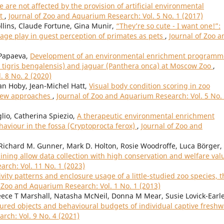
 are not affected by the provision of artificial environmental
it
,
Journal of Zoo and Aquarium Research: Vol. 5 No. 1 (2017)
ollins, Claude Fortune, Gina Munir,
“They’re so cute - I want one!”:
age play in guest perception of primates as pets
,
Journal of Zoo a
 Papaeva,
Development of an environmental enrichment programm
a tigris bengalensis) and jaguar (Panthera onca) at Moscow Zoo
,
. 8 No. 2 (2020)
an Hoby, Jean-Michel Hatt,
Visual body condition scoring in zoo
view approaches
,
Journal of Zoo and Aquarium Research: Vol. 5 No.
glio, Catherina Spiezio,
A therapeutic environmental enrichment
viour in the fossa (Cryptoprocta ferox)
,
Journal of Zoo and
, Richard M. Gunner, Mark D. Holton, Rosie Woodroffe, Luca Börger,
ining allow data collection with high conservation and welfare val
rch: Vol. 11 No. 1 (2023)
ivity patterns and enclosure usage of a little-studied zoo species, t
f Zoo and Aquarium Research: Vol. 1 No. 1 (2013)
ece T Marshall, Natasha McNeil, Donna M Mear, Susie Lovick-Earle
oured objects and behavioural budgets of individual captive freshw
rch: Vol. 9 No. 4 (2021)