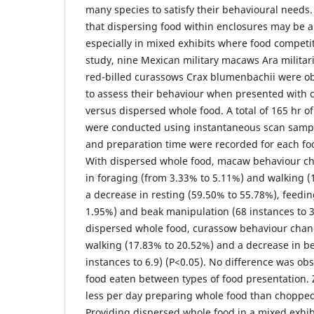
many species to satisfy their behavioural needs
that dispersing food within enclosures may be a 
especially in mixed exhibits where food competiti
study, nine Mexican military macaws Ara milita
red-billed curassows Crax blumenbachii were ob
to assess their behaviour when presented with 
versus dispersed whole food. A total of 165 hr o
were conducted using instantaneous scan samp
and preparation time were recorded for each fo
With dispersed whole food, macaw behaviour ch
in foraging (from 3.33% to 5.11%) and walking (1
a decrease in resting (59.50% to 55.78%), feedi
1.95%) and beak manipulation (68 instances to 3
dispersed whole food, curassow behaviour chan
walking (17.83% to 20.52%) and a decrease in b
instances to 6.9) (P<0.05). No difference was ob
food eaten between types of food presentation.
less per day preparing whole food than chopped
Providing dispersed whole food in a mixed exhib