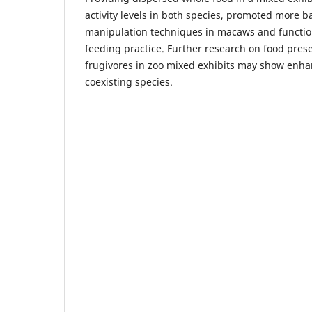
activity levels in both species, promoted more 
manipulation techniques in macaws and function
feeding practice. Further research on food pres
frugivores in zoo mixed exhibits may show enha
coexisting species.