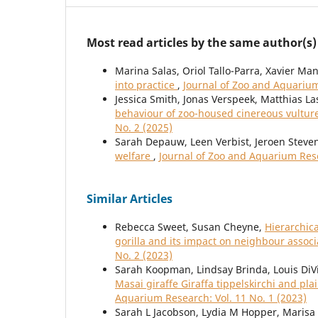
Most read articles by the same author(s)
Marina Salas, Oriol Tallo-Parra, Xavier Ma
into practice
,
Journal of Zoo and Aquarium
Jessica Smith, Jonas Verspeek, Matthias La
behaviour of zoo-housed cinereous vultu
No. 2 (2025)
Sarah Depauw, Leen Verbist, Jeroen Steve
welfare
,
Journal of Zoo and Aquarium Rese
Similar Articles
Rebecca Sweet, Susan Cheyne,
Hierarchica
gorilla and its impact on neighbour assoc
No. 2 (2023)
Sarah Koopman, Lindsay Brinda, Louis DiV
Masai giraffe Giraffa tippelskirchi and p
Aquarium Research: Vol. 11 No. 1 (2023)
Sarah L Jacobson, Lydia M Hopper, Marisa