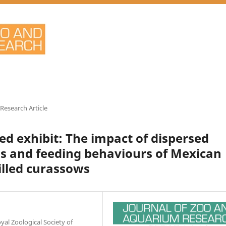
 Research Article
ed exhibit: The impact of dispersed
els and feeding behaviours of Mexican
illed curassows
al Zoological Society of