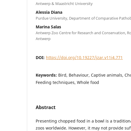
Antwerp & Maastricht University
Alessia Diana
Purdue University, Department of Comparative Patho
Marina Salas
Antwerp Zoo Centre for Research and Conservation, Roy
Antwerp
DOI:
https://doi.org/10.19227/jzar.v11i4.771
Keywords:
Bird, Behaviour, Captive animals, C
Feeding techniques, Whole food
Abstract
Presenting chopped food in a bowl is a tradition
zoos worldwide. However, it may not provide suff