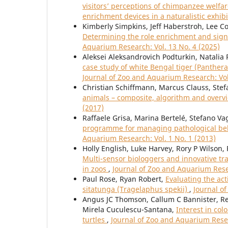
visitors’ perceptions of chimpanzee welfare
enrichment devices in a naturalistic exhib
Kimberly Simpkins, Jeff Haberstroh, Lee C
Determining the role enrichment and sign
Aquarium Research: Vol. 13 No. 4 (2025)
Aleksei Aleksandrovich Podturkin, Natalia
case study of white Bengal tiger (Panther
Journal of Zoo and Aquarium Research: Vol
Christian Schiffmann, Marcus Clauss, Stef
animals – composite, algorithm and over
(2017)
Raffaele Grisa, Marina Bertelé, Stefano Va
programme for managing pathological beha
Aquarium Research: Vol. 1 No. 1 (2013)
Holly English, Luke Harvey, Rory P Wilson
Multi-sensor biologgers and innovative tra
in zoos
,
Journal of Zoo and Aquarium Resea
Paul Rose, Ryan Robert,
Evaluating the act
sitatunga (Tragelaphus spekii)
,
Journal o
Angus JC Thomson, Callum C Bannister, Re
Mirela Cuculescu-Santana,
Interest in col
turtles
,
Journal of Zoo and Aquarium Resea