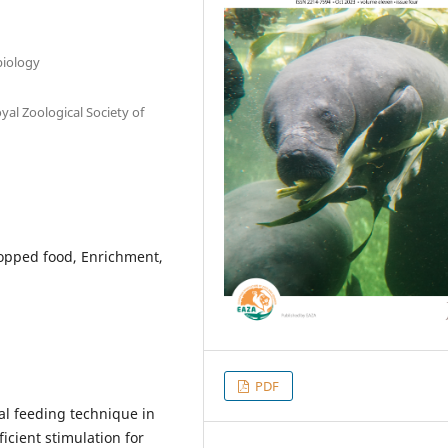
biology
al Zoological Society of
hopped food, Enrichment,
PDF
al feeding technique in
icient stimulation for