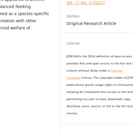
Vol. 11 No. 4 (2023)
balanced feeding
ed as a species-specific
Section
entation with other
Original Research Article
nced welfare of
License
JZAR fulfils the DOAJ definition of open access
provides
free and open access
to t
he full text 
content without delay under
a
Creative
Commons
licence. The copyright holder of JZA
publications grants usage rights to th
i
rd parti
allowing for immediate free access to the wor
permitting any user to read, download, copy,
distribute, print, search, or link to the full text
articles.