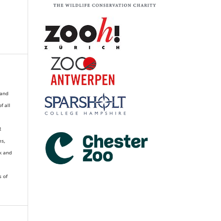
 and
of all
R
es,
k and
s of