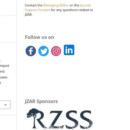
Contact the
Managing Editor
or the
Journal
Support Contact
for any questions related to
JZAR.
Follow us on
.
 impact
 and
acaws
d
JZAR Sponsors