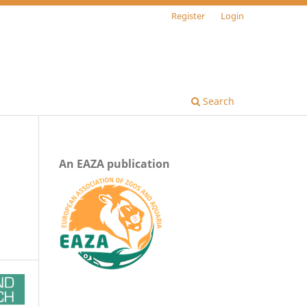
Register
Login
Search
An EAZA publication