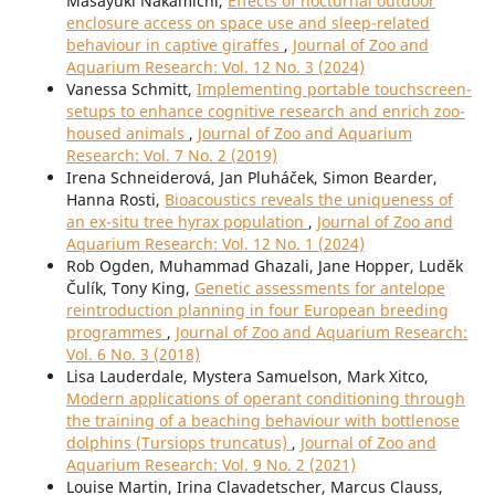
Masayuki Nakamichi,
Effects of nocturnal outdoor
enclosure access on space use and sleep-related
behaviour in captive giraffes
,
Journal of Zoo and
Aquarium Research: Vol. 12 No. 3 (2024)
Vanessa Schmitt,
Implementing portable touchscreen-
setups to enhance cognitive research and enrich zoo-
housed animals
,
Journal of Zoo and Aquarium
Research: Vol. 7 No. 2 (2019)
Irena Schneiderová, Jan Pluháček, Simon Bearder,
Hanna Rosti,
Bioacoustics reveals the uniqueness of
an ex-situ tree hyrax population
,
Journal of Zoo and
Aquarium Research: Vol. 12 No. 1 (2024)
Rob Ogden, Muhammad Ghazali, Jane Hopper, Luděk
Čulík, Tony King,
Genetic assessments for antelope
reintroduction planning in four European breeding
programmes
,
Journal of Zoo and Aquarium Research:
Vol. 6 No. 3 (2018)
Lisa Lauderdale, Mystera Samuelson, Mark Xitco,
Modern applications of operant conditioning through
the training of a beaching behaviour with bottlenose
dolphins (Tursiops truncatus)
,
Journal of Zoo and
Aquarium Research: Vol. 9 No. 2 (2021)
Louise Martin, Irina Clavadetscher, Marcus Clauss,