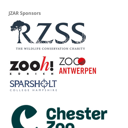
JZAR Sponsors