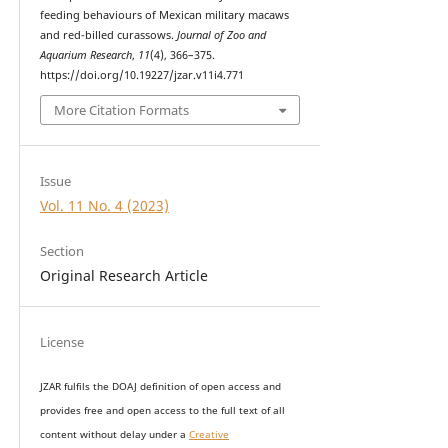
feeding behaviours of Mexican military macaws
and red-billed curassows.
Journal of Zoo and
Aquarium Research
,
11
(4), 366–375.
https://doi.org/10.19227/jzar.v11i4.771
More Citation Formats
Issue
Vol. 11 No. 4 (2023)
Section
Original Research Article
License
JZAR fulfils the DOAJ definition of open access and
provides
free and open access
to t
he full text of all
content without delay under
a
Creative