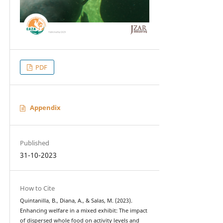
PDF
Appendix
Published
31-10-2023
How to Cite
Quintanilla, B., Diana, A., & Salas, M. (2023).
Enhancing welfare in a mixed exhibit: The impact
of dispersed whole food on activity levels and