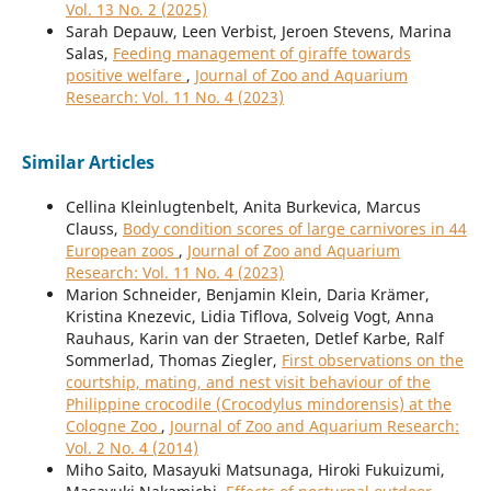
Vol. 13 No. 2 (2025)
Sarah Depauw, Leen Verbist, Jeroen Stevens, Marina
Salas,
Feeding management of giraffe towards
positive welfare
,
Journal of Zoo and Aquarium
Research: Vol. 11 No. 4 (2023)
Similar Articles
Cellina Kleinlugtenbelt, Anita Burkevica, Marcus
Clauss,
Body condition scores of large carnivores in 44
European zoos
,
Journal of Zoo and Aquarium
Research: Vol. 11 No. 4 (2023)
Marion Schneider, Benjamin Klein, Daria Krämer,
Kristina Knezevic, Lidia Tiflova, Solveig Vogt, Anna
Rauhaus, Karin van der Straeten, Detlef Karbe, Ralf
Sommerlad, Thomas Ziegler,
First observations on the
courtship, mating, and nest visit behaviour of the
Philippine crocodile (Crocodylus mindorensis) at the
Cologne Zoo
,
Journal of Zoo and Aquarium Research:
Vol. 2 No. 4 (2014)
Miho Saito, Masayuki Matsunaga, Hiroki Fukuizumi,