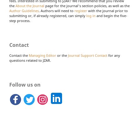
fees. Interested in submitting to JZAR? We recommend that you review
the
About the Journal
page for the journal's section policies, as well as the
Author Guidelines
. Authors will need to
register
with the journal prior to
submitting or, if already registered, can simply
log in
and begin the five-
step process.
Contact
Contact the
Managing Editor
or the
Journal Support Contact
for any
questions related to JZAR.
Follow us on