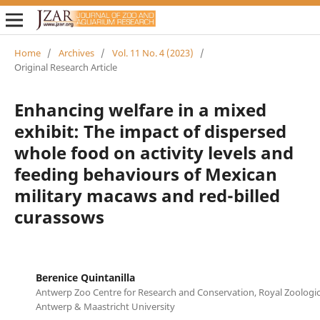
Home
/
Archives
/
Vol. 11 No. 4 (2023)
/
Original Research Article
Enhancing welfare in a mixed
exhibit: The impact of dispersed
whole food on activity levels and
feeding behaviours of Mexican
military macaws and red-billed
curassows
Berenice Quintanilla
Antwerp Zoo Centre for Research and Conservation, Royal Zoologica
Antwerp & Maastricht University