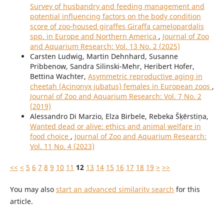
Survey of husbandry and feeding management and
potential influencing factors on the body condition
score of zoo-housed giraffes Giraffa camelopardalis
spp. in Europe and Northern America
,
Journal of Zoo
and Aquarium Research: Vol. 13 No. 2 (2025)
Carsten Ludwig, Martin Dehnhard, Susanne
Pribbenow, Sandra Silinski-Mehr, Heribert Hofer,
Bettina Wachter,
Asymmetric reproductive aging in
cheetah (Acinonyx jubatus) females in European zoos
,
Journal of Zoo and Aquarium Research: Vol. 7 No. 2
(2019)
Alessandro Di Marzio, Elza Birbele, Rebeka Šķērstiņa,
Wanted dead or alive: ethics and animal welfare in
food choice
,
Journal of Zoo and Aquarium Research:
Vol. 11 No. 4 (2023)
<<
<
5
6
7
8
9
10
11
12
13
14
15
16
17
18
19
>
>>
You may also
start an advanced similarity search
for this
article.