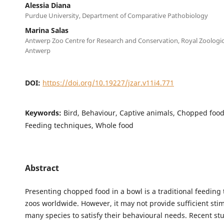
Alessia Diana
Purdue University, Department of Comparative Pathobiology
Marina Salas
Antwerp Zoo Centre for Research and Conservation, Royal Zoologica
Antwerp
DOI:
https://doi.org/10.19227/jzar.v11i4.771
Keywords:
Bird, Behaviour, Captive animals, Chopped foo
Feeding techniques, Whole food
Abstract
Presenting chopped food in a bowl is a traditional feeding
zoos worldwide. However, it may not provide sufficient stim
many species to satisfy their behavioural needs. Recent st