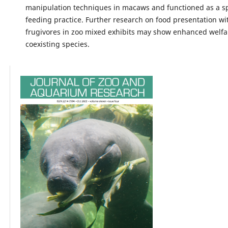
manipulation techniques in macaws and functioned as a sp
feeding practice. Further research on food presentation wi
frugivores in zoo mixed exhibits may show enhanced welfa
coexisting species.