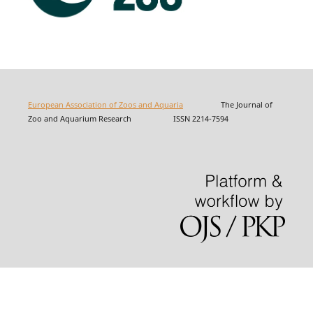
European Association of Zoos and Aquaria
The Journal of
Zoo and Aquarium Research ISSN 2214-7594