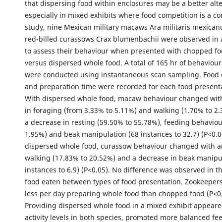
that dispersing food within enclosures may be a better alte
especially in mixed exhibits where food competition is a co
study, nine Mexican military macaws Ara militaris mexica
red-billed curassows Crax blumenbachii were observed in 
to assess their behaviour when presented with chopped fo
versus dispersed whole food. A total of 165 hr of behaviour
were conducted using instantaneous scan sampling. Food
and preparation time were recorded for each food presenta
With dispersed whole food, macaw behaviour changed wit
in foraging (from 3.33% to 5.11%) and walking (1.70% to 2.
a decrease in resting (59.50% to 55.78%), feeding behaviou
1.95%) and beak manipulation (68 instances to 32.7) (P<0.0
dispersed whole food, curassow behaviour changed with an
walking (17.83% to 20.52%) and a decrease in beak manipul
instances to 6.9) (P<0.05). No difference was observed in 
food eaten between types of food presentation. Zookeeper
less per day preparing whole food than chopped food (P<0
Providing dispersed whole food in a mixed exhibit appeare
activity levels in both species, promoted more balanced fe