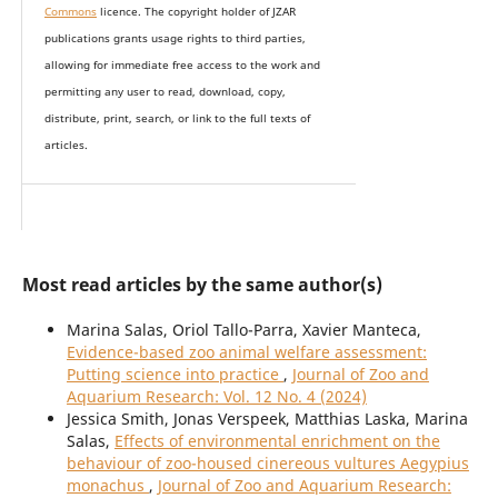
Commons
licence. The copyright holder of JZAR
publications grants usage rights to th
i
rd parties,
allowing for immediate free access to the work and
permitting any user to read, download, copy,
distribute, print, search, or link to the full texts of
articles.
Most read articles by the same author(s)
Marina Salas, Oriol Tallo-Parra, Xavier Manteca,
Evidence-based zoo animal welfare assessment:
Putting science into practice
,
Journal of Zoo and
Aquarium Research: Vol. 12 No. 4 (2024)
Jessica Smith, Jonas Verspeek, Matthias Laska, Marina
Salas,
Effects of environmental enrichment on the
behaviour of zoo-housed cinereous vultures Aegypius
monachus
,
Journal of Zoo and Aquarium Research: