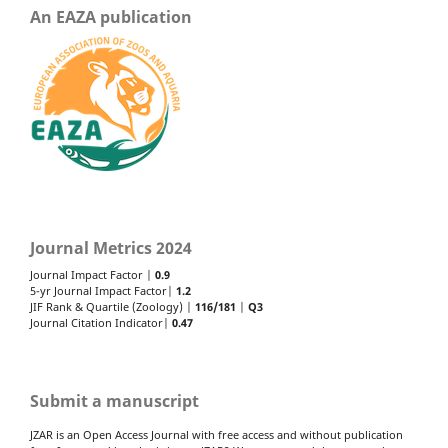
An EAZA publication
Journal Metrics 2024
Journal Impact Factor |
0.9
5-yr Journal Impact Factor|
1.2
JIF Rank & Quartile (Zoology) |
116/181
|
Q3
Journal Citation Indicator|
0.47
Submit a manuscript
JZAR is an Open Access Journal with free access and without publication