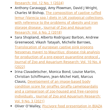
Research: Vol. 12 No. 1 (2024)
Anthony Caravaggi, Amy Plowman, David J Wright,
Charles M Bishop,
The composition of captive ruffed
lemur (Varecia spp.) diets in UK zoological collections,
with reference to the problems of obesity and iron
storage disease
,
Journal of Zoo and Aquarium
Research: Vol. 6 No. 2 (2018)
Sara Shopland, Alberto Rodriguez Barbon, Andrew
Greenwood, Vikash Tatayah, Michelle Barrows,
Translocation of european captive pink pigeons
Nesoenas mayeri to Mauritius: disease risk analysis
for production of a pre-export quarantine protocol
,
Journal of Zoo and Aquarium Research: Vol. 10 No. 4
(2022)
Irina Clavadetscher, Monica Bond, Louise Martin,
Christian Schiffmann, Jean-Michel Hatt, Marcus
Clauss,
Development of an image-based body
condition score for giraffes Giraffa camelopardalis
and a comparison of zoo-housed and free-ranging
individuals
,
Journal of Zoo and Aquarium Research:
Vol. 9 No. 3 (2021)
Oliver O'Malley,
Piscivore food presentation in BIAZA