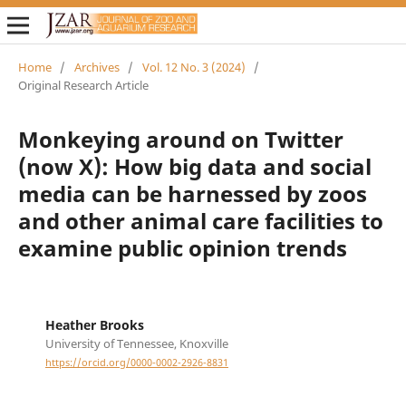
Home
/
Archives
/
Vol. 12 No. 3 (2024)
/
Original Research Article
Monkeying around on Twitter
(now X): How big data and social
media can be harnessed by zoos
and other animal care facilities to
examine public opinion trends
Heather Brooks
University of Tennessee, Knoxville
https://orcid.org/0000-0002-2926-8831