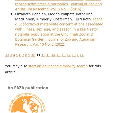
reproductive steroid hormones
,
Journal of Zoo and
Aquarium Research: Vol. 3 No. 3 (2015)
Elizabeth Donelan, Megan Philpott, Katherine
MacKinnon, Kimberly Klosterman, Terri Roth,
Faecal
glucocorticoid metabolite concentrations associated
with illness, sex, age, and season in a kea Nestor
notabilis population at the Cincinnati Zoo and
Botanical Garden
,
Journal of Zoo and Aquarium
Research: Vol. 10 No. 2 (2022)
<<
<
4
5
6
7
8
9
10
11
12
13
14
15
16
17
18
>
>>
You may also
start an advanced similarity search
for this
article.
An EAZA publication