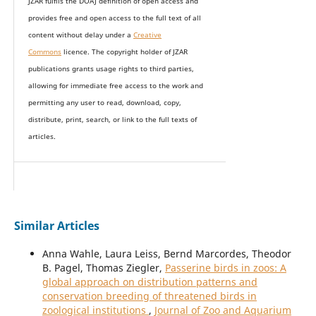
JZAR fulfils the DOAJ definition of open access and
provides
free and open access
to t
he full text of all
content without delay under
a
Creative
Commons
licence. The copyright holder of JZAR
publications grants usage rights to th
i
rd parties,
allowing for immediate free access to the work and
permitting any user to read, download, copy,
distribute, print, search, or link to the full texts of
articles.
Similar Articles
Anna Wahle, Laura Leiss, Bernd Marcordes, Theodor
B. Pagel, Thomas Ziegler,
Passerine birds in zoos: A
global approach on distribution patterns and
conservation breeding of threatened birds in
zoological institutions
,
Journal of Zoo and Aquarium