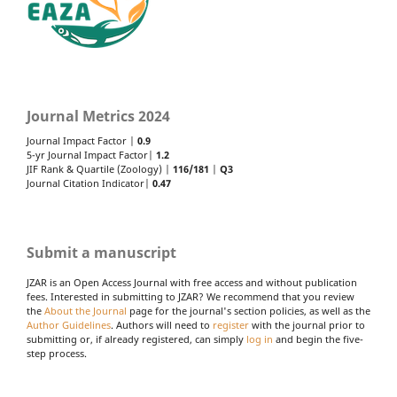
Journal Metrics 2024
Journal Impact Factor |
0.9
5-yr Journal Impact Factor|
1.2
JIF Rank & Quartile (Zoology) |
116/181
|
Q3
Journal Citation Indicator|
0.47
Submit a manuscript
JZAR is an Open Access Journal with free access and without publication
fees. Interested in submitting to JZAR? We recommend that you review
the
About the Journal
page for the journal's section policies, as well as the
Author Guidelines
. Authors will need to
register
with the journal prior to
submitting or, if already registered, can simply
log in
and begin the five-
step process.