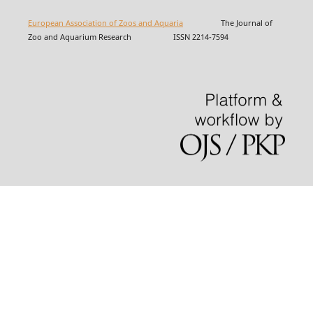
European Association of Zoos and Aquaria
The Journal of
Zoo and Aquarium Research ISSN 2214-7594