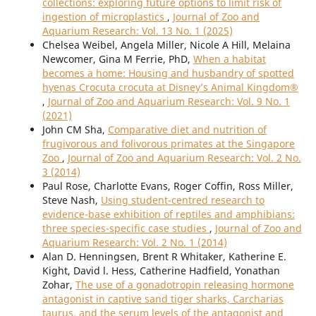
collections: exploring future options to limit risk of
ingestion of microplastics
,
Journal of Zoo and
Aquarium Research: Vol. 13 No. 1 (2025)
Chelsea Weibel, Angela Miller, Nicole A Hill, Melaina
Newcomer, Gina M Ferrie, PhD,
When a habitat
becomes a home: Housing and husbandry of spotted
hyenas Crocuta crocuta at Disney’s Animal Kingdom®
,
Journal of Zoo and Aquarium Research: Vol. 9 No. 1
(2021)
John CM Sha,
Comparative diet and nutrition of
frugivorous and folivorous primates at the Singapore
Zoo
,
Journal of Zoo and Aquarium Research: Vol. 2 No.
3 (2014)
Paul Rose, Charlotte Evans, Roger Coffin, Ross Miller,
Steve Nash,
Using student-centred research to
evidence-base exhibition of reptiles and amphibians:
three species-specific case studies
,
Journal of Zoo and
Aquarium Research: Vol. 2 No. 1 (2014)
Alan D. Henningsen, Brent R Whitaker, Katherine E.
Kight, David l. Hess, Catherine Hadfield, Yonathan
Zohar,
The use of a gonadotropin releasing hormone
antagonist in captive sand tiger sharks, Carcharias
taurus, and the serum levels of the antagonist and