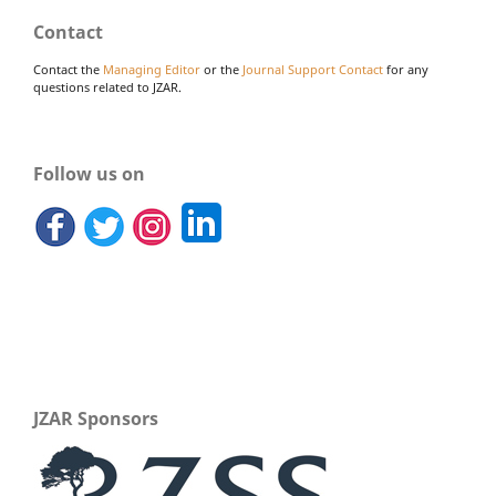
Contact
Contact the
Managing Editor
or the
Journal Support Contact
for any
questions related to JZAR.
Follow us on
JZAR Sponsors