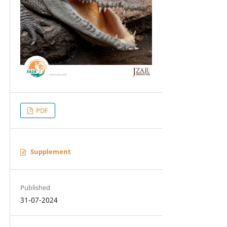
PDF
Supplement
Published
31-07-2024