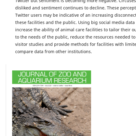
Twitter but sentiment is becoming more negative. Circuses
disliked and sentiment continues to decline. These percep
Twitter users may be indicative of an increasing disconne
these facilities and the public. Using big social media dat
increase the ability of animal care facilities to tailor their 
to the needs of the public, reduce the resources needed t
visitor studies and provide methods for facilities with limi
compare data from other institutions.