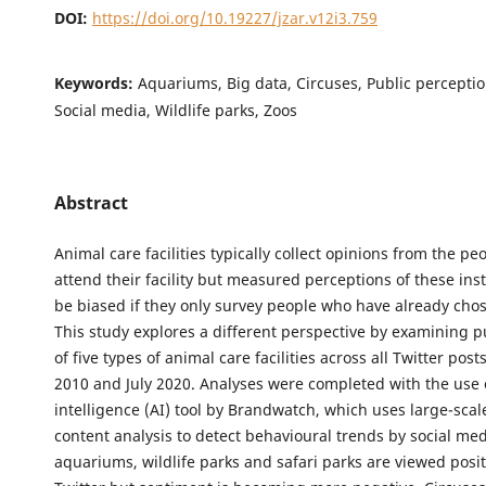
DOI:
https://doi.org/10.19227/jzar.v12i3.759
Keywords:
Aquariums, Big data, Circuses, Public perception
Social media, Wildlife parks, Zoos
Abstract
Animal care facilities typically collect opinions from the p
attend their facility but measured perceptions of these ins
be biased if they only survey people who have already chose
This study explores a different perspective by examining p
of five types of animal care facilities across all Twitter pos
2010 and July 2020. Analyses were completed with the use of
intelligence (AI) tool by Brandwatch, which uses large-scale
content analysis to detect behavioural trends by social med
aquariums, wildlife parks and safari parks are viewed posit