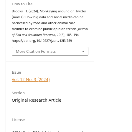
How to Cite
Brooks, H. (2024). Monkeying around on Twitter
(now X): How big data and social media can be
harnessed by zoos and other animal care
facilities to examine public opinion trends.
Journal
of Zoo and Aquarium Research
,
12
(3), 185–194.
https://doi.org/10.19227/jzar.v12i3.759
More Citation Formats
Issue
Vol. 12 No. 3 (2024)
Section
Original Research Article
License