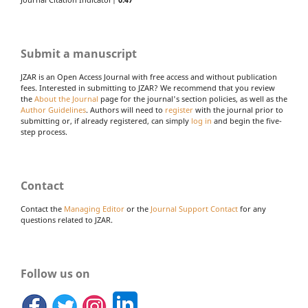
Journal Citation Indicator|
0.47
Submit a manuscript
JZAR is an Open Access Journal with free access and without publication
fees. Interested in submitting to JZAR? We recommend that you review
the
About the Journal
page for the journal's section policies, as well as the
Author Guidelines
. Authors will need to
register
with the journal prior to
submitting or, if already registered, can simply
log in
and begin the five-
step process.
Contact
Contact the
Managing Editor
or the
Journal Support Contact
for any
questions related to JZAR.
Follow us on