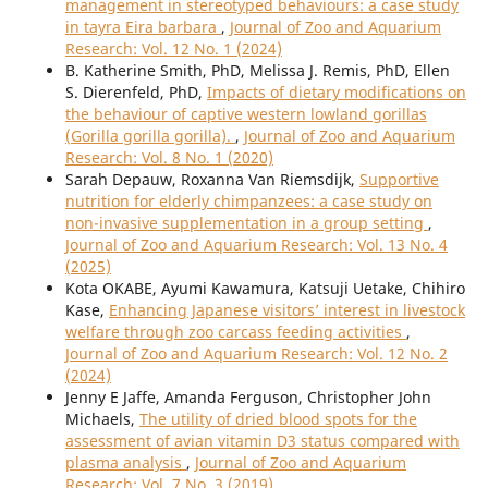
management in stereotyped behaviours: a case study
in tayra Eira barbara
,
Journal of Zoo and Aquarium
Research: Vol. 12 No. 1 (2024)
B. Katherine Smith, PhD, Melissa J. Remis, PhD, Ellen
S. Dierenfeld, PhD,
Impacts of dietary modifications on
the behaviour of captive western lowland gorillas
(Gorilla gorilla gorilla).
,
Journal of Zoo and Aquarium
Research: Vol. 8 No. 1 (2020)
Sarah Depauw, Roxanna Van Riemsdijk,
Supportive
nutrition for elderly chimpanzees: a case study on
non-invasive supplementation in a group setting
,
Journal of Zoo and Aquarium Research: Vol. 13 No. 4
(2025)
Kota OKABE, Ayumi Kawamura, Katsuji Uetake, Chihiro
Kase,
Enhancing Japanese visitors’ interest in livestock
welfare through zoo carcass feeding activities
,
Journal of Zoo and Aquarium Research: Vol. 12 No. 2
(2024)
Jenny E Jaffe, Amanda Ferguson, Christopher John
Michaels,
The utility of dried blood spots for the
assessment of avian vitamin D3 status compared with
plasma analysis
,
Journal of Zoo and Aquarium
Research: Vol. 7 No. 3 (2019)