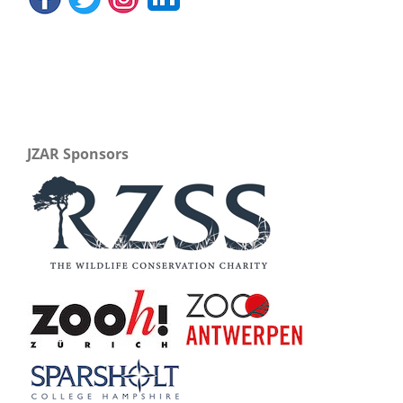
JZAR Sponsors