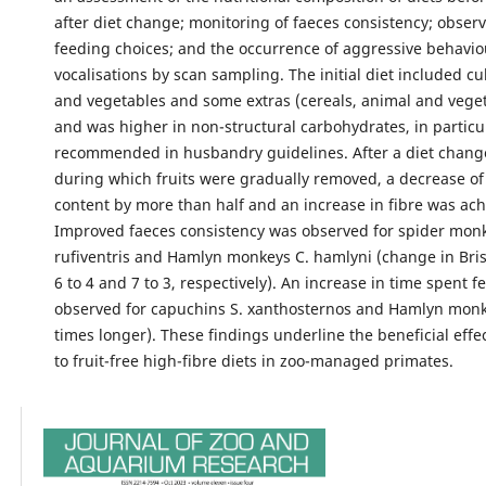
after diet change; monitoring of faeces consistency; observ
feeding choices; and the occurrence of aggressive behavi
vocalisations by scan sampling. The initial diet included cul
and vegetables and some extras (cereals, animal and veget
and was higher in non-structural carbohydrates, in particu
recommended in husbandry guidelines. After a diet chang
during which fruits were gradually removed, a decrease o
content by more than half and an increase in fibre was ach
Improved faeces consistency was observed for spider monke
rufiventris and Hamlyn monkeys C. hamlyni (change in Brist
6 to 4 and 7 to 3, respectively). An increase in time spent 
observed for capuchins S. xanthosternos and Hamlyn monke
times longer). These findings underline the beneficial effe
to fruit-free high-fibre diets in zoo-managed primates.