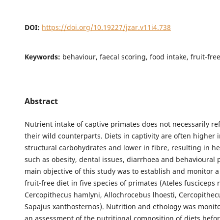
DOI:
https://doi.org/10.19227/jzar.v11i4.738
Keywords:
behaviour, faecal scoring, food intake, fruit-fre
Abstract
Nutrient intake of captive primates does not necessarily ref
their wild counterparts. Diets in captivity are often higher 
structural carbohydrates and lower in fibre, resulting in he
such as obesity, dental issues, diarrhoea and behavioural
main objective of this study was to establish and monitor 
fruit-free diet in five species of primates (Ateles fusciceps r
Cercopithecus hamlyni, Allochrocebus lhoesti, Cercopithec
Sapajus xanthosternos). Nutrition and ethology was monito
an assessment of the nutritional composition of diets befo