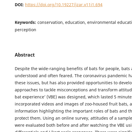
DOI:
https://doi.org/10.19227/jzar.v11i1.694
Keywords:
conservation, education, environmental educatio
perception
Abstract
Despite the wide-ranging benefits of bats for people, bats 
understood and often feared. The coronavirus pandemic h
these issues, but has also provided opportunities to devel
approaches to tackle misconceptions and transform attitude
bat experience’ (VBE) was designed, which lasted 5 minut
incorporated videos and images of zoo-housed fruit bats, 
information highlighting the important roles of bats and t
protect them. Using an online survey, attitudes of a sampl
were evaluated both before and after watching the VBE us