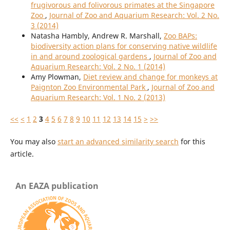
frugivorous and folivorous primates at the Singapore
Zoo
,
Journal of Zoo and Aquarium Research: Vol. 2 No.
3 (2014)
Natasha Hambly, Andrew R. Marshall,
Zoo BAPs:
biodiversity action plans for conserving native wildlife
in and around zoological gardens
,
Journal of Zoo and
Aquarium Research: Vol. 2 No. 1 (2014)
Amy Plowman,
Diet review and change for monkeys at
Paignton Zoo Environmental Park
,
Journal of Zoo and
Aquarium Research: Vol. 1 No. 2 (2013)
<<
<
1
2
3
4
5
6
7
8
9
10
11
12
13
14
15
>
>>
You may also
start an advanced similarity search
for this
article.
An EAZA publication