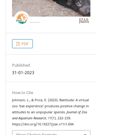
PDF
Published
31-01-2023
How to Cite
Johnson, L., & Price, E. (2023). Battitude: A virtual
zoo ‘bat experience’ produces positive change in
attitudes to an unpopular species.
Journal of Zoo
and Aquarium Research
,
11
(1), 232–239.
https://doi.org/10.19227/jzar.v11i1.694
More Citation Formats