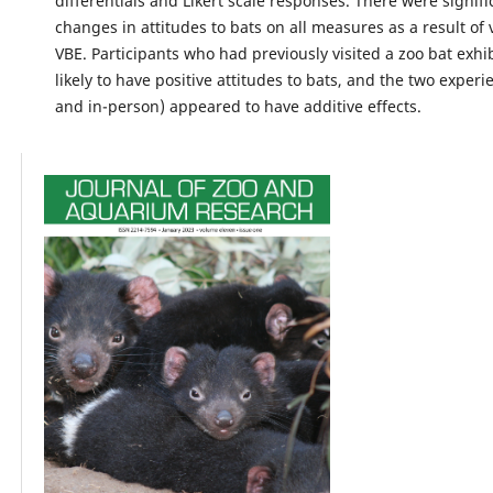
differentials and Likert scale responses. There were signifi
changes in attitudes to bats on all measures as a result of
VBE. Participants who had previously visited a zoo bat exh
likely to have positive attitudes to bats, and the two experi
and in-person) appeared to have additive effects.