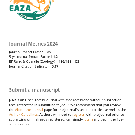
Journal Metrics 2024
Journal Impact Factor |
0.9
5-yr Journal Impact Factor|
1.2
JIF Rank & Quartile (Zoology) |
116/181
|
Q3
Journal Citation Indicator|
0.47
Submit a manuscript
JZAR is an Open Access Journal with free access and without publication
fees. Interested in submitting to JZAR? We recommend that you review
the
About the Journal
page for the journal's section policies, as well as the
Author Guidelines
. Authors will need to
register
with the journal prior to
submitting or, if already registered, can simply
log in
and begin the five-
step process.