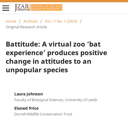
Home
/
Archives
/
Vol. 11 No. 1 (2023)
/
Original Research Article
Battitude: A virtual zoo ‘bat
experience’ produces positive
change in attitudes to an
unpopular species
Laura Johnson
Faculty of Biological Sciences, University of Leeds
Eluned Price
Durrell Wildlife Conservation Trust