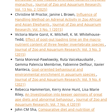
monachus
,
Journal of Zoo and Aquarium Research:
Vol. 13 No. 2 (2025)
Christine M Proctor, Janine L Brown,
Influence of
Handling Method on Adrenal Activity in Zoo African
and Asian Elephants
,
Journal of Zoo and Aquarium
Research: Vol. 3 No. 1 (2015)
Victoria Marie Gorst, K. Mitchell, K. M. Whitehouse-
Tedd,
Effect of post-gut loading time on the macro-
nutrient content of three feeder invertebrate species
,
Journal of Zoo and Aquarium Research: Vol. 3 No. 3
(2015)
Tania Monreal-Pawlowsky, Ruta Vaicekauskaitė ,
Gemma Palencia Membrive, Fabienne Delfour, Xavier
Manteca,
Goal-oriented behavioural and
environmental enrichment in aquarium species
,
Journal of Zoo and Aquarium Research: Vol. 9 No. 4
(2021)
Rebecca Hammerton, Kerry Anne Hunt, Lisa Marie
Riley,
An Investigation into keeper opinions of great
ape diets and abnormal behaviour
,
Journal of Zoo and
Aquarium Research: Vol. 7 No. 4 (2019)
John CM Sha,
Comparative diet and nutrition of