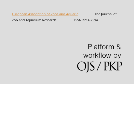
European Association of Zoos and Aquaria
The Journal of
Zoo and Aquarium Research ISSN 2214-7594