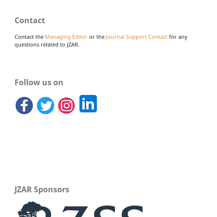
Contact
Contact the
Managing Editor
or the
Journal Support Contact
for any
questions related to JZAR.
Follow us on
JZAR Sponsors