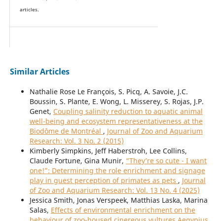
articles.
Similar Articles
Nathalie Rose Le François, S. Picq, A. Savoie, J.C.
Boussin, S. Plante, E. Wong, L. Misserey, S. Rojas, J.P.
Genet,
Coupling salinity reduction to aquatic animal
well-being and ecosystem representativeness at the
Biodôme de Montréal
,
Journal of Zoo and Aquarium
Research: Vol. 3 No. 2 (2015)
Kimberly Simpkins, Jeff Haberstroh, Lee Collins,
Claude Fortune, Gina Munir,
“They’re so cute - I want
one!”: Determining the role enrichment and signage
play in guest perception of primates as pets
,
Journal
of Zoo and Aquarium Research: Vol. 13 No. 4 (2025)
Jessica Smith, Jonas Verspeek, Matthias Laska, Marina
Salas,
Effects of environmental enrichment on the
behaviour of zoo-housed cinereous vultures Aegypius