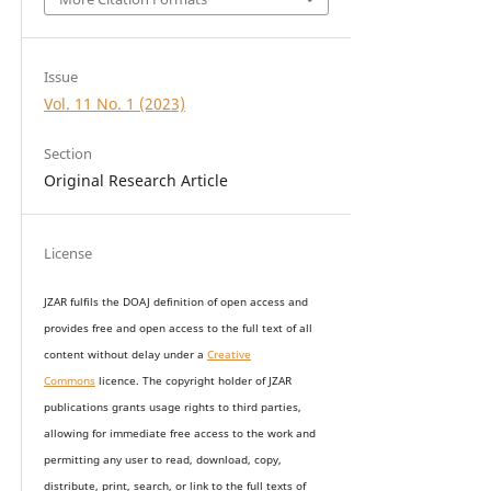
Issue
Vol. 11 No. 1 (2023)
Section
Original Research Article
License
JZAR fulfils the DOAJ definition of open access and
provides
free and open access
to t
he full text of all
content without delay under
a
Creative
Commons
licence. The copyright holder of JZAR
publications grants usage rights to th
i
rd parties,
allowing for immediate free access to the work and
permitting any user to read, download, copy,
distribute, print, search, or link to the full texts of