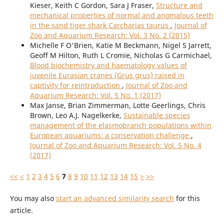
Kieser, Keith C Gordon, Sara J Fraser,
Structure and
mechanical properties of normal and anomalous teeth
in the sand tiger shark Carcharias taurus
,
Journal of
Zoo and Aquarium Research: Vol. 3 No. 2 (2015)
Michelle F O'Brien, Katie M Beckmann, Nigel S Jarrett,
Geoff M Hilton, Ruth L Cromie, Nicholas G Carmichael,
Blood biochemistry and haematology values of
juvenile Eurasian cranes (Grus grus) raised in
captivity for reintroduction
,
Journal of Zoo and
Aquarium Research: Vol. 5 No. 1 (2017)
Max Janse, Brian Zimmerman, Lotte Geerlings, Chris
Brown, Leo A.J. Nagelkerke,
Sustainable species
management of the elasmobranch populations within
European aquariums: a conservation challenge
,
Journal of Zoo and Aquarium Research: Vol. 5 No. 4
(2017)
<<
<
1
2
3
4
5
6
7
8
9
10
11
12
13
14
15
>
>>
You may also
start an advanced similarity search
for this
article.