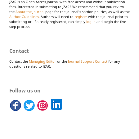
JZAR is an Open Access Journal with free access and without publication
fees. Interested in submitting to JZAR? We recommend that you review
the
About the Journal
page for the journal's section policies, as well as the
Author Guidelines
. Authors will need to
register
with the journal prior to
submitting or, if already registered, can simply
log in
and begin the five-
step process.
Contact
Contact the
Managing Editor
or the
Journal Support Contact
for any
questions related to JZAR.
Follow us on