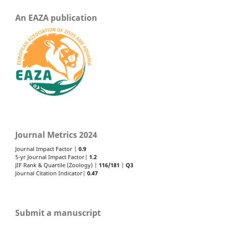
An EAZA publication
Journal Metrics 2024
Journal Impact Factor |
0.9
5-yr Journal Impact Factor|
1.2
JIF Rank & Quartile (Zoology) |
116/181
|
Q3
Journal Citation Indicator|
0.47
Submit a manuscript