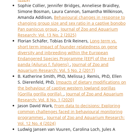
Sophie Collier, Jennifer Bridges, Anneliese Braidley,
Simone Bosman, Laura Cannon, Samantha Wilkinson,
Amanda Addison,
Behavioural changes in response to
changing group size and sex ratio in a captive bonobo
Pan paniscus group
,
Journal of Zoo and Aquarium
Research: Vol. 13 No. 2 (2025)
Florian Schäfer, Tobias Erik Reiners,
Long term vs.
short term impact of founder relatedness on gene
diversity and inbreeding within the European
Endangered Species Programme (EEP) of the red
panda (Ailurus f. fulgens)
,
Journal of Zoo and
Aquarium Research: Vol. 5 No. 2 (2017)
B. Katherine Smith, PhD, Melissa J. Remis, PhD, Ellen
S. Dierenfeld, PhD,
Impacts of dietary modifications on
the behaviour of captive western lowland gorillas
(Gorilla gorilla gorilla).
,
Journal of Zoo and Aquarium
Research: Vol. 8 No. 1 (2020)
Jason David Wark,
From data to decisions: Exploring
common challenges faced in behavioural monitoring
programmes
,
Journal of Zoo and Aquarium Research:
Vol. 12 No. 4 (2024)
Ludwig Jansen van Vuuren, Carolina Loch, Jules A