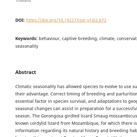
Thailand
DOI:
https://doi.org/10.19227/jzar.v10i2.672
Keywords:
behaviour, captive breeding, climate, conservati
seasonality
Abstract
Climatic seasonality has allowed species to evolve to use su
their advantage. Correct timing of breeding and parturitio
essential factor in species survival, and adaptations to ge
seasonal changes can assist in preparation for a successfu
season. The Gorongosa girdled lizard Smaug mossambicus is
known cordylid lizard from Mozambique, for which there is
information regarding its natural history and breeding ha