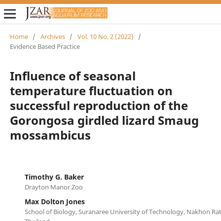
Home
/
Archives
/
Vol. 10 No. 2 (2022)
/
Evidence Based Practice
Influence of seasonal
temperature fluctuation on
successful reproduction of the
Gorongosa girdled lizard Smaug
mossambicus
Timothy G. Baker
Drayton Manor Zoo
Max Dolton Jones
School of Biology, Suranaree University of Technology, Nakhon Ra