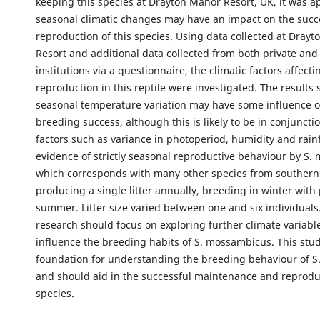
keeping this species at Drayton Manor Resort, UK, it was a
seasonal climatic changes may have an impact on the succ
reproduction of this species. Using data collected at Dray
Resort and additional data collected from both private and
institutions via a questionnaire, the climatic factors affecti
reproduction in this reptile were investigated. The results
seasonal temperature variation may have some influence o
breeding success, although this is likely to be in conjuncti
factors such as variance in photoperiod, humidity and rainf
evidence of strictly seasonal reproductive behaviour by S.
which corresponds with many other species from southern 
producing a single litter annually, breeding in winter with 
summer. Litter size varied between one and six individuals
research should focus on exploring further climate variabl
influence the breeding habits of S. mossambicus. This stud
foundation for understanding the breeding behaviour of 
and should aid in the successful maintenance and reprodu
species.