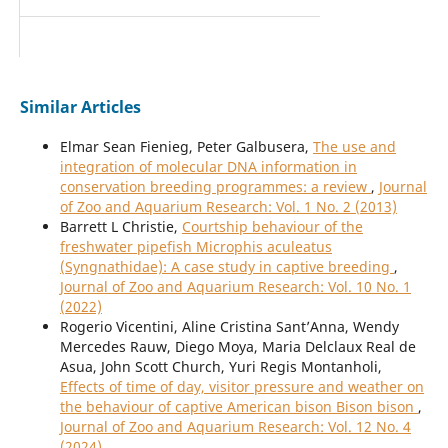
Similar Articles
Elmar Sean Fienieg, Peter Galbusera,
The use and
integration of molecular DNA information in
conservation breeding programmes: a review
,
Journal
of Zoo and Aquarium Research: Vol. 1 No. 2 (2013)
Barrett L Christie,
Courtship behaviour of the
freshwater pipefish Microphis aculeatus
(Syngnathidae): A case study in captive breeding
,
Journal of Zoo and Aquarium Research: Vol. 10 No. 1
(2022)
Rogerio Vicentini, Aline Cristina Sant’Anna, Wendy
Mercedes Rauw, Diego Moya, Maria Delclaux Real de
Asua, John Scott Church, Yuri Regis Montanholi,
Effects of time of day, visitor pressure and weather on
the behaviour of captive American bison Bison bison
,
Journal of Zoo and Aquarium Research: Vol. 12 No. 4
(2024)