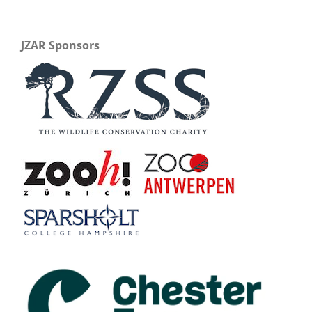
JZAR Sponsors