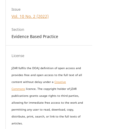
Issue
Vol. 10 No. 2 (2022)
Section
Evidence Based Practice
License
JZAR fulfils the DOAJ definition of open access and
provides
free and open access
to t
he full text of all
content without delay under
a
Creative
Commons
licence. The copyright holder of JZAR
publications grants usage rights to th
i
rd parties,
allowing for immediate free access to the work and
permitting any user to read, download, copy,
distribute, print, search, or link to the full texts of
articles.