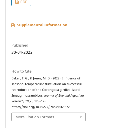
PDF
Supplemental Information
Published
30-04-2022
How to Cite
Baker, T. G., & Jones, M. D. (2022). Influence of
seasonal temperature fluctuation on successful
reproduction of the Gorongosa girdled lizard
Smaug mossambicus.
Journal of Zoo and Aquarium
Research
,
10
(2), 123–128.
https://doi.org/10.19227/jzar.v10i2.672
More Citation Formats