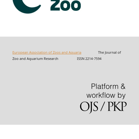
European Association of Zoos and Aquaria
The Journal of
Zoo and Aquarium Research ISSN 2214-7594