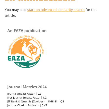
You may also
start an advanced similarity search
for this
article.
An EAZA publication
Journal Metrics 2024
Journal Impact Factor |
0.9
5-yr Journal Impact Factor|
1.2
JIF Rank & Quartile (Zoology) |
116/181
|
Q3
Journal Citation Indicator|
0.47