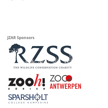
JZAR Sponsors