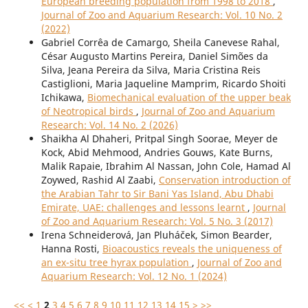
European breeding population from 1998 to 2018
,
Journal of Zoo and Aquarium Research: Vol. 10 No. 2
(2022)
Gabriel Corrêa de Camargo, Sheila Canevese Rahal,
César Augusto Martins Pereira, Daniel Simões da
Silva, Jeana Pereira da Silva, Maria Cristina Reis
Castiglioni, Maria Jaqueline Mamprim, Ricardo Shoiti
Ichikawa,
Biomechanical evaluation of the upper beak
of Neotropical birds
,
Journal of Zoo and Aquarium
Research: Vol. 14 No. 2 (2026)
Shaikha Al Dhaheri, Pritpal Singh Soorae, Meyer de
Kock, Abid Mehmood, Andries Gouws, Kate Burns,
Malik Rapaie, Ibrahim Al Nassan, John Cole, Hamad Al
Zoywed, Rashid Al Zaabi,
Conservation introduction of
the Arabian Tahr to Sir Bani Yas Island, Abu Dhabi
Emirate, UAE: challenges and lessons learnt
,
Journal
of Zoo and Aquarium Research: Vol. 5 No. 3 (2017)
Irena Schneiderová, Jan Pluháček, Simon Bearder,
Hanna Rosti,
Bioacoustics reveals the uniqueness of
an ex-situ tree hyrax population
,
Journal of Zoo and
Aquarium Research: Vol. 12 No. 1 (2024)
<<
<
1
2
3
4
5
6
7
8
9
10
11
12
13
14
15
>
>>