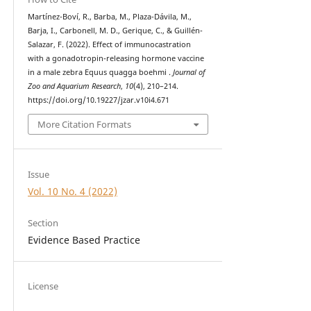
Martínez-Boví, R., Barba, M., Plaza-Dávila, M.,
Barja, I., Carbonell, M. D., Gerique, C., & Guillén-
Salazar, F. (2022). Effect of immunocastration
with a gonadotropin-releasing hormone vaccine
in a male zebra Equus quagga boehmi .
Journal of
Zoo and Aquarium Research
,
10
(4), 210–214.
https://doi.org/10.19227/jzar.v10i4.671
More Citation Formats
Issue
Vol. 10 No. 4 (2022)
Section
Evidence Based Practice
License