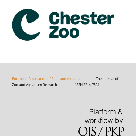
European Association of Zoos and Aquaria
The Journal of
Zoo and Aquarium Research ISSN 2214-7594