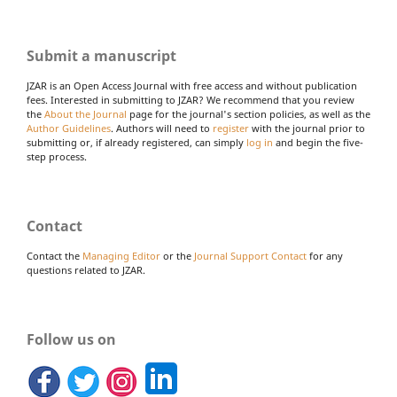
Submit a manuscript
JZAR is an Open Access Journal with free access and without publication
fees. Interested in submitting to JZAR? We recommend that you review
the
About the Journal
page for the journal's section policies, as well as the
Author Guidelines
. Authors will need to
register
with the journal prior to
submitting or, if already registered, can simply
log in
and begin the five-
step process.
Contact
Contact the
Managing Editor
or the
Journal Support Contact
for any
questions related to JZAR.
Follow us on