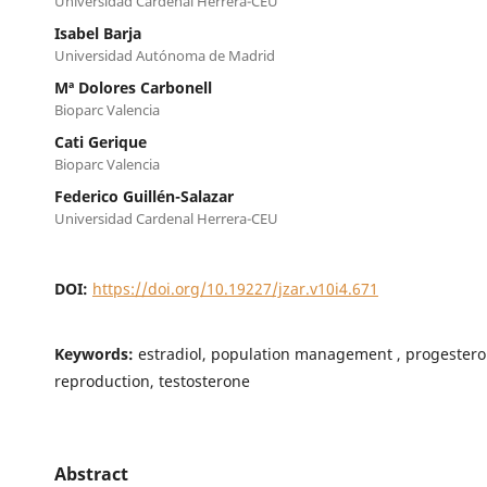
Universidad Cardenal Herrera-CEU
Isabel Barja
Universidad Autónoma de Madrid
Mª Dolores Carbonell
Bioparc Valencia
Cati Gerique
Bioparc Valencia
Federico Guillén-Salazar
Universidad Cardenal Herrera-CEU
DOI:
https://doi.org/10.19227/jzar.v10i4.671
Keywords:
estradiol, population management , progestero
reproduction, testosterone
Abstract