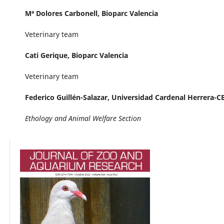
Mª Dolores Carbonell,
Bioparc Valencia
Veterinary team
Cati Gerique,
Bioparc Valencia
Veterinary team
Federico Guillén-Salazar,
Universidad Cardenal Herrera-C
Ethology and Animal Welfare Section