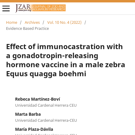
Home
/
Archives
/
Vol. 10 No. 4 (2022)
/
Evidence Based Practice
Effect of immunocastration with
a gonadotropin-releasing
hormone vaccine in a male zebra
Equus quagga boehmi
Rebeca Martínez-Boví
Universidad Cardenal Herrera CEU
Marta Barba
Universidad Cardenal Herrera-CEU
María Plaza-Dávila