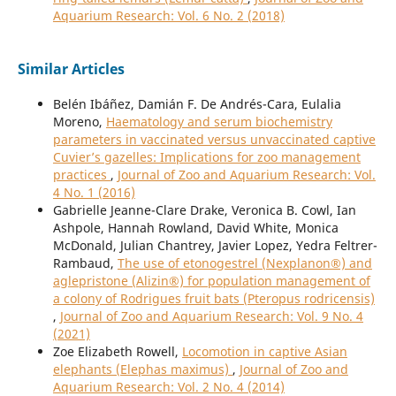
Aquarium Research: Vol. 6 No. 2 (2018)
Similar Articles
Belén Ibáñez, Damián F. De Andrés-Cara, Eulalia
Moreno,
Haematology and serum biochemistry
parameters in vaccinated versus unvaccinated captive
Cuvier’s gazelles: Implications for zoo management
practices
,
Journal of Zoo and Aquarium Research: Vol.
4 No. 1 (2016)
Gabrielle Jeanne-Clare Drake, Veronica B. Cowl, Ian
Ashpole, Hannah Rowland, David White, Monica
McDonald, Julian Chantrey, Javier Lopez, Yedra Feltrer-
Rambaud,
The use of etonogestrel (Nexplanon®) and
aglepristone (Alizin®) for population management of
a colony of Rodrigues fruit bats (Pteropus rodricensis)
,
Journal of Zoo and Aquarium Research: Vol. 9 No. 4
(2021)
Zoe Elizabeth Rowell,
Locomotion in captive Asian
elephants (Elephas maximus)
,
Journal of Zoo and
Aquarium Research: Vol. 2 No. 4 (2014)