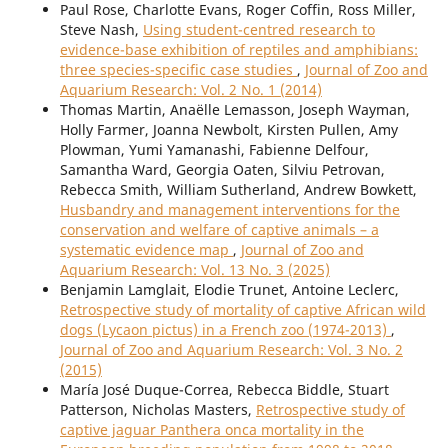
Paul Rose, Charlotte Evans, Roger Coffin, Ross Miller,
Steve Nash,
Using student-centred research to
evidence-base exhibition of reptiles and amphibians:
three species-specific case studies
,
Journal of Zoo and
Aquarium Research: Vol. 2 No. 1 (2014)
Thomas Martin, Anaëlle Lemasson, Joseph Wayman,
Holly Farmer, Joanna Newbolt, Kirsten Pullen, Amy
Plowman, Yumi Yamanashi, Fabienne Delfour,
Samantha Ward, Georgia Oaten, Silviu Petrovan,
Rebecca Smith, William Sutherland, Andrew Bowkett,
Husbandry and management interventions for the
conservation and welfare of captive animals – a
systematic evidence map
,
Journal of Zoo and
Aquarium Research: Vol. 13 No. 3 (2025)
Benjamin Lamglait, Elodie Trunet, Antoine Leclerc,
Retrospective study of mortality of captive African wild
dogs (Lycaon pictus) in a French zoo (1974-2013)
,
Journal of Zoo and Aquarium Research: Vol. 3 No. 2
(2015)
María José Duque-Correa, Rebecca Biddle, Stuart
Patterson, Nicholas Masters,
Retrospective study of
captive jaguar Panthera onca mortality in the