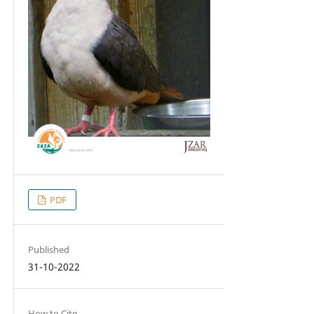
PDF
Published
31-10-2022
How to Cite