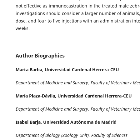
not effective as immunocastration in the treated male zebr
investigations should consider a larger number of animals
dose, and four to five injections with an administration inte
weeks.
Author Biographies
Marta Barba,
Universidad Cardenal Herrera-CEU
Department of Medicine and Surgery, Faculty of Veterinary Me
María Plaza-Dávila,
Universidad Cardenal Herrera-CEU
Department of Medicine and Surgery, Faculty of Veterinary Me
Isabel Barja,
Universidad Autónoma de Madrid
Department of Biology (Zoology Unit), Faculty of Sciences