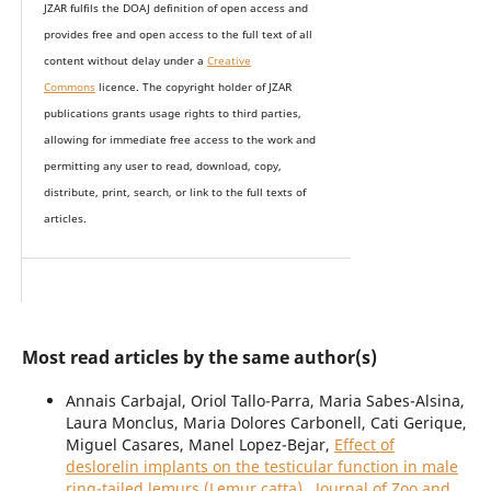
JZAR fulfils the DOAJ definition of open access and
provides
free and open access
to t
he full text of all
content without delay under
a
Creative
Commons
licence. The copyright holder of JZAR
publications grants usage rights to th
i
rd parties,
allowing for immediate free access to the work and
permitting any user to read, download, copy,
distribute, print, search, or link to the full texts of
articles.
Most read articles by the same author(s)
Annais Carbajal, Oriol Tallo-Parra, Maria Sabes-Alsina,
Laura Monclus, Maria Dolores Carbonell, Cati Gerique,
Miguel Casares, Manel Lopez-Bejar,
Effect of
deslorelin implants on the testicular function in male
ring-tailed lemurs (Lemur catta)
,
Journal of Zoo and