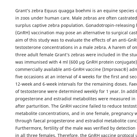
Grant’s zebra Equus quagga boehmi is an equine species
in zoos under human care. Male zebras are often castrated
surplus captive zebra population. Gonadotropin-releasin
(GnRH) vaccination may pose an alternative to surgical cast
aim of this study was to evaluate the effects of an anti-Gn
testosterone concentrations in a male zebra. A harem of o
three adult female Grant’s zebras were included in the st
was immunised with 4 ml (600 µg GnRH protein conjugate)
commercially available anti-GnRH vaccine (Improvac®) ad
five occasions at an interval of 4 weeks for the first and s
12-week and 6-week intervals for the remaining doses. Fae
of testosterone were determined weekly for 1 year. In addit
progesterone and estradiol metabolites were measured in
after parturition. The GnRH vaccine failed to reduce testos
metabolite concentrations, and in one female, pregnancy 
through faecal progesterone and estradiol metabolite conc
Furthermore, fertility of the male was verified by detectio
in all three females. Therefore, the GnRH vaccine protocol