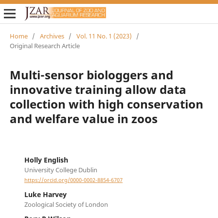
Home
/
Archives
/
Vol. 11 No. 1 (2023)
/
Original Research Article
Multi-sensor biologgers and
innovative training allow data
collection with high conservation
and welfare value in zoos
Holly English
University College Dublin
https://orcid.org/0000-0002-8854-6707
Luke Harvey
Zoological Society of London