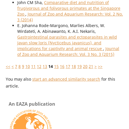
John CM Sha,
Comparative diet and nutrition of
frugivorous and folivorous primates at the Singapore
Zoo
,
Journal of Zoo and Aquarium Research: Vol. 2 No.
3 (2014)
E. Johanna Rode-Margono, Marlies Albers, W.
Wirdateti, A. Abinawanto, K. A.I. Nekaris,
Gastrointestinal parasites and ectoparasites in wild
Javan slow loris (Nycticebus javanicus), and
implications for captivity and animal rescue
,
Journal
of Zoo and Aquarium Research: Vol. 3 No. 3 (2015)
<<
<
7
8
9
10
11
12
13
14
15
16
17
18
19
20
21
>
>>
You may also
start an advanced similarity search
for this
article.
An EAZA publication