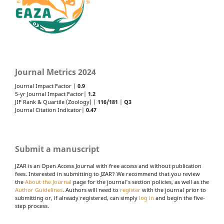
Journal Metrics 2024
Journal Impact Factor |
0.9
5-yr Journal Impact Factor|
1.2
JIF Rank & Quartile (Zoology) |
116/181
|
Q3
Journal Citation Indicator|
0.47
Submit a manuscript
JZAR is an Open Access Journal with free access and without publication
fees. Interested in submitting to JZAR? We recommend that you review
the
About the Journal
page for the journal's section policies, as well as the
Author Guidelines
. Authors will need to
register
with the journal prior to
submitting or, if already registered, can simply
log in
and begin the five-
step process.