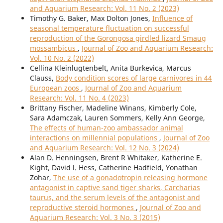
and Aquarium Research: Vol. 11 No. 2 (2023)
Timothy G. Baker, Max Dolton Jones,
Influence of
seasonal temperature fluctuation on successful
reproduction of the Gorongosa girdled lizard Smaug
mossambicus
,
Journal of Zoo and Aquarium Research:
Vol. 10 No. 2 (2022)
Cellina Kleinlugtenbelt, Anita Burkevica, Marcus
Clauss,
Body condition scores of large carnivores in 44
European zoos
,
Journal of Zoo and Aquarium
Research: Vol. 11 No. 4 (2023)
Brittany Fischer, Madeline Winans, Kimberly Cole,
Sara Adamczak, Lauren Sommers, Kelly Ann George,
The effects of human-zoo ambassador animal
interactions on millennial populations
,
Journal of Zoo
and Aquarium Research: Vol. 12 No. 3 (2024)
Alan D. Henningsen, Brent R Whitaker, Katherine E.
Kight, David l. Hess, Catherine Hadfield, Yonathan
Zohar,
The use of a gonadotropin releasing hormone
antagonist in captive sand tiger sharks, Carcharias
taurus, and the serum levels of the antagonist and
reproductive steroid hormones
,
Journal of Zoo and
Aquarium Research: Vol. 3 No. 3 (2015)