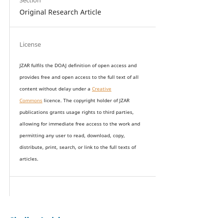
Section
Original Research Article
License
JZAR fulfils the DOAJ definition of open access and
provides
free and open access
to t
he full text of all
content without delay under
a
Creative
Commons
licence. The copyright holder of JZAR
publications grants usage rights to th
i
rd parties,
allowing for immediate free access to the work and
permitting any user to read, download, copy,
distribute, print, search, or link to the full texts of
articles.