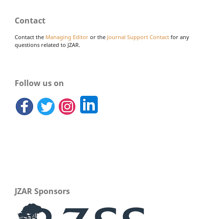
Contact
Contact the
Managing Editor
or the
Journal Support Contact
for any
questions related to JZAR.
Follow us on
JZAR Sponsors