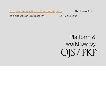
European Association of Zoos and Aquaria
The Journal of
Zoo and Aquarium Research ISSN 2214-7594