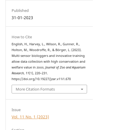
Published
31-01-2023
How to Cite
English, H., Harvey, L., Wilson, R., Gunner, R.,
Holton, M., Woodroffe, R., & Börger, L. (2023).
Multi-sensor biologgers and innovative training
allow data collection with high conservation and
welfare value in zoos.
Journal of Zoo and Aquarium
Research
,
11
(1), 220–231.
https://doi.org/10.19227/jzar.v11i1.670
More Citation Formats
Issue
Vol. 11 No. 1 (2023)