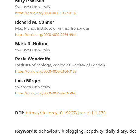
Rory P Wilson
Swansea University
https://orcid.org/0000-0003-3177-0107
Richard M. Gunner
Max Planck Institute of Animal Behaviour
https://orcid.org/0000-0002-2054-9944
Mark D. Holton
Swansea University
Rosie Woodroffe
Institute of Zoology, Zoological Society of London
https://orcid.org/0000-0003-2104-3133
Luca Börger
Swansea University
https://orcid.org/0000-0001-8763-5997
DOI:
https://doi.org/10.19227/jzar.v11i1.670
Keywords:
behaviour, biologging, captivity, daily diary, d