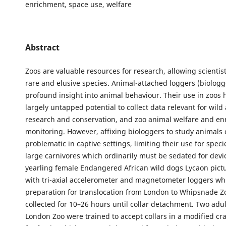
enrichment, space use, welfare
Abstract
Zoos are valuable resources for research, allowing scientis
rare and elusive species. Animal-attached loggers (biologg
profound insight into animal behaviour. Their use in zoos 
largely untapped potential to collect data relevant for wild
research and conservation, and zoo animal welfare and e
monitoring. However, affixing biologgers to study animals
problematic in captive settings, limiting their use for spec
large carnivores which ordinarily must be sedated for devic
yearling female Endangered African wild dogs Lycaon pictu
with tri-axial accelerometer and magnetometer loggers whi
preparation for translocation from London to Whipsnade Zo
collected for 10–26 hours until collar detachment. Two adul
London Zoo were trained to accept collars in a modified cr