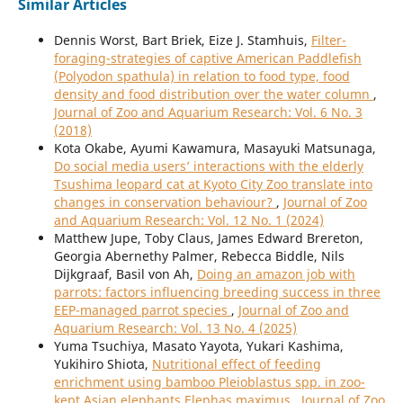
Similar Articles
Dennis Worst, Bart Briek, Eize J. Stamhuis,
Filter-
foraging-strategies of captive American Paddlefish
(Polyodon spathula) in relation to food type, food
density and food distribution over the water column
,
Journal of Zoo and Aquarium Research: Vol. 6 No. 3
(2018)
Kota Okabe, Ayumi Kawamura, Masayuki Matsunaga,
Do social media users’ interactions with the elderly
Tsushima leopard cat at Kyoto City Zoo translate into
changes in conservation behaviour?
,
Journal of Zoo
and Aquarium Research: Vol. 12 No. 1 (2024)
Matthew Jupe, Toby Claus, James Edward Brereton,
Georgia Abernethy Palmer, Rebecca Biddle, Nils
Dijkgraaf, Basil von Ah,
Doing an amazon job with
parrots: factors influencing breeding success in three
EEP-managed parrot species
,
Journal of Zoo and
Aquarium Research: Vol. 13 No. 4 (2025)
Yuma Tsuchiya, Masato Yayota, Yukari Kashima,
Yukihiro Shiota,
Nutritional effect of feeding
enrichment using bamboo Pleioblastus spp. in zoo-
kept Asian elephants Elephas maximus
,
Journal of Zoo