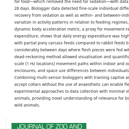
for food—which removed the need for sedation—with data c
28 days. Biologger data detected fine-scale individual diff
recovery from sedation as well as within- and between-indi
variation in activity patterns in relation to feeding regimes.
dynamic body acceleration metric, a proxy for movement-r
expenditure, shows that daily energy expenditure was hig
with partial pony carcass feeds compared to rabbit feeds b
considerably between days where flesh pieces were fed wi
dead-reckoning method allowed visualisation and quantifica
scale (1 Hz locations) movement paths within indoor and o
enclosures, and space use differences between individuals
Combining multi-sensor biologgers with training captive a
accept collars without the use of anaesthetic can enable fle
experimental approaches to data collection with minimal i
animals, providing novel understanding of relevance for b
wild animals.