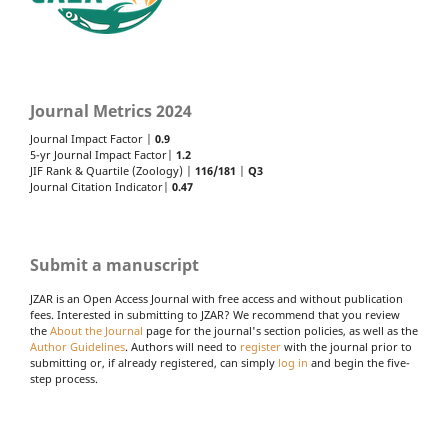
Journal Metrics 2024
Journal Impact Factor |
0.9
5-yr Journal Impact Factor|
1.2
JIF Rank & Quartile (Zoology) |
116/181
|
Q3
Journal Citation Indicator|
0.47
Submit a manuscript
JZAR is an Open Access Journal with free access and without publication
fees. Interested in submitting to JZAR? We recommend that you review
the
About the Journal
page for the journal's section policies, as well as the
Author Guidelines
. Authors will need to
register
with the journal prior to
submitting or, if already registered, can simply
log in
and begin the five-
step process.