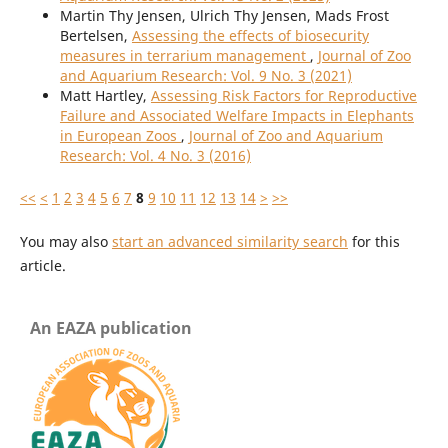
Martin Thy Jensen, Ulrich Thy Jensen, Mads Frost
Bertelsen,
Assessing the effects of biosecurity
measures in terrarium management
,
Journal of Zoo
and Aquarium Research: Vol. 9 No. 3 (2021)
Matt Hartley,
Assessing Risk Factors for Reproductive
Failure and Associated Welfare Impacts in Elephants
in European Zoos
,
Journal of Zoo and Aquarium
Research: Vol. 4 No. 3 (2016)
<<
<
1
2
3
4
5
6
7
8
9
10
11
12
13
14
>
>>
You may also
start an advanced similarity search
for this
article.
An EAZA publication