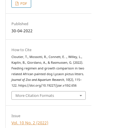
PDF
Published
30-04-2022
How to Cite
Cloutier, T., Mossotti, R., Connett, E. ., Willey, L.,
Kaplin, B., Giordano, A., & Rasmussen, G. (2022).
Feeding regimen and growth comparison in two
related African painted dog Lycaon pictus litters.
Journal of Zoo and Aquarium Research
,
10
(2), 115–
122. https://doi.org/10.19227/jzar.v10i2.656
More Citation Formats
Issue
Vol. 10 No. 2 (2022)