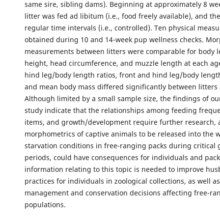
same sire, sibling dams). Beginning at approximately 8 we
litter was fed ad libitum (i.e., food freely available), and th
regular time intervals (i.e., controlled). Ten physical mea
obtained during 10 and 14-week pup wellness checks. Mo
measurements between litters were comparable for body l
height, head circumference, and muzzle length at each age
hind leg/body length ratios, front and hind leg/body length
and mean body mass differed significantly between litters 
Although limited by a small sample size, the findings of ou
study indicate that the relationships among feeding frequ
items, and growth/development require further research, 
morphometrics of captive animals to be released into the w
starvation conditions in free-ranging packs during critical
periods, could have consequences for individuals and pack
information relating to this topic is needed to improve hu
practices for individuals in zoological collections, as well a
management and conservation decisions affecting free-ra
populations.