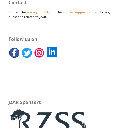
Contact
Contact the
Managing Editor
or the
Journal Support Contact
for any
questions related to JZAR.
Follow us on
JZAR Sponsors