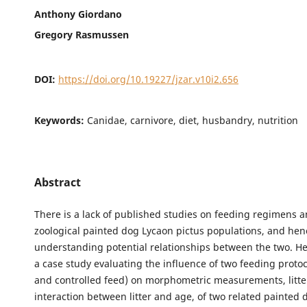
Anthony Giordano
Gregory Rasmussen
DOI:
https://doi.org/10.19227/jzar.v10i2.656
Keywords:
Canidae, carnivore, diet, husbandry, nutrition
Abstract
There is a lack of published studies on feeding regimens 
zoological painted dog Lycaon pictus populations, and hen
understanding potential relationships between the two. H
a case study evaluating the influence of two feeding protoc
and controlled feed) on morphometric measurements, litte
interaction between litter and age, of two related painted dog