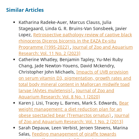
Similar Articles
Katharina Radeke-Auer, Marcus Clauss, Julia
Stagegaard, Linda G. R. Bruins-Van Sonsbeek, Javier
Lopez,
Retrospective pathology review of captive black
rhinoceros Diceros bicornis in the EAZA Ex-situ
Programme (1995-2022)
,
Journal of Zoo and Aquarium
Research: Vol. 11 No. 2 (2023)
Catherine Whatley, Benjamin Tapley, Yu-Mei Ruby
Chang, Jade Newton-Youens, David Mckendry,
Christopher John Michaels,
Impacts of UVB provision
on serum vitamin D3, pigmentation, growth rates and
total body mineral content in Mallorcan midwife toad
larvae (Alytes muletensis)
,
Journal of Zoo and
Aquarium Research: Vol. 8 No. 1 (2020)
Karen J. Lisi, Tracey L. Barnes, Mark S. Edwards,
Bear
weight management: a diet reduction plan for an
obese spectacled bear (Tremarctos ornatus)
,
Journal
of Zoo and Aquarium Research: Vol. 1 No. 2 (2013)
Sarah Depauw, Leen Verbist, Jeroen Stevens, Marina
Salas,
Feeding management of giraffe towards