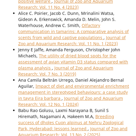
positive welfare
,
Journal of Zoo and Aquarium
Research: Vol. 11 No. 4 (2023)
Alice C. Poirier, Jacob C. Dunn, Mrinalini Watsa,
Gideon A. Erkenswick, Amanda D. Melin, John S.
Waterhouse, Andrew C. Smith,
Olfactory
communication in tamarins: A comparative analysis of
scents from wild and captive populations
,
Journal of
Zoo and Aquarium Research: Vol. 11 No. 1 (2023)
Jenny E Jaffe, Amanda Ferguson, Christopher John
Michaels,
The utility of dried blood spots for the
assessment of avian vitamin D3 status compared with
plasma analysis
,
Journal of Zoo and Aquarium
Research: Vol. 7 No. 3 (2019)
Ana Camila Beltrán Urrego, Daniel Alejandro Bernal
Aguilar,
Impact of diet and environmental enrichment
management in stereotyped behaviours: a case study
in tayra Eira barbara
,
Journal of Zoo and Aquarium
Research: Vol. 12 No. 1 (2024)
Babu Rao Golusu, Laxmi Narayana B, Sunil S
Hiremath, Nagamani A, Hakeem M.A,
Breeding
success of dholes Cuon alpinus at Nehru Zoological
Park, Hyderabad: lessons learned
,
Journal of Zoo and
Aquarium Research: Vol. 13 No. 2 (2025)