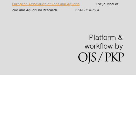
European Association of Zoos and Aquaria
The Journal of
Zoo and Aquarium Research ISSN 2214-7594