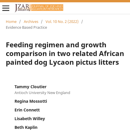
Home
/
Archives
/
Vol. 10 No. 2 (2022)
/
Evidence Based Practice
Feeding regimen and growth
comparison in two related African
painted dog Lycaon pictus litters
Tammy Cloutier
Antioch University New England
Regina Mossotti
Erin Connett
Lisabeth Willey
Beth Kaplin