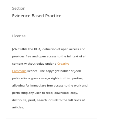
Section
Evidence Based Practice
License
JZAR fulfils the DOAJ definition of open access and
provides
free and open access
to t
he full text of all
content without delay under
a
Creative
Commons
licence. The copyright holder of JZAR
publications grants usage rights to th
i
rd parties,
allowing for immediate free access to the work and
permitting any user to read, download, copy,
distribute, print, search, or link to the full texts of
articles.