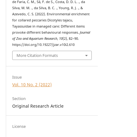
de Faria, C. M., Sá, F. de S., Costa, D. D. L. ., da
Silva, M. M. ., da Silva, B. C. ., Young, R. J. ., &
Azevedo, C. S. (2022). Environmental enrichment
for collared peccaries Dicotyles tajacu,
Tayassuidae in managed care: Different items
provoke different behavioural responses.
Journal
of Zoo and Aquarium Research
,
10
(2), 82–90.
https://doi.org/10.19227/jzar.v10i2.610
More Citation Formats
Issue
Vol. 10 No. 2 (2022)
Section
Original Research Article
License