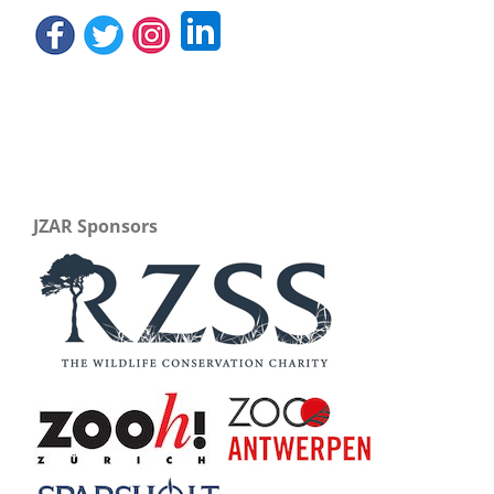
JZAR Sponsors