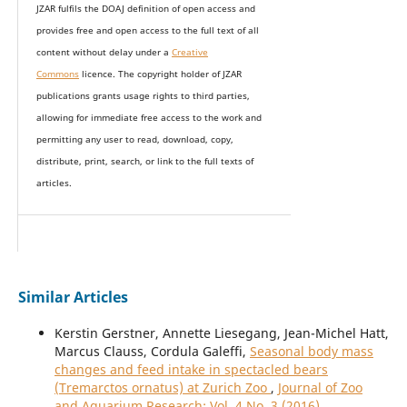
JZAR fulfils the DOAJ definition of open access and
provides
free and open access
to t
he full text of all
content without delay under
a
Creative
Commons
licence. The copyright holder of JZAR
publications grants usage rights to th
i
rd parties,
allowing for immediate free access to the work and
permitting any user to read, download, copy,
distribute, print, search, or link to the full texts of
articles.
Similar Articles
Kerstin Gerstner, Annette Liesegang, Jean-Michel Hatt,
Marcus Clauss, Cordula Galeffi,
Seasonal body mass
changes and feed intake in spectacled bears
(Tremarctos ornatus) at Zurich Zoo
,
Journal of Zoo
and Aquarium Research: Vol. 4 No. 3 (2016)