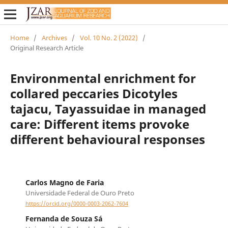
Home
/
Archives
/
Vol. 10 No. 2 (2022)
/
Original Research Article
Environmental enrichment for
collared peccaries Dicotyles
tajacu, Tayassuidae in managed
care: Different items provoke
different behavioural responses
Carlos Magno de Faria
Universidade Federal de Ouro Preto
https://orcid.org/0000-0003-2062-7604
Fernanda de Souza Sá