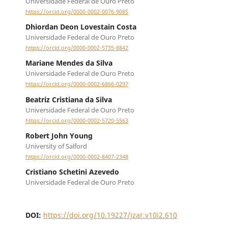
Universidade Federal de Ouro Preto
https://orcid.org/0000-0002-0076-9085
Dhiordan Deon Lovestain Costa
Universidade Federal de Ouro Preto
https://orcid.org/0000-0002-5735-8842
Mariane Mendes da Silva
Universidade Federal de Ouro Preto
https://orcid.org/0000-0002-6866-0297
Beatriz Cristiana da Silva
Universidade Federal de Ouro Preto
https://orcid.org/0000-0002-5720-5563
Robert John Young
University of Salford
https://orcid.org/0000-0002-8407-2348
Cristiano Schetini Azevedo
Universidade Federal de Ouro Preto
DOI:
https://doi.org/10.19227/jzar.v10i2.610