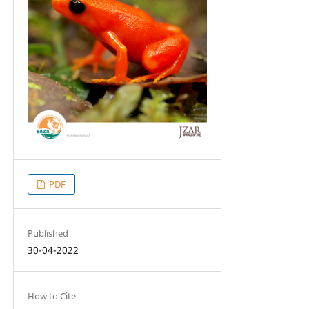
PDF
Published
30-04-2022
How to Cite