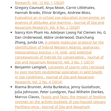
Research: Vol. 12 No. 1 (2024)
Gregory Counsell, Anya Moon, Carrie Littlehales,
Hannah Brooks, Elinor Bridges, Andrew Moss,
Evaluating an in-school zoo education programme: an
analysis of attitudes and learning
,
Journal of Zoo and
Aquarium Research: Vol. 8 No. 2 (2020)
Nancy Kim Pham Ho, Adeljean Loong Fat Clemen Ho, G
Dan Underwood, Abbie Underwood, Dianchang
Zhang, Junda Lin,
A simple molecular protocol for the
identification of hybrid Western Atlantic seahorses,
Hippocampus erectus × H. reidi, and potential
consequences of hybrids for conservation
,
Journal of
Zoo and Aquarium Research: Vol. 3 No. 1 (2015)
Benjamin Lamglait,
Longevity of sperm cells retrieved
by post mortem epididymal aspiration in wild bovids
in zoo conditions
,
Journal of Zoo and Aquarium
Research: Vol. 2 No. 4 (2014)
Rianna Brunner, Anita Burkevica, Jenny Gustafsson,
Julia Johnsson, Peter Lundgren, Paul Wilhelm Dierkes,
Marcus Clauss,
Feasts and fasts: the impact of feeding
regimes on the activity budgets of zoo-housed jaguars
Panthera onca
,
Journal of Zoo and Aquarium