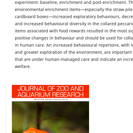
experiment: baseline, enrichment and post-enrichment. T
environmental enrichment items—especially the straw pil
cardboard boxes—increased exploratory behaviours, decrea
and increased behavioural diversity in the collared peccar
items associated with food rewards resulted in the most si
positive changes in behaviour and should be used for coll
in human care. An increased behavioural repertoire, with le
and greater exploration of the environment, are important
that are under human-managed care and indicate an incre
welfare.