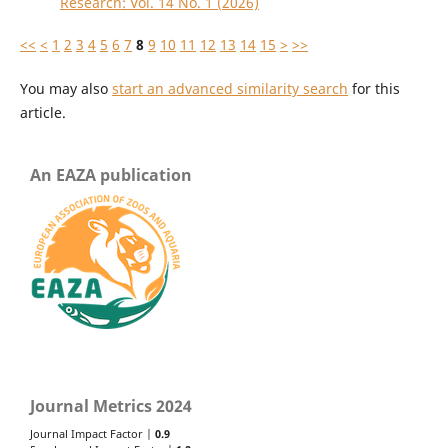
Research: Vol. 14 No. 1 (2026)
<<
<
1
2
3
4
5
6
7
8
9
10
11
12
13
14
15
>
>>
You may also
start an advanced similarity search
for this
article.
An EAZA publication
Journal Metrics 2024
Journal Impact Factor |
0.9