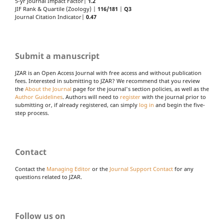
5-yr Journal Impact Factor|
1.2
JIF Rank & Quartile (Zoology) |
116/181
|
Q3
Journal Citation Indicator|
0.47
Submit a manuscript
JZAR is an Open Access Journal with free access and without publication
fees. Interested in submitting to JZAR? We recommend that you review
the
About the Journal
page for the journal's section policies, as well as the
Author Guidelines
. Authors will need to
register
with the journal prior to
submitting or, if already registered, can simply
log in
and begin the five-
step process.
Contact
Contact the
Managing Editor
or the
Journal Support Contact
for any
questions related to JZAR.
Follow us on