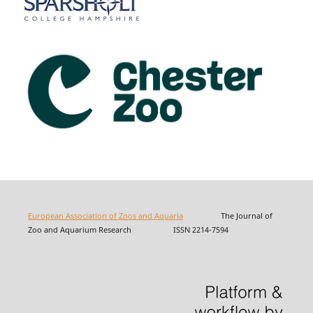
European Association of Zoos and Aquaria
The Journal of
Zoo and Aquarium Research ISSN 2214-7594