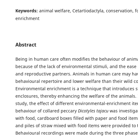
Keywords:
animal welfare, Cetartiodactyla, conservation, 
enrichment
Abstract
Being in human care often modifies the behaviour of anima
because of the lack of environmental stimuli, and the ease 
and reproductive partners. Animals in human care may ha
behavioural repertoire and lower welfare than their wild co
Environmental enrichment is a technique that introduces st
enclosures, thereby enhancing the welfare of the animals. 
study, the effect of different environmental-enrichment it
behaviour of collared peccary
Dicotyles tajacu
was investiga
with food, cardboard boxes filled with paper and food items
and piles of straw mixed with food items were provided to 
Behavioural recordings were made during the three phases