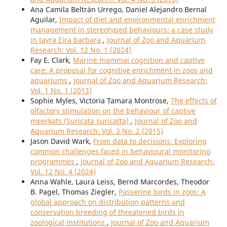
Ana Camila Beltrán Urrego, Daniel Alejandro Bernal
Aguilar,
Impact of diet and environmental enrichment
management in stereotyped behaviours: a case study
in tayra Eira barbara
,
Journal of Zoo and Aquarium
Research: Vol. 12 No. 1 (2024)
Fay E. Clark,
Marine mammal cognition and captive
care: A proposal for cognitive enrichment in zoos and
aquariums
,
Journal of Zoo and Aquarium Research:
Vol. 1 No. 1 (2013)
Sophie Myles, Victoria Tamara Montrose,
The effects of
olfactory stimulation on the behaviour of captive
meerkats (Suricata suricatta)
,
Journal of Zoo and
Aquarium Research: Vol. 3 No. 2 (2015)
Jason David Wark,
From data to decisions: Exploring
common challenges faced in behavioural monitoring
programmes
,
Journal of Zoo and Aquarium Research:
Vol. 12 No. 4 (2024)
Anna Wahle, Laura Leiss, Bernd Marcordes, Theodor
B. Pagel, Thomas Ziegler,
Passerine birds in zoos: A
global approach on distribution patterns and
conservation breeding of threatened birds in
zoological institutions
,
Journal of Zoo and Aquarium