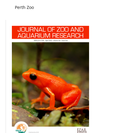
Perth Zoo