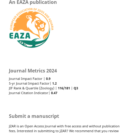
An EAZA publication
Journal Metrics 2024
Journal Impact Factor |
0.9
5-yr Journal Impact Factor|
1.2
JIF Rank & Quartile (Zoology) |
116/181
|
Q3
Journal Citation Indicator|
0.47
Submit a manuscript
JZAR is an Open Access Journal with free access and without publication
fees. Interested in submitting to JZAR? We recommend that you review