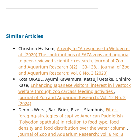
Similar Articles
Christina Hvilsom,
A reply to “A response to Welden et
al. (2020) The contributions of EAZA zoos and aquaria
to peer-reviewed scientific research. Journal of Zoo
and Aquarium Research 8(2): 133-138.
,
Journal of Zoo
and Aquarium Research: Vol. 8 No. 3 (2020)
Kota OKABE, Ayumi Kawamura, Katsuji Uetake, Chihiro
Kase,
Enhancing Japanese visitors’ interest in livestock
welfare through zoo carcass feeding activities
,
Journal of Zoo and Aquarium Research: Vol. 12 No. 2
(2024)
Dennis Worst, Bart Briek, Eize J. Stamhuis,
Filter-
foraging-strategies of captive American Paddlefish
(Polyodon spathula) in relation to food type, food
density and food distribution over the water column
,
Journal of Zoo and Aquarium Research: Vol. 6 No. 3