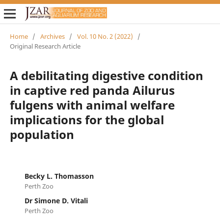
Home
/
Archives
/
Vol. 10 No. 2 (2022)
/
Original Research Article
A debilitating digestive condition
in captive red panda Ailurus
fulgens with animal welfare
implications for the global
population
Becky L. Thomasson
Perth Zoo
Dr Simone D. Vitali
Perth Zoo