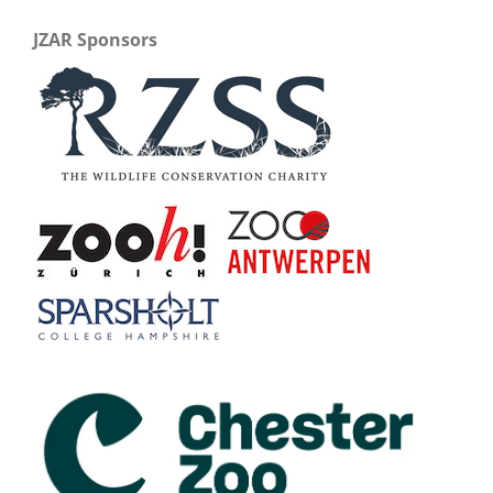
JZAR Sponsors