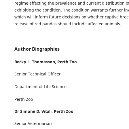
regime affecting the prevalence and current distribution o
exhibiting the condition. The condition warrants further in
which will inform future decisions on whether captive bree
release of red pandas should include affected animals.
Author Biographies
Becky L. Thomasson,
Perth Zoo
Senior Technical Officer
Department of Life Sciences
Perth Zoo
Dr Simone D. Vitali,
Perth Zoo
Senior Veterinarian