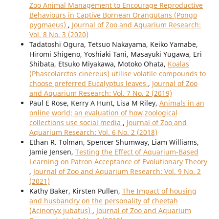
Zoo Animal Management to Encourage Reproductive
Behaviours in Captive Bornean Orangutans (Pongo
pygmaeus)
,
Journal of Zoo and Aquarium Research:
Vol. 8 No. 3 (2020)
Tadatoshi Ogura, Tetsuo Nakayama, Keiko Yamabe,
Hiromi Shigeno, Yoshiaki Tani, Masayuki Yugawa, Eri
Shibata, Etsuko Miyakawa, Motoko Ohata,
Koalas
(Phascolarctos cinereus) utilise volatile compounds to
choose preferred Eucalyptus leaves
,
Journal of Zoo
and Aquarium Research: Vol. 7 No. 2 (2019)
Paul E Rose, Kerry A Hunt, Lisa M Riley,
Animals in an
online world; an evaluation of how zoological
collections use social media
,
Journal of Zoo and
Aquarium Research: Vol. 6 No. 2 (2018)
Ethan R. Tolman, Spencer Shumway, Liam Williams,
Jamie Jensen,
Testing the Effect of Aquarium-Based
Learning on Patron Acceptance of Evolutionary Theory
,
Journal of Zoo and Aquarium Research: Vol. 9 No. 2
(2021)
Kathy Baker, Kirsten Pullen,
The Impact of housing
and husbandry on the personality of cheetah
(Acinonyx jubatus)
,
Journal of Zoo and Aquarium