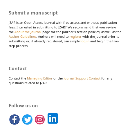
Submit a manuscript
JZAR is an Open Access Journal with free access and without publication
fees. Interested in submitting to JZAR? We recommend that you review
the
About the Journal
page for the journal's section policies, as well as the
Author Guidelines
. Authors will need to
register
with the journal prior to
submitting or, if already registered, can simply
log in
and begin the five-
step process.
Contact
Contact the
Managing Editor
or the
Journal Support Contact
for any
questions related to JZAR.
Follow us on