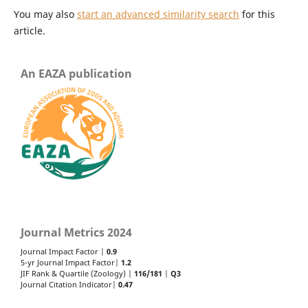
You may also
start an advanced similarity search
for this
article.
An EAZA publication
Journal Metrics 2024
Journal Impact Factor |
0.9
5-yr Journal Impact Factor|
1.2
JIF Rank & Quartile (Zoology) |
116/181
|
Q3
Journal Citation Indicator|
0.47