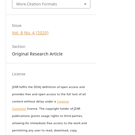
More Citation Formats
Issue
Vol. 8 No. 4 (2020)
Section
Original Research Article
License
JZAR fulfils the DOAJ definition of open access and
provides
free and open access
to t
he full text of all
content without delay under
a
Creative
Commons
licence. The copyright holder of JZAR
publications grants usage rights to th
i
rd parties,
allowing for immediate free access to the work and
permitting any user to read, download, copy,