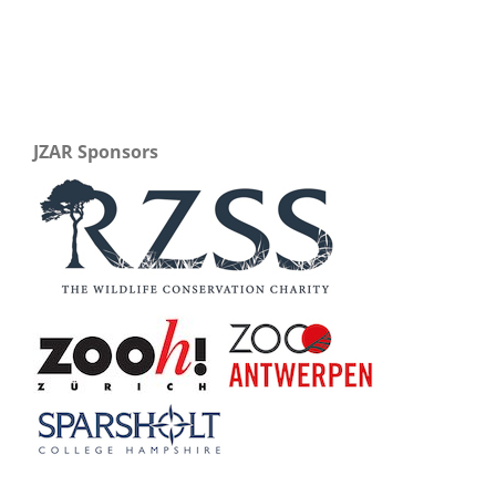
JZAR Sponsors