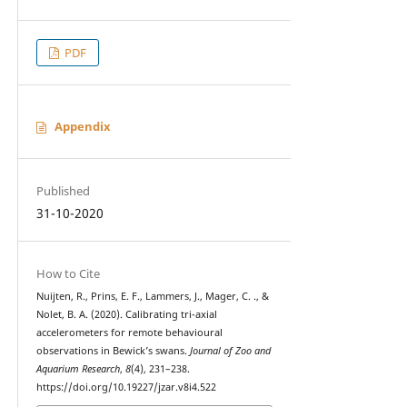
PDF
Appendix
Published
31-10-2020
How to Cite
Nuijten, R., Prins, E. F., Lammers, J., Mager, C. ., &
Nolet, B. A. (2020). Calibrating tri-axial
accelerometers for remote behavioural
observations in Bewick’s swans.
Journal of Zoo and
Aquarium Research
,
8
(4), 231–238.
https://doi.org/10.19227/jzar.v8i4.522