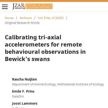
Home
/
Archives
/
Vol. 8 No. 4 (2020)
/
Original Research Article
Calibrating tri-axial
accelerometers for remote
behavioural observations in
Bewick’s swans
Rascha Nuijten
Department of Animal Ecology, Netherlands Institute of Ecology
Emile F. Prins
GaiaZoo
Joost Lammers