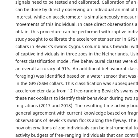
signals need to be tested and calibrated. Calibration of an
can be done by directly observing an individual animal of t
interest, while an accelerometer is simultaneously measur
movements of this individual. In case direct observations ar
obtain, this procedure can be performed with captive indiv
study sought to calibrate the accelerometer sensor in GPS
collars in Bewick’s swans Cygnus columbianus bewickii wit
of captive individuals in three zoos in the Netherlands. U
forest classification model, five behavioural classes were cl
an overall accuracy of 91%. An additional behavioural class
foraging) was identified based on a water sensor that was 
in the GPS/GSM collars. This classification was subsequentl
accelerometer data from 12 free-ranging Bewick’s swans 
these neck-collars to identify their behaviour during two s
migrations (2017 and 2018). The resulting time-activity bu
general agreement with current knowledge based on fragm
observations of Bewick’s swan flocks along the flyway. The
how observations of zoo individuals can be instrumental to
activity budgets of free-ranging individuals that can contri