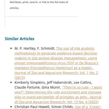
distribute, print, search, or link to the full texts of
articles.
Similar Articles
M. P. Hartley, F. Schmidt,
The use of risk analysis
methodology to generate evidence-based decision
making in zoo animal disease management: using
simian immunodeficiency virus (SIV) in De Brazza’s
monkeys (Cercopithecus neglectus) as a model
,
Journal of Zoo and Aquarium Research: Vol. 1 No. 2
(2013)
Kimberly Simpkins, Jeff Haberstroh, Lee Collins,
Claude Fortune, Gina Munir,
“They’re so cute - I want
one!”: Determining the role enrichment and signage
play in guest perception of primates as pets
,
Journal
of Zoo and Aquarium Research: Vol. 13 No. 4 (2025)
Christian Paul Howell, Simon Childs,
Use of a ‘Creep’: