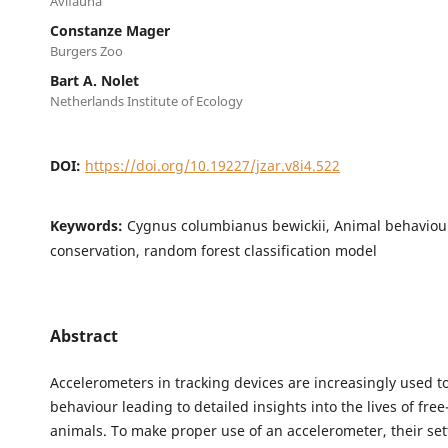
Avifauna
Constanze Mager
Burgers Zoo
Bart A. Nolet
Netherlands Institute of Ecology
DOI:
https://doi.org/10.19227/jzar.v8i4.522
Keywords:
Cygnus columbianus bewickii, Animal behaviour
conservation, random forest classification model
Abstract
Accelerometers in tracking devices are increasingly used to
behaviour leading to detailed insights into the lives of fre
animals. To make proper use of an accelerometer, their se