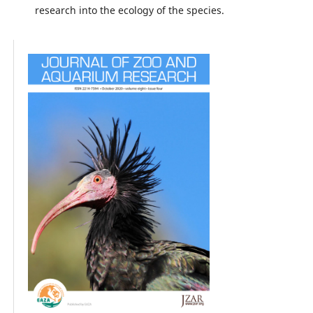
research into the ecology of the species.