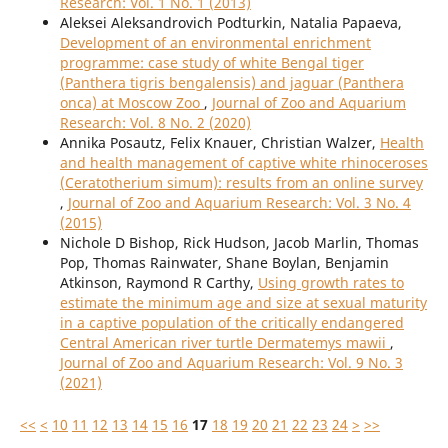
Research: Vol. 1 No. 1 (2013)
Aleksei Aleksandrovich Podturkin, Natalia Papaeva,
Development of an environmental enrichment
programme: case study of white Bengal tiger
(Panthera tigris bengalensis) and jaguar (Panthera
onca) at Moscow Zoo
,
Journal of Zoo and Aquarium
Research: Vol. 8 No. 2 (2020)
Annika Posautz, Felix Knauer, Christian Walzer,
Health
and health management of captive white rhinoceroses
(Ceratotherium simum): results from an online survey
,
Journal of Zoo and Aquarium Research: Vol. 3 No. 4
(2015)
Nichole D Bishop, Rick Hudson, Jacob Marlin, Thomas
Pop, Thomas Rainwater, Shane Boylan, Benjamin
Atkinson, Raymond R Carthy,
Using growth rates to
estimate the minimum age and size at sexual maturity
in a captive population of the critically endangered
Central American river turtle Dermatemys mawii
,
Journal of Zoo and Aquarium Research: Vol. 9 No. 3
(2021)
<<
<
10
11
12
13
14
15
16
17
18
19
20
21
22
23
24
>
>>