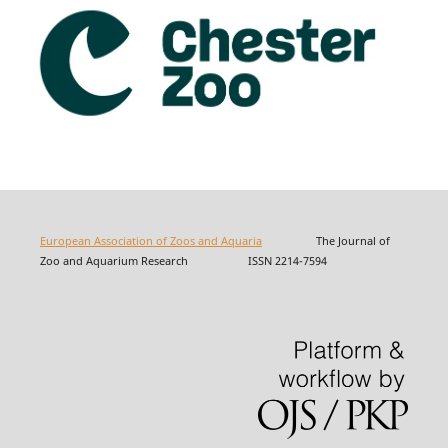
European Association of Zoos and Aquaria
The Journal of
Zoo and Aquarium Research ISSN 2214-7594