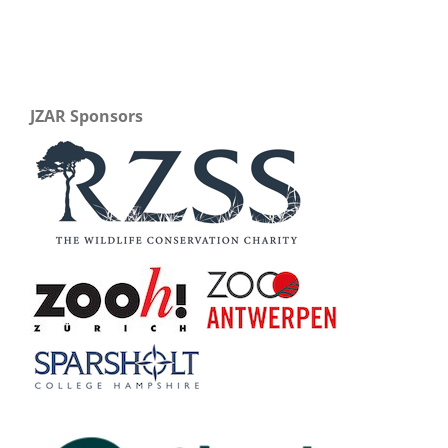
JZAR Sponsors