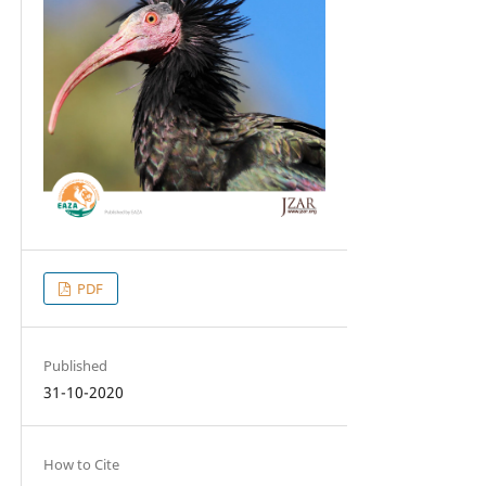
PDF
Published
31-10-2020
How to Cite