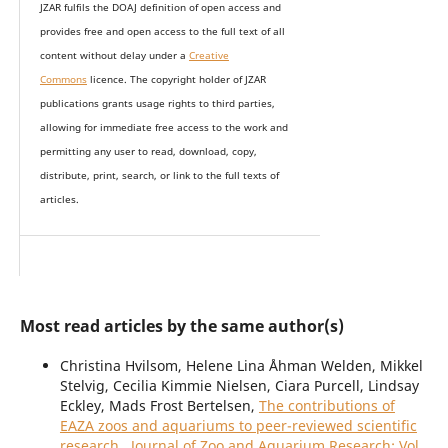
JZAR fulfils the DOAJ definition of open access and
provides
free and open access
to t
he full text of all
content without delay under
a
Creative
Commons
licence. The copyright holder of JZAR
publications grants usage rights to th
i
rd parties,
allowing for immediate free access to the work and
permitting any user to read, download, copy,
distribute, print, search, or link to the full texts of
articles.
Most read articles by the same author(s)
Christina Hvilsom, Helene Lina Åhman Welden, Mikkel
Stelvig, Cecilia Kimmie Nielsen, Ciara Purcell, Lindsay
Eckley, Mads Frost Bertelsen,
The contributions of
EAZA zoos and aquariums to peer-reviewed scientific
research
,
Journal of Zoo and Aquarium Research: Vol.