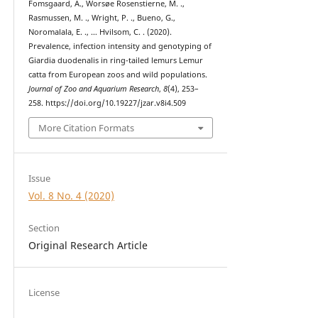
Fomsgaard, A., Worsøe Rosenstierne, M. .,
Rasmussen, M. ., Wright, P. ., Bueno, G.,
Noromalala, E. ., … Hvilsom, C. . (2020).
Prevalence, infection intensity and genotyping of
Giardia duodenalis in ring-tailed lemurs Lemur
catta from European zoos and wild populations.
Journal of Zoo and Aquarium Research
,
8
(4), 253–
258. https://doi.org/10.19227/jzar.v8i4.509
More Citation Formats
Issue
Vol. 8 No. 4 (2020)
Section
Original Research Article
License