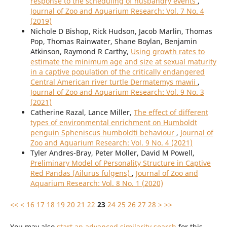
response to the scheduling of husbandry events
,
Journal of Zoo and Aquarium Research: Vol. 7 No. 4
(2019)
Nichole D Bishop, Rick Hudson, Jacob Marlin, Thomas
Pop, Thomas Rainwater, Shane Boylan, Benjamin
Atkinson, Raymond R Carthy,
Using growth rates to
estimate the minimum age and size at sexual maturity
in a captive population of the critically endangered
Central American river turtle Dermatemys mawii
,
Journal of Zoo and Aquarium Research: Vol. 9 No. 3
(2021)
Catherine Razal, Lance Miller,
The effect of different
types of environmental enrichment on Humboldt
penguin Spheniscus humboldti behaviour
,
Journal of
Zoo and Aquarium Research: Vol. 9 No. 4 (2021)
Tyler Andres-Bray, Peter Moller, David M Powell,
Preliminary Model of Personality Structure in Captive
Red Pandas (Ailurus fulgens)
,
Journal of Zoo and
Aquarium Research: Vol. 8 No. 1 (2020)
<<
<
16
17
18
19
20
21
22
23
24
25
26
27
28
>
>>
You may also
start an advanced similarity search
for this