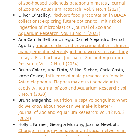
of zoo-housed Dolichotis patagonum mates
,
Journal
of Zoo and Aquarium Research: Vol. 9 No. 1 (2021)
Oliver O'Malley,
Piscivore food presentation in BIAZA
collections: exploring future options to limit risk of
ingestion of microplastics
,
Journal of Zoo and
Aquarium Research: Vol. 13 No. 1 (2025)
Ana Camila Beltrán Urrego, Daniel Alejandro Bernal
Aguilar,
Impact of diet and environmental enrichment
management in stereotyped behaviours: a case study
in tayra Eira barbara
,
Journal of Zoo and Aquarium
Research: Vol. 12 No. 1 (2024)
Bruno Colaço, Ana Pinto, Mikkel Stelvig, Carla Costa,
Jorge Colaço,
Influence of male presence on female
Asian elephants (Elephas maximus) behaviour in
captivity
,
Journal of Zoo and Aquarium Research: Vol.
8 No. 1 (2020)
Bruna Maganhe,
Nutrition in captive penguins: What
do we know about how can we make it better?
,
Journal of Zoo and Aquarium Research: Vol. 12 No. 2
(2024)
Holly L Farmer, Georgia Murphy, Joanna Newbolt,
Change in stingray behaviour and social networks in