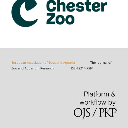
European Association of Zoos and Aquaria
The Journal of
Zoo and Aquarium Research ISSN 2214-7594