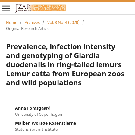
Home
/
Archives
/
Vol. 8 No. 4 (2020)
/
Original Research Article
Prevalence, infection intensity
and genotyping of Giardia
duodenalis in ring-tailed lemurs
Lemur catta from European zoos
and wild populations
Anna Fomsgaard
University of Copenhagen
Maiken Worsøe Rosenstierne
Statens Serum Institute