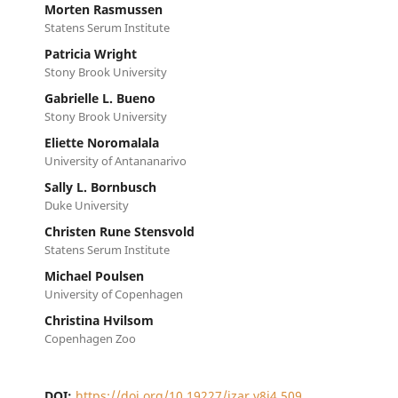
Morten Rasmussen
Statens Serum Institute
Patricia Wright
Stony Brook University
Gabrielle L. Bueno
Stony Brook University
Eliette Noromalala
University of Antananarivo
Sally L. Bornbusch
Duke University
Christen Rune Stensvold
Statens Serum Institute
Michael Poulsen
University of Copenhagen
Christina Hvilsom
Copenhagen Zoo
DOI:
https://doi.org/10.19227/jzar.v8i4.509