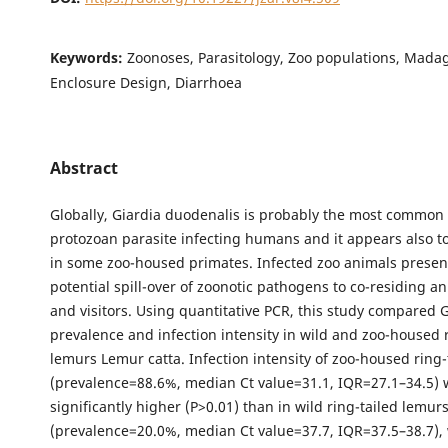
Keywords:
Zoonoses, Parasitology, Zoo populations, Mada
Enclosure Design, Diarrhoea
Abstract
Globally, Giardia duodenalis is probably the most common 
protozoan parasite infecting humans and it appears also 
in some zoo-housed primates. Infected zoo animals present 
potential spill-over of zoonotic pathogens to co-residing an
and visitors. Using quantitative PCR, this study compared G
prevalence and infection intensity in wild and zoo-housed r
lemurs Lemur catta. Infection intensity of zoo-housed ring
(prevalence=88.6%, median Ct value=31.1, IQR=27.1–34.5) 
significantly higher (P>0.01) than in wild ring-tailed lemur
(prevalence=20.0%, median Ct value=37.7, IQR=37.5–38.7), w