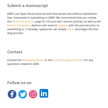
Submit a manuscript
JZAR is an Open Access Journal with free access and without publication
fees. Interested in submitting to JZAR? We recommend that you review
the
About the Journal
page for the journal's section policies, as well as the
Author Guidelines
. Authors will need to
register
with the journal prior to
submitting or, if already registered, can simply
log in
and begin the five-
step process.
Contact
Contact the
Managing Editor
or the
Journal Support Contact
for any
questions related to JZAR.
Follow us on