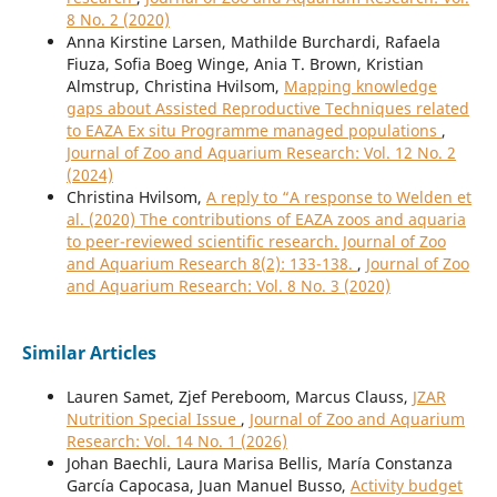
8 No. 2 (2020)
Anna Kirstine Larsen, Mathilde Burchardi, Rafaela
Fiuza, Sofia Boeg Winge, Ania T. Brown, Kristian
Almstrup, Christina Hvilsom,
Mapping knowledge
gaps about Assisted Reproductive Techniques related
to EAZA Ex situ Programme managed populations
,
Journal of Zoo and Aquarium Research: Vol. 12 No. 2
(2024)
Christina Hvilsom,
A reply to “A response to Welden et
al. (2020) The contributions of EAZA zoos and aquaria
to peer-reviewed scientific research. Journal of Zoo
and Aquarium Research 8(2): 133-138.
,
Journal of Zoo
and Aquarium Research: Vol. 8 No. 3 (2020)
Similar Articles
Lauren Samet, Zjef Pereboom, Marcus Clauss,
JZAR
Nutrition Special Issue
,
Journal of Zoo and Aquarium
Research: Vol. 14 No. 1 (2026)
Johan Baechli, Laura Marisa Bellis, María Constanza
García Capocasa, Juan Manuel Busso,
Activity budget