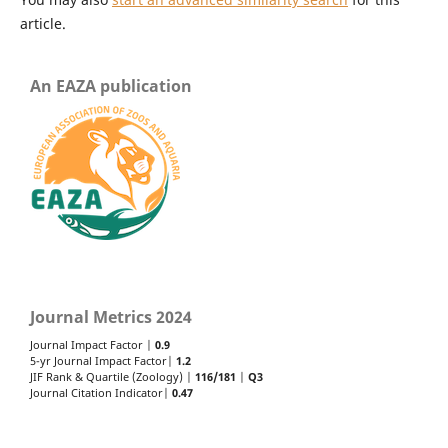
article.
An EAZA publication
Journal Metrics 2024
Journal Impact Factor |
0.9
5-yr Journal Impact Factor|
1.2
JIF Rank & Quartile (Zoology) |
116/181
|
Q3
Journal Citation Indicator|
0.47