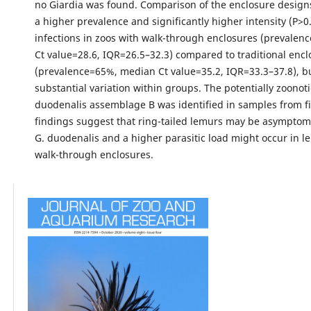
no Giardia was found. Comparison of the enclosure desig
a higher prevalence and significantly higher intensity (P>0
infections in zoos with walk-through enclosures (prevale
Ct value=28.6, IQR=26.5–32.3) compared to traditional encl
(prevalence=65%, median Ct value=35.2, IQR=33.3–37.8), b
substantial variation within groups. The potentially zoonoti
duodenalis assemblage B was identified in samples from fi
findings suggest that ring-tailed lemurs may be asymptoma
G. duodenalis and a higher parasitic load might occur in l
walk-through enclosures.