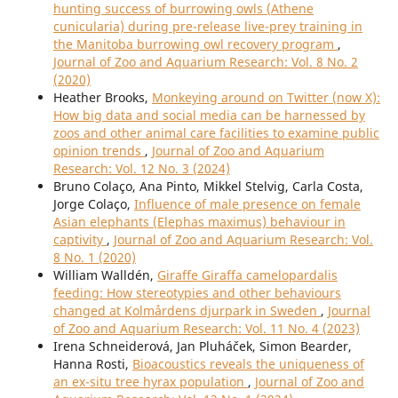
hunting success of burrowing owls (Athene
cunicularia) during pre-release live-prey training in
the Manitoba burrowing owl recovery program
,
Journal of Zoo and Aquarium Research: Vol. 8 No. 2
(2020)
Heather Brooks,
Monkeying around on Twitter (now X):
How big data and social media can be harnessed by
zoos and other animal care facilities to examine public
opinion trends
,
Journal of Zoo and Aquarium
Research: Vol. 12 No. 3 (2024)
Bruno Colaço, Ana Pinto, Mikkel Stelvig, Carla Costa,
Jorge Colaço,
Influence of male presence on female
Asian elephants (Elephas maximus) behaviour in
captivity
,
Journal of Zoo and Aquarium Research: Vol.
8 No. 1 (2020)
William Walldén,
Giraffe Giraffa camelopardalis
feeding: How stereotypies and other behaviours
changed at Kolmårdens djurpark in Sweden
,
Journal
of Zoo and Aquarium Research: Vol. 11 No. 4 (2023)
Irena Schneiderová, Jan Pluháček, Simon Bearder,
Hanna Rosti,
Bioacoustics reveals the uniqueness of
an ex-situ tree hyrax population
,
Journal of Zoo and