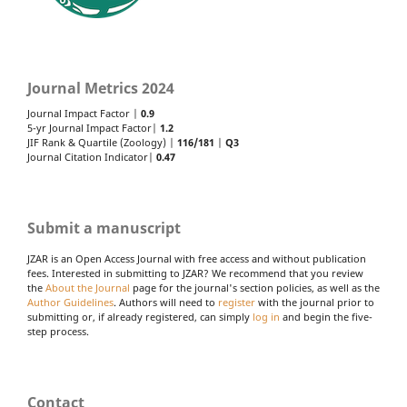
Journal Metrics 2024
Journal Impact Factor |
0.9
5-yr Journal Impact Factor|
1.2
JIF Rank & Quartile (Zoology) |
116/181
|
Q3
Journal Citation Indicator|
0.47
Submit a manuscript
JZAR is an Open Access Journal with free access and without publication
fees. Interested in submitting to JZAR? We recommend that you review
the
About the Journal
page for the journal's section policies, as well as the
Author Guidelines
. Authors will need to
register
with the journal prior to
submitting or, if already registered, can simply
log in
and begin the five-
step process.
Contact