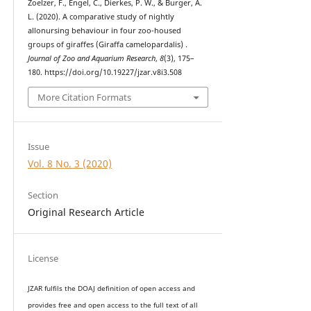
Zoelzer, F., Engel, C., Dierkes, P. W., & Burger, A.
L. (2020). A comparative study of nightly
allonursing behaviour in four zoo-housed
groups of giraffes (Giraffa camelopardalis) .
Journal of Zoo and Aquarium Research
,
8
(3), 175–
180. https://doi.org/10.19227/jzar.v8i3.508
More Citation Formats
Issue
Vol. 8 No. 3 (2020)
Section
Original Research Article
License
JZAR fulfils the DOAJ definition of open access and
provides
free and open access
to t
he full text of all