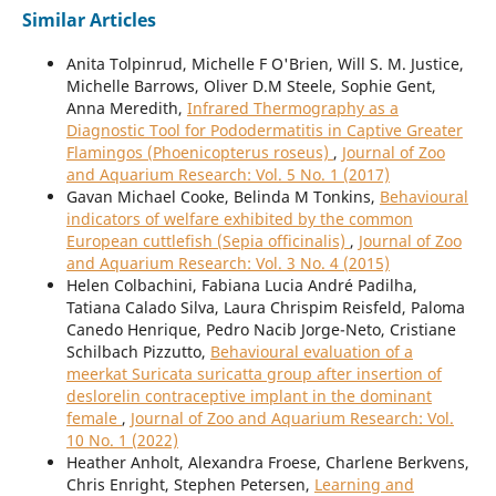
Similar Articles
Anita Tolpinrud, Michelle F O'Brien, Will S. M. Justice,
Michelle Barrows, Oliver D.M Steele, Sophie Gent,
Anna Meredith,
Infrared Thermography as a
Diagnostic Tool for Pododermatitis in Captive Greater
Flamingos (Phoenicopterus roseus)
,
Journal of Zoo
and Aquarium Research: Vol. 5 No. 1 (2017)
Gavan Michael Cooke, Belinda M Tonkins,
Behavioural
indicators of welfare exhibited by the common
European cuttlefish (Sepia officinalis)
,
Journal of Zoo
and Aquarium Research: Vol. 3 No. 4 (2015)
Helen Colbachini, Fabiana Lucia André Padilha,
Tatiana Calado Silva, Laura Chrispim Reisfeld, Paloma
Canedo Henrique, Pedro Nacib Jorge-Neto, Cristiane
Schilbach Pizzutto,
Behavioural evaluation of a
meerkat Suricata suricatta group after insertion of
deslorelin contraceptive implant in the dominant
female
,
Journal of Zoo and Aquarium Research: Vol.
10 No. 1 (2022)
Heather Anholt, Alexandra Froese, Charlene Berkvens,
Chris Enright, Stephen Petersen,
Learning and