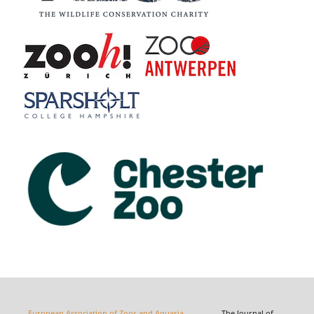
European Association of Zoos and Aquaria
The Journal of