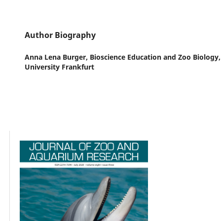
Author Biography
Anna Lena Burger,
Bioscience Education and Zoo Biology
University Frankfurt