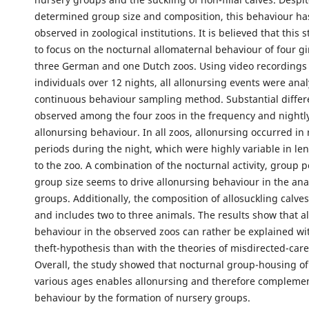
determined group size and composition, this behaviour ha
observed in zoological institutions. It is believed that this st
to focus on the nocturnal allomaternal behaviour of four gi
three German and one Dutch zoos. Using video recordings 
individuals over 12 nights, all allonursing events were ana
continuous behaviour sampling method. Substantial diffe
observed among the four zoos in the frequency and nightly
allonursing behaviour. In all zoos, allonursing occurred in
periods during the night, which were highly variable in le
to the zoo. A combination of the nocturnal activity, group 
group size seems to drive allonursing behaviour in the ana
groups. Additionally, the composition of allosuckling calves
and includes two to three animals. The results show that a
behaviour in the observed zoos can rather be explained wit
theft-hypothesis than with the theories of misdirected-care 
Overall, the study showed that nocturnal group-housing of 
various ages enables allonursing and therefore complemen
behaviour by the formation of nursery groups.