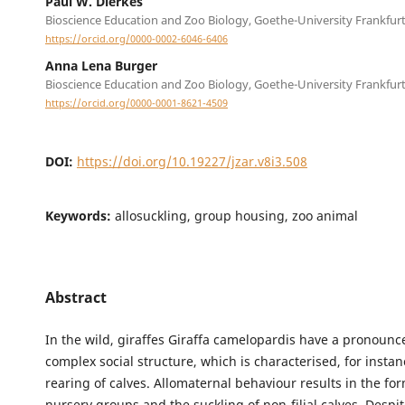
Paul W. Dierkes
Bioscience Education and Zoo Biology, Goethe-University Frankfur
https://orcid.org/0000-0002-6046-6406
Anna Lena Burger
Bioscience Education and Zoo Biology, Goethe-University Frankfur
https://orcid.org/0000-0001-8621-4509
DOI:
https://doi.org/10.19227/jzar.v8i3.508
Keywords:
allosuckling, group housing, zoo animal
Abstract
In the wild, giraffes Giraffa camelopardis have a pronoun
complex social structure, which is characterised, for instanc
rearing of calves. Allomaternal behaviour results in the fo
nursery groups and the suckling of non-filial calves. Despit