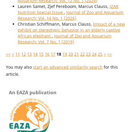
Aquarium Research: Vol. 12 No. 1 (2024)
Lauren Samet, Zjef Pereboom, Marcus Clauss,
JZAR
Nutrition Special Issue
,
Journal of Zoo and Aquarium
Research: Vol. 14 No. 1 (2026)
Christian Schiffmann, Marcus Clauss,
Impact of a new
exhibit on stereotypic behavior in an elderly captive
African elephant
,
Journal of Zoo and Aquarium
Research: Vol. 7 No. 1 (2019)
<<
<
11
12
13
14
15
16
17
18
19
20
21
22
23
24
25
>
>>
You may also
start an advanced similarity search
for this
article.
An EAZA publication