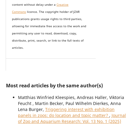
content without delay under
a
Creative
Commons
licence. The copyright holder of JZAR
publications grants usage rights to th
i
rd parties,
allowing for immediate free access to the work and
permitting any user to read, download, copy,
distribute, print, search, or link to the full texts of
articles.
Most read articles by the same author(s)
Matthias Winfried Kleespies, Andreas Haller, Viktoria
Feucht , Martin Becker, Paul Wilhelm Dierkes, Anna
Lena Burger,
Triggering interest with exhibition
panels in zoos: do location and topic matter?
,
Journal
of Zoo and Aquarium Research: Vol. 13 No. 1 (2025)