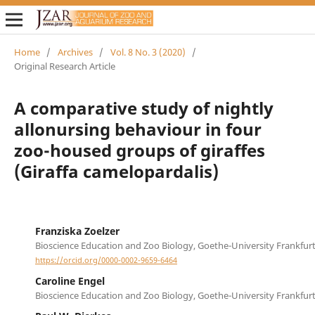
Home
/
Archives
/
Vol. 8 No. 3 (2020)
/
Original Research Article
A comparative study of nightly
allonursing behaviour in four
zoo-housed groups of giraffes
(Giraffa camelopardalis)
Franziska Zoelzer
Bioscience Education and Zoo Biology, Goethe-University Frankfur
https://orcid.org/0000-0002-9659-6464
Caroline Engel
Bioscience Education and Zoo Biology, Goethe-University Frankfur