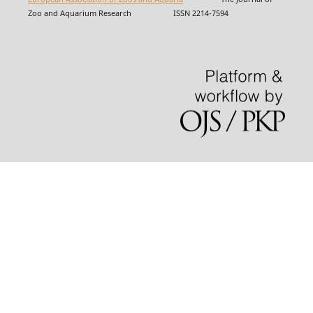
Zoo and Aquarium Research ISSN 2214-7594