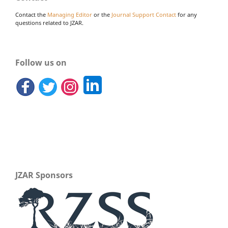
Contact the
Managing Editor
or the
Journal Support Contact
for any
questions related to JZAR.
Follow us on
JZAR Sponsors