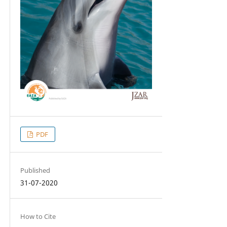
PDF
Published
31-07-2020
How to Cite