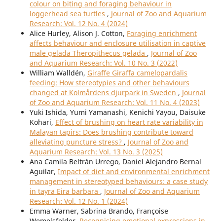
colour on biting and foraging behaviour in
loggerhead sea turtles
,
Journal of Zoo and Aquarium
Research: Vol. 12 No. 4 (2024)
Alice Hurley, Alison J. Cotton,
Foraging enrichment
affects behaviour and enclosure utilisation in captive
male gelada Theropithecus gelada
,
Journal of Zoo
and Aquarium Research: Vol. 10 No. 3 (2022)
William Walldén,
Giraffe Giraffa camelopardalis
feeding: How stereotypies and other behaviours
changed at Kolmårdens djurpark in Sweden
,
Journal
of Zoo and Aquarium Research: Vol. 11 No. 4 (2023)
Yuki Ishida, Yumi Yamanashi, Kenichi Yayou, Daisuke
Kohari,
Effect of brushing on heart rate variability in
Malayan tapirs: Does brushing contribute toward
alleviating puncture stress?
,
Journal of Zoo and
Aquarium Research: Vol. 13 No. 3 (2025)
Ana Camila Beltrán Urrego, Daniel Alejandro Bernal
Aguilar,
Impact of diet and environmental enrichment
management in stereotyped behaviours: a case study
in tayra Eira barbara
,
Journal of Zoo and Aquarium
Research: Vol. 12 No. 1 (2024)
Emma Warner, Sabrina Brando, Françoise
Wemelsfelder,
Recognising emotional expressions in