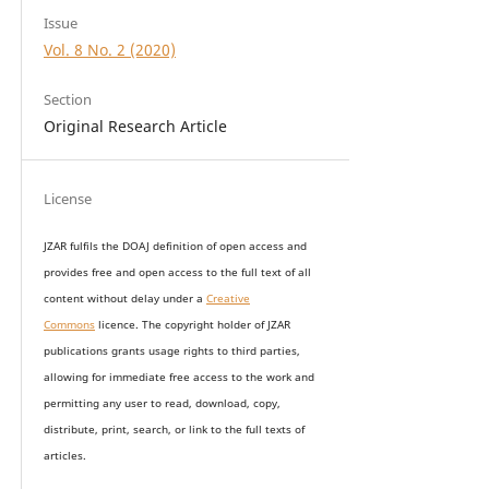
Issue
Vol. 8 No. 2 (2020)
Section
Original Research Article
License
JZAR fulfils the DOAJ definition of open access and
provides
free and open access
to t
he full text of all
content without delay under
a
Creative
Commons
licence. The copyright holder of JZAR
publications grants usage rights to th
i
rd parties,
allowing for immediate free access to the work and
permitting any user to read, download, copy,
distribute, print, search, or link to the full texts of
articles.