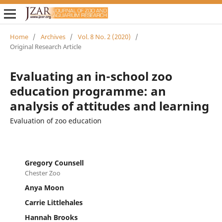
Home
/
Archives
/
Vol. 8 No. 2 (2020)
/
Original Research Article
Evaluating an in-school zoo
education programme: an
analysis of attitudes and learning
Evaluation of zoo education
Gregory Counsell
Chester Zoo
Anya Moon
Carrie Littlehales
Hannah Brooks