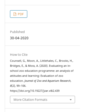
PDF
Published
30-04-2020
How to Cite
Counsell, G., Moon, A., Littlehales, C., Brooks, H.,
Bridges, E., & Moss, A. (2020). Evaluating an in-
school zoo education programme: an analysis of
attitudes and learning: Evaluation of zoo
education.
Journal of Zoo and Aquarium Research
,
8
(2), 99–106.
https://doi.org/10.19227/jzar.v8i2.439
More Citation Formats