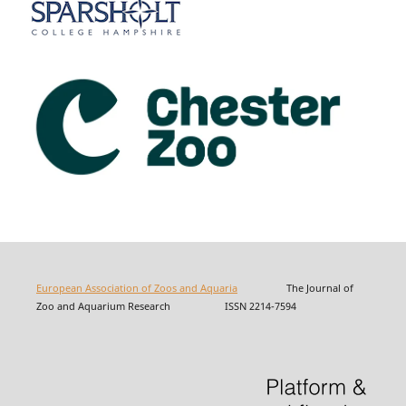
European Association of Zoos and Aquaria
The Journal of
Zoo and Aquarium Research ISSN 2214-7594