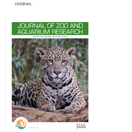
children.