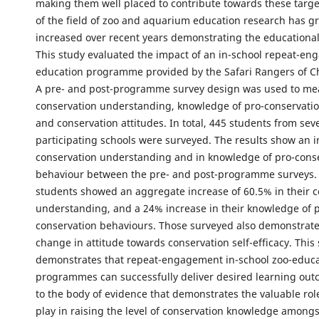
making them well placed to contribute towards these targe
of the field of zoo and aquarium education research has gr
increased over recent years demonstrating the educational v
This study evaluated the impact of an in-school repeat-e
education programme provided by the Safari Rangers of Ch
A pre- and post-programme survey design was used to me
conservation understanding, knowledge of pro-conservati
and conservation attitudes. In total, 445 students from sev
participating schools were surveyed. The results show an i
conservation understanding and in knowledge of pro-cons
behaviour between the pre- and post-programme surveys. 
students showed an aggregate increase of 60.5% in their 
understanding, and a 24% increase in their knowledge of 
conservation behaviours. Those surveyed also demonstrate
change in attitude towards conservation self-efficacy. This
demonstrates that repeat-engagement in-school zoo-educ
programmes can successfully deliver desired learning ou
to the body of evidence that demonstrates the valuable rol
play in raising the level of conservation knowledge among