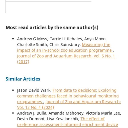
Most read articles by the same author(s)
Andrew G Moss, Carrie Littlehales, Anya Moon,
Charlotte Smith, Chris Sainsbury,
Measuring the
impact of an in-school zoo education programme
,
Journal of Zoo and Aquarium Research: Vol. 5 No. 1
(2017)
Similar Articles
Jason David Wark,
From data to decisions: Exploring
common challenges faced in behavioural monitoring
programmes
,
Journal of Zoo and Aquarium Research:
Vol. 12 No. 4 (2024)
Andrew J. Bulla, Amanda Mahoney, Victoria Maria Lee,
Devin Dumont, Lisa Kovalanchik,
The effect of
preference assessment-informed enrichment device