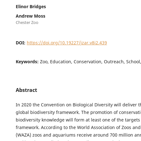
Elinor Bridges
Andrew Moss
Chester Zoo
DOI:
https://doi.org/10.19227/jzar.v8i2.439
Keywords:
Zoo, Education, Conservation, Outreach, School
Abstract
In 2020 the Convention on Biological Diversity will deliver 
global biodiversity framework. The promotion of conservat
biodiversity knowledge will form at least one of the targets 
framework. According to the World Association of Zoos an
(WAZA) zoos and aquariums receive around 700 million annu