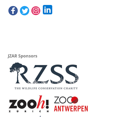
JZAR Sponsors