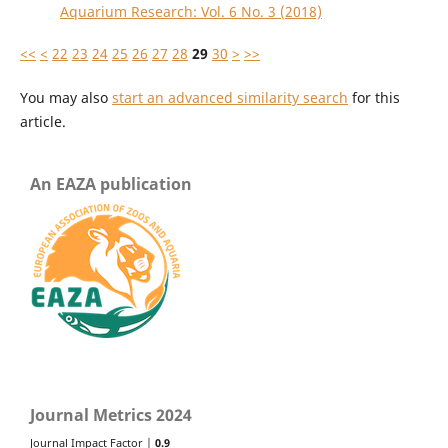
Aquarium Research: Vol. 6 No. 3 (2018)
<<
<
22
23
24
25
26
27
28
29
30
>
>>
You may also
start an advanced similarity search
for this
article.
An EAZA publication
Journal Metrics 2024
Journal Impact Factor |
0.9