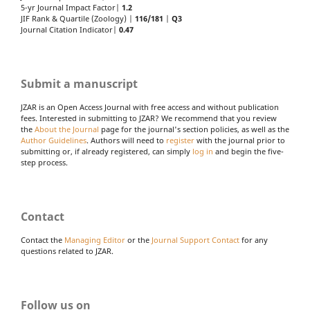
5-yr Journal Impact Factor|
1.2
JIF Rank & Quartile (Zoology) |
116/181
|
Q3
Journal Citation Indicator|
0.47
Submit a manuscript
JZAR is an Open Access Journal with free access and without publication
fees. Interested in submitting to JZAR? We recommend that you review
the
About the Journal
page for the journal's section policies, as well as the
Author Guidelines
. Authors will need to
register
with the journal prior to
submitting or, if already registered, can simply
log in
and begin the five-
step process.
Contact
Contact the
Managing Editor
or the
Journal Support Contact
for any
questions related to JZAR.
Follow us on