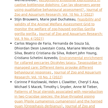
captive bottlenose dolphins: Can lay observers agree
using qualitative behavioural assessment?
,
Journal of
Zoo and Aquarium Research: Vol. 10 No. 3 (2022)
Stijn Brouwers, Marie José Duchateau,
Feasibility and
validity of the Animal Welfare Assessment Grid to
monitor the welfare of zoo-housed gorillas Gorilla
gorilla gorilla
,
Journal of Zoo and Aquarium Research:
Vol. 9 No. 4 (2021)
Carlos Magno de Faria, Fernanda de Souza Sá,
Dhiordan Deon Lovestain Costa, Mariane Mendes da
Silva, Beatriz Cristiana da Silva, Robert John Young,
Cristiano Schetini Azevedo,
Environmental enrichment
for collared peccaries Dicotyles tajacu, Tayassuidae in
managed care: Different items provoke different
behavioural responses
,
Journal of Zoo and Aquarium
Research: Vol. 10 No. 2 (2022)
Corinne P Kozlowski, Helen L Clawitter, Cheryl S Asa,
Michael S Macek, Timothy L Snyder, Anne M Tieber,
Patterns of fecal steroids associated with reproduction
in two Cracidae species: the blue-throated piping
guan (Pipile cumanensis cumanensis) and the horned
guan (Oreophasis derbianus)
,
Journal of Zoo and