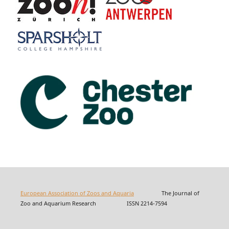
European Association of Zoos and Aquaria
The Journal of
Zoo and Aquarium Research ISSN 2214-7594