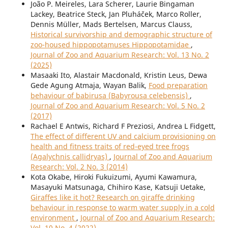
João P. Meireles, Lara Scherer, Laurie Bingaman
Lackey, Beatrice Steck, Jan Pluháček, Marco Roller,
Dennis Müller, Mads Bertelsen, Marcus Clauss,
Historical survivorship and demographic structure of
zoo-housed hippopotamuses Hippopotamidae
,
Journal of Zoo and Aquarium Research: Vol. 13 No. 2
(2025)
Masaaki Ito, Alastair Macdonald, Kristin Leus, Dewa
Gede Agung Atmaja, Wayan Balik,
Food preparation
behaviour of babirusa (Babyrousa celebensis)
,
Journal of Zoo and Aquarium Research: Vol. 5 No. 2
(2017)
Rachael E Antwis, Richard F Preziosi, Andrea L Fidgett,
The effect of different UV and calcium provisioning on
health and fitness traits of red-eyed tree frogs
(Agalychnis callidryas)
,
Journal of Zoo and Aquarium
Research: Vol. 2 No. 3 (2014)
Kota Okabe, Hiroki Fukuizumi, Ayumi Kawamura,
Masayuki Matsunaga, Chihiro Kase, Katsuji Uetake,
Giraffes like it hot? Research on giraffe drinking
behaviour in response to warm water supply in a cold
environment
,
Journal of Zoo and Aquarium Research:
Vol. 10 No. 4 (2022)