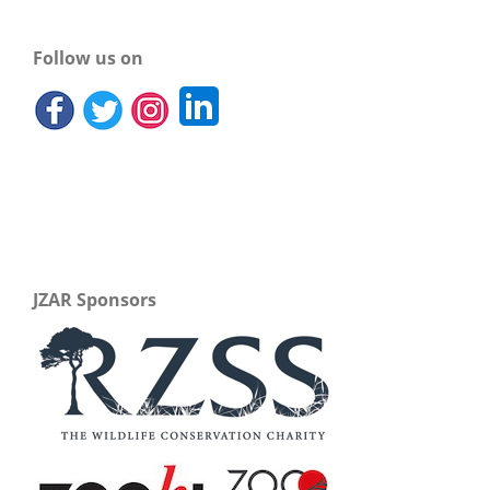
Follow us on
JZAR Sponsors