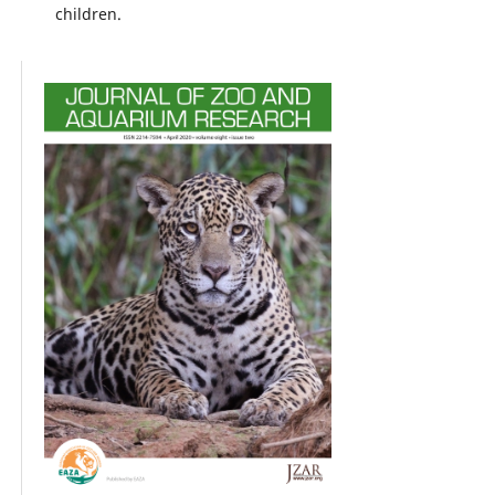
children.