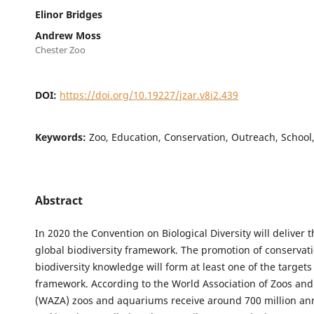
Elinor Bridges
Andrew Moss
Chester Zoo
DOI:
https://doi.org/10.19227/jzar.v8i2.439
Keywords:
Zoo, Education, Conservation, Outreach, School
Abstract
In 2020 the Convention on Biological Diversity will deliver 
global biodiversity framework. The promotion of conservat
biodiversity knowledge will form at least one of the targets 
framework. According to the World Association of Zoos an
(WAZA) zoos and aquariums receive around 700 million annu