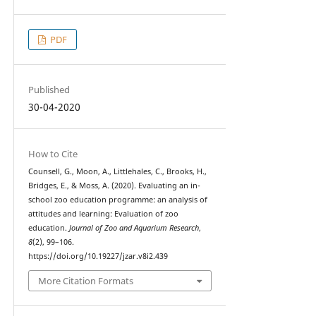
PDF
Published
30-04-2020
How to Cite
Counsell, G., Moon, A., Littlehales, C., Brooks, H.,
Bridges, E., & Moss, A. (2020). Evaluating an in-
school zoo education programme: an analysis of
attitudes and learning: Evaluation of zoo
education.
Journal of Zoo and Aquarium Research
,
8
(2), 99–106.
https://doi.org/10.19227/jzar.v8i2.439
More Citation Formats