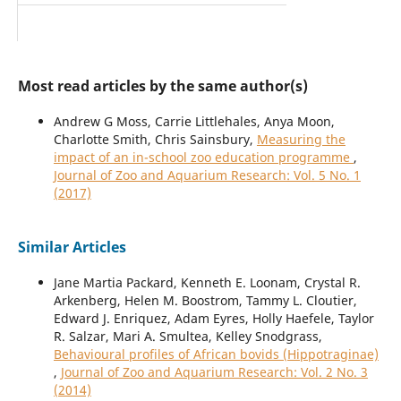
Most read articles by the same author(s)
Andrew G Moss, Carrie Littlehales, Anya Moon,
Charlotte Smith, Chris Sainsbury,
Measuring the
impact of an in-school zoo education programme
,
Journal of Zoo and Aquarium Research: Vol. 5 No. 1
(2017)
Similar Articles
Jane Martia Packard, Kenneth E. Loonam, Crystal R.
Arkenberg, Helen M. Boostrom, Tammy L. Cloutier,
Edward J. Enriquez, Adam Eyres, Holly Haefele, Taylor
R. Salzar, Mari A. Smultea, Kelley Snodgrass,
Behavioural profiles of African bovids (Hippotraginae)
,
Journal of Zoo and Aquarium Research: Vol. 2 No. 3
(2014)