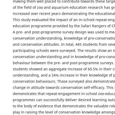
making them well placed to contribute towards these targe
of the field of zoo and aquarium education research has gr
increased over recent years demonstrating the educational v
This study evaluated the impact of an in-school repeat-e
education programme provided by the Safari Rangers of Ch
A pre- and post-programme survey design was used to me
conservation understanding, knowledge of pro-conservati
and conservation attitudes. In total, 445 students from sev
participating schools were surveyed. The results show an i
conservation understanding and in knowledge of pro-cons
behaviour between the pre- and post-programme surveys. 
students showed an aggregate increase of 60.5% in their 
understanding, and a 24% increase in their knowledge of 
conservation behaviours. Those surveyed also demonstrate
change in attitude towards conservation self-efficacy. This
demonstrates that repeat-engagement in-school zoo-educ
programmes can successfully deliver desired learning ou
to the body of evidence that demonstrates the valuable rol
play in raising the level of conservation knowledge among