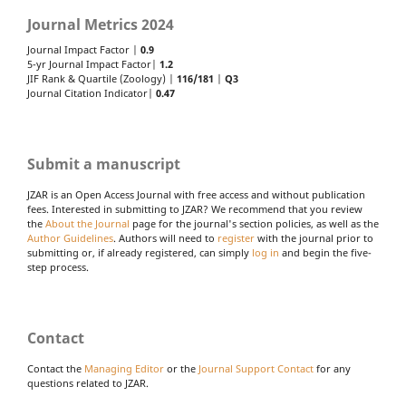
Journal Metrics 2024
Journal Impact Factor |
0.9
5-yr Journal Impact Factor|
1.2
JIF Rank & Quartile (Zoology) |
116/181
|
Q3
Journal Citation Indicator|
0.47
Submit a manuscript
JZAR is an Open Access Journal with free access and without publication
fees. Interested in submitting to JZAR? We recommend that you review
the
About the Journal
page for the journal's section policies, as well as the
Author Guidelines
. Authors will need to
register
with the journal prior to
submitting or, if already registered, can simply
log in
and begin the five-
step process.
Contact
Contact the
Managing Editor
or the
Journal Support Contact
for any
questions related to JZAR.