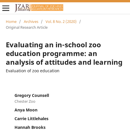
Home
/
Archives
/
Vol. 8 No. 2 (2020)
/
Original Research Article
Evaluating an in-school zoo
education programme: an
analysis of attitudes and learning
Evaluation of zoo education
Gregory Counsell
Chester Zoo
Anya Moon
Carrie Littlehales
Hannah Brooks