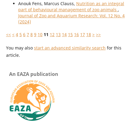
Anouk Fens, Marcus Clauss,
Nutrition as an integral
part of behavioural management of zoo animals
,
Journal of Zoo and Aquarium Research: Vol. 12 No. 4
(2024)
<<
<
4
5
6
7
8
9
10
11
12
13
14
15
16
17
18
>
>>
You may also
start an advanced similarity search
for this
article.
An EAZA publication