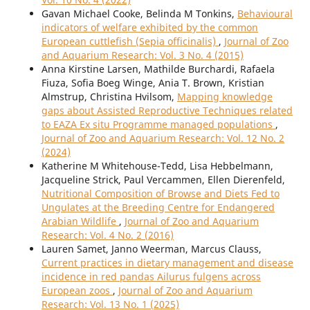
Gavan Michael Cooke, Belinda M Tonkins,
Behavioural
indicators of welfare exhibited by the common
European cuttlefish (Sepia officinalis)
,
Journal of Zoo
and Aquarium Research: Vol. 3 No. 4 (2015)
Anna Kirstine Larsen, Mathilde Burchardi, Rafaela
Fiuza, Sofia Boeg Winge, Ania T. Brown, Kristian
Almstrup, Christina Hvilsom,
Mapping knowledge
gaps about Assisted Reproductive Techniques related
to EAZA Ex situ Programme managed populations
,
Journal of Zoo and Aquarium Research: Vol. 12 No. 2
(2024)
Katherine M Whitehouse-Tedd, Lisa Hebbelmann,
Jacqueline Strick, Paul Vercammen, Ellen Dierenfeld,
Nutritional Composition of Browse and Diets Fed to
Ungulates at the Breeding Centre for Endangered
Arabian Wildlife
,
Journal of Zoo and Aquarium
Research: Vol. 4 No. 2 (2016)
Lauren Samet, Janno Weerman, Marcus Clauss,
Current practices in dietary management and disease
incidence in red pandas Ailurus fulgens across
European zoos
,
Journal of Zoo and Aquarium
Research: Vol. 13 No. 1 (2025)