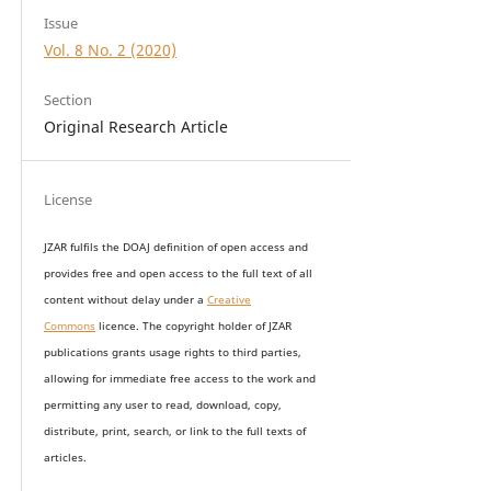
Issue
Vol. 8 No. 2 (2020)
Section
Original Research Article
License
JZAR fulfils the DOAJ definition of open access and
provides
free and open access
to t
he full text of all
content without delay under
a
Creative
Commons
licence. The copyright holder of JZAR
publications grants usage rights to th
i
rd parties,
allowing for immediate free access to the work and
permitting any user to read, download, copy,
distribute, print, search, or link to the full texts of
articles.