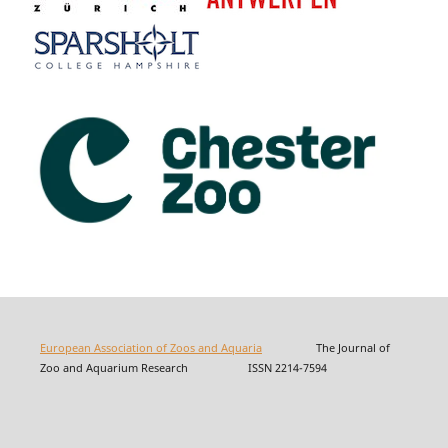
European Association of Zoos and Aquaria
The Journal of
Zoo and Aquarium Research ISSN 2214-7594