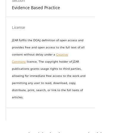
Section
Evidence Based Practice
License
JZAR fulfils the DOAJ definition of open access and
provides
free and open access
to t
he full text of all
content without delay under
a
Creative
Commons
licence. The copyright holder of JZAR
publications grants usage rights to th
i
rd parties,
allowing for immediate free access to the work and
permitting any user to read, download, copy,
distribute, print, search, or link to the full texts of
articles.