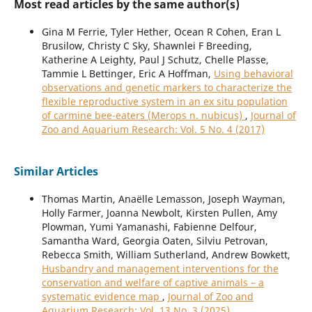
Most read articles by the same author(s)
Gina M Ferrie, Tyler Hether, Ocean R Cohen, Eran L
Brusilow, Christy C Sky, Shawnlei F Breeding,
Katherine A Leighty, Paul J Schutz, Chelle Plasse,
Tammie L Bettinger, Eric A Hoffman,
Using behavioral
observations and genetic markers to characterize the
flexible reproductive system in an ex situ population
of carmine bee-eaters (Merops n. nubicus)
,
Journal of
Zoo and Aquarium Research: Vol. 5 No. 4 (2017)
Similar Articles
Thomas Martin, Anaëlle Lemasson, Joseph Wayman,
Holly Farmer, Joanna Newbolt, Kirsten Pullen, Amy
Plowman, Yumi Yamanashi, Fabienne Delfour,
Samantha Ward, Georgia Oaten, Silviu Petrovan,
Rebecca Smith, William Sutherland, Andrew Bowkett,
Husbandry and management interventions for the
conservation and welfare of captive animals – a
systematic evidence map
,
Journal of Zoo and
Aquarium Research: Vol. 13 No. 3 (2025)