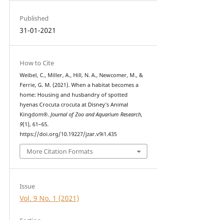
Published
31-01-2021
How to Cite
Weibel, C., Miller, A., Hill, N. A., Newcomer, M., &
Ferrie, G. M. (2021). When a habitat becomes a
home: Housing and husbandry of spotted
hyenas Crocuta crocuta at Disney’s Animal
Kingdom®.
Journal of Zoo and Aquarium Research
,
9
(1), 61–65.
https://doi.org/10.19227/jzar.v9i1.435
More Citation Formats
Issue
Vol. 9 No. 1 (2021)