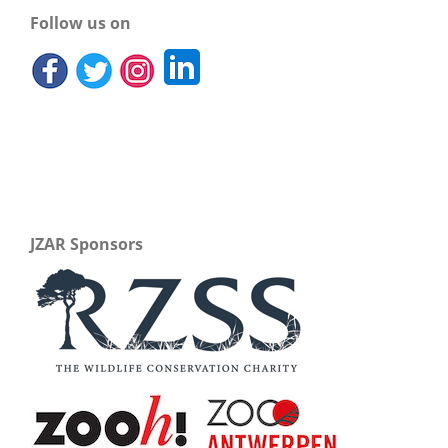
Follow us on
JZAR Sponsors