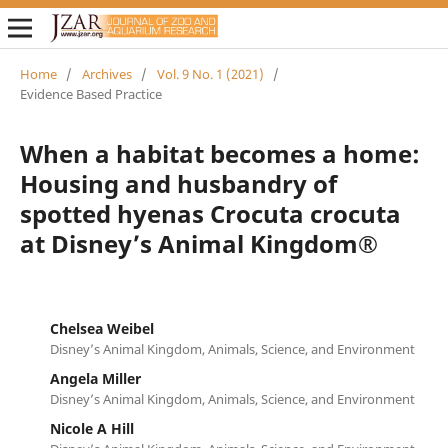
Home
/
Archives
/
Vol. 9 No. 1 (2021)
/
Evidence Based Practice
When a habitat becomes a home:
Housing and husbandry of
spotted hyenas Crocuta crocuta
at Disney’s Animal Kingdom®
Chelsea Weibel
Disney’s Animal Kingdom, Animals, Science, and Environment
Angela Miller
Disney’s Animal Kingdom, Animals, Science, and Environment
Nicole A Hill