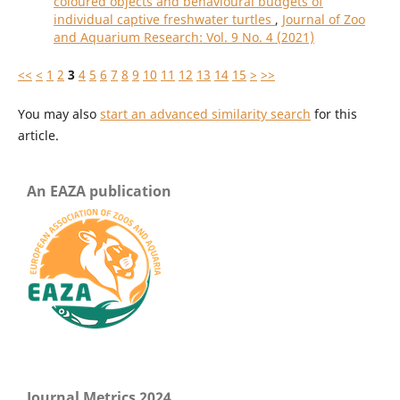
coloured objects and behavioural budgets of
individual captive freshwater turtles
,
Journal of Zoo
and Aquarium Research: Vol. 9 No. 4 (2021)
<<
<
1
2
3
4
5
6
7
8
9
10
11
12
13
14
15
>
>>
You may also
start an advanced similarity search
for this
article.
An EAZA publication
Journal Metrics 2024