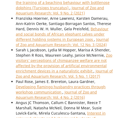
the training of a beaching behaviour with bottlenose
dolphins (Tursiops truncatus)
,
Journal of Zoo and
Aquarium Research: Vol. 9 No. 2 (2021)
Franziska Hoerner, Arne Lawrenz, Karsten Damerau,
Ann-Katrin Oerke, Santiago Borragan Santos, Therese
Hard, Dennis W. H. Muller, Gela Preisfeld,
Behaviour
and social bonds of African elephant calves under
different holding systems in European zoos
,
Journal
of Zoo and Aquarium Research: Vol. 12 No. 3 (2024)
Sarah L Jacobson, Lydia M Hopper, Marisa A Shender,
Stephen R Ross, Maureen Leahy, Janice McNernie,
Zoo
visitors’ perceptions of chimpanzee welfare are not
affected by the provision of artificial environmental
enrichment devices in a naturalistic exhibit
,
Journal of
Zoo and Aquarium Research: Vol. 5 No. 1 (2017)
Paul Rose, James E. Brereton, Laura Gardner,
Developing flamingo husbandry practices through
workshop communication
,
Journal of Zoo and
Aquarium Research: Vol. 4 No. 2 (2016)
Angus JC Thomson, Callum C Bannister, Reece T
Marshall, Natasha McNeil, Donna M Mear, Susie
Lovick-Earle, Mirela Cuculescu-Santana,
Interest in