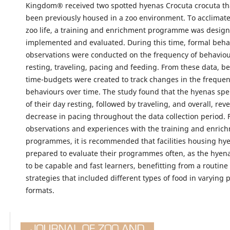
Kingdom® received two spotted hyenas Crocuta crocuta th
been previously housed in a zoo environment. To acclimate
zoo life, a training and enrichment programme was design
implemented and evaluated. During this time, formal beha
observations were conducted on the frequency of behaviou
resting, traveling, pacing and feeding. From these data, b
time-budgets were created to track changes in the frequen
behaviours over time. The study found that the hyenas spe
of their day resting, followed by traveling, and overall, rev
decrease in pacing throughout the data collection period.
observations and experiences with the training and enric
programmes, it is recommended that facilities housing hy
prepared to evaluate their programmes often, as the hyen
to be capable and fast learners, benefitting from a routin
strategies that included different types of food in varying 
formats.