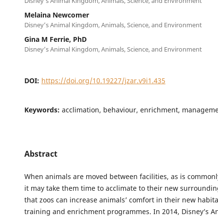
Disney’s Animal Kingdom, Animals, Science, and Environment
Melaina Newcomer
Disney’s Animal Kingdom, Animals, Science, and Environment
Gina M Ferrie, PhD
Disney’s Animal Kingdom, Animals, Science, and Environment
DOI:
https://doi.org/10.19227/jzar.v9i1.435
Keywords:
acclimation, behaviour, enrichment, managemen
Abstract
When animals are moved between facilities, as is commonl
it may take them time to acclimate to their new surroundi
that zoos can increase animals’ comfort in their new habita
training and enrichment programmes. In 2014, Disney’s A