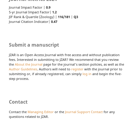
Journal Impact Factor |
0.9
5-yr Journal Impact Factor|
1.2
JIF Rank & Quartile (Zoology) |
116/181
|
Q3
Journal Citation Indicator|
0.47
Submit a manuscript
JZAR is an Open Access Journal with free access and without publication
fees. Interested in submitting to JZAR? We recommend that you review
the
About the Journal
page for the journal's section policies, as well as the
Author Guidelines
. Authors will need to
register
with the journal prior to
submitting or, if already registered, can simply
log in
and begin the five-
step process.
Contact
Contact the
Managing Editor
or the
Journal Support Contact
for any
questions related to JZAR.