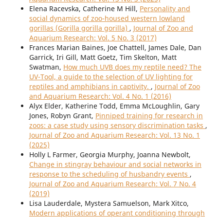
Elena Racevska, Catherine M Hill,
Personality and
social dynamics of zoo-housed western lowland
gorillas (Gorilla gorilla gorilla)
,
Journal of Zoo and
Aquarium Research: Vol. 5 No. 3 (2017)
Frances Marian Baines, Joe Chattell, James Dale, Dan
Garrick, Iri Gill, Matt Goetz, Tim Skelton, Matt
Swatman,
How much UVB does my reptile need? The
UV-Tool, a guide to the selection of UV lighting for
reptiles and amphibians in captivity.
,
Journal of Zoo
and Aquarium Research: Vol. 4 No. 1 (2016)
Alyx Elder, Katherine Todd, Emma McLoughlin, Gary
Jones, Robyn Grant,
Pinniped training for research in
zoos: a case study using sensory discrimination tasks
,
Journal of Zoo and Aquarium Research: Vol. 13 No. 1
(2025)
Holly L Farmer, Georgia Murphy, Joanna Newbolt,
Change in stingray behaviour and social networks in
response to the scheduling of husbandry events
,
Journal of Zoo and Aquarium Research: Vol. 7 No. 4
(2019)
Lisa Lauderdale, Mystera Samuelson, Mark Xitco,
Modern applications of operant conditioning through