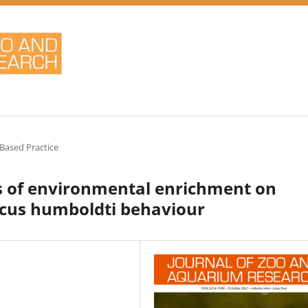
Based Practice
pes of environmental enrichment on
cus humboldti behaviour