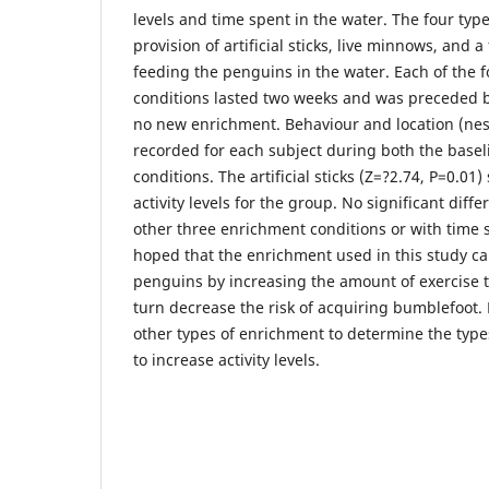
levels and time spent in the water. The four ty
provision of artificial sticks, live minnows, and a
feeding the penguins in the water. Each of the 
conditions lasted two weeks and was preceded b
no new enrichment. Behaviour and location (nes
recorded for each subject during both the base
conditions. The artificial sticks (Z=?2.74, P=0.01)
activity levels for the group. No significant diff
other three enrichment conditions or with time sp
hoped that the enrichment used in this study c
penguins by increasing the amount of exercise t
turn decrease the risk of acquiring bumblefoot. 
other types of enrichment to determine the types
to increase activity levels.