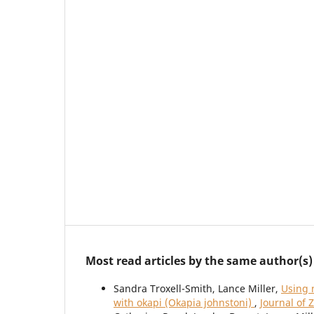
Most read articles by the same author(s)
Sandra Troxell-Smith, Lance Miller,
Using 
with okapi (Okapia johnstoni)
,
Journal of 