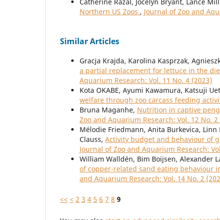
Catherine Razal, Jocelyn Bryant, Lance Mil
Northern US Zoos
,
Journal of Zoo and Aqu
Similar Articles
Gracja Krajda, Karolina Kasprzak, Agniesz
a partial replacement for lettuce in the 
Aquarium Research: Vol. 11 No. 4 (2023)
Kota OKABE, Ayumi Kawamura, Katsuji Uet
welfare through zoo carcass feeding activi
Bruna Maganhe,
Nutrition in captive pe
Zoo and Aquarium Research: Vol. 12 No. 2
Mélodie Friedmann, Anita Burkevica, Linn 
Clauss,
Activity budget and behaviour of g
Journal of Zoo and Aquarium Research: Vol
William Walldén, Bim Boijsen, Alexander La
of copper-related sand eating behaviour i
and Aquarium Research: Vol. 14 No. 2 (20
<<
<
2
3
4
5
6
7
8
9