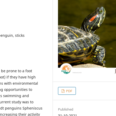
enguin, sticks
 be prone to a foot
t) if they have high
ins with environmental
ng opportunities to
PDF
 as swimming and
urrent study was to
oldt penguins Spheniscus
Published
ncreasing their activity
31-10-2021