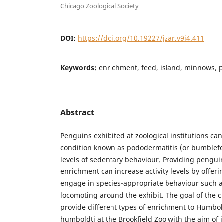
Chicago Zoological Society
DOI:
https://doi.org/10.19227/jzar.v9i4.411
Keywords:
enrichment, feed, island, minnows, p
Abstract
Penguins exhibited at zoological institutions can
condition known as pododermatitis (or bumblefoo
levels of sedentary behaviour. Providing pengu
enrichment can increase activity levels by offeri
engage in species-appropriate behaviour such
locomoting around the exhibit. The goal of the c
provide different types of enrichment to Humb
humboldti at the Brookfield Zoo with the aim of i