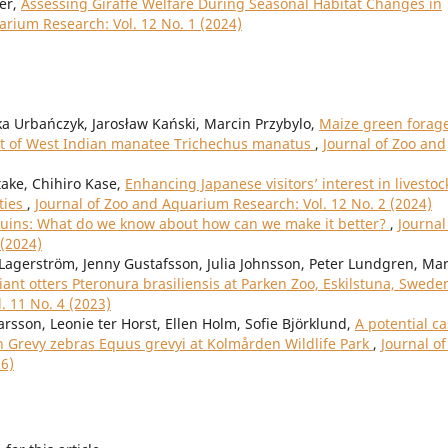
ler,
Assessing Giraffe Welfare During Seasonal Habitat Changes in
arium Research: Vol. 12 No. 1 (2024)
ka Urbańczyk, Jarosław Kański, Marcin Przybylo,
Maize green forag
diet of West Indian manatee Trichechus manatus
,
Journal of Zoo and
ake, Chihiro Kase,
Enhancing Japanese visitors’ interest in livestoc
ties
,
Journal of Zoo and Aquarium Research: Vol. 12 No. 2 (2024)
nguins: What do we know about how can we make it better?
,
Journal
 (2024)
Lagerström, Jenny Gustafsson, Julia Johnsson, Peter Lundgren, Ma
iant otters Pteronura brasiliensis at Parken Zoo, Eskilstuna, Swed
. 11 No. 4 (2023)
rsson, Leonie ter Horst, Ellen Holm, Sofie Björklund,
A potential c
n Grevy zebras Equus grevyi at Kolmården Wildlife Park
,
Journal of
26)