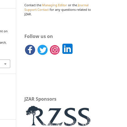
Contact the
Managing Editor
or the
Journal
Support Contact
for any questions related to
JZAR.
nt on
Follow us on
arch
,
JZAR Sponsors