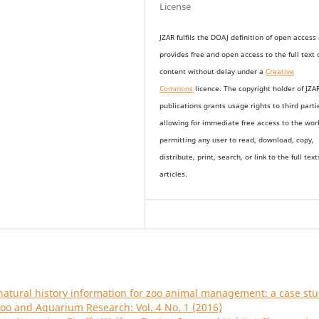
License
JZAR fulfils the DOAJ definition of open access
provides
free and open access
to t
he full text 
content without delay under
a
Creative
Commons
licence. The copyright holder of JZA
publications grants usage rights to th
i
rd parti
allowing for immediate free access to the wor
permitting any user to read, download, copy,
distribute, print, search, or link to the full text
articles.
natural history information for zoo animal management: a case st
Zoo and Aquarium Research: Vol. 4 No. 1 (2016)