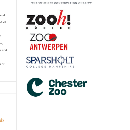
 and
of all
R
es,
k and
s of
udy