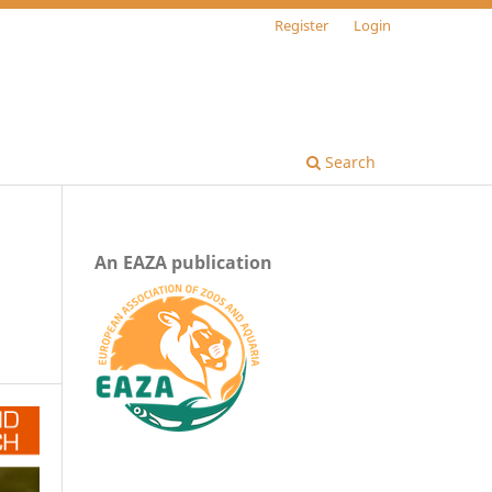
Register
Login
Search
An EAZA publication