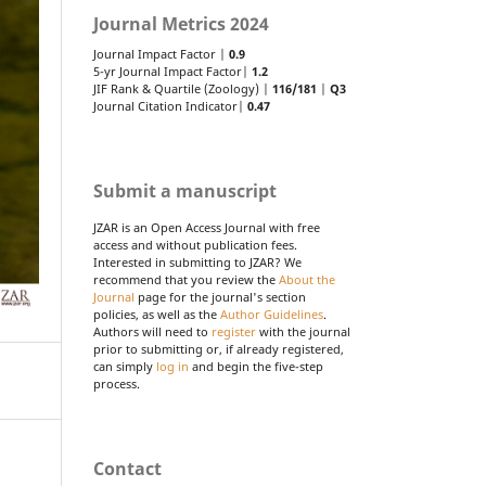
Journal Metrics 2024
Journal Impact Factor |
0.9
5-yr Journal Impact Factor|
1.2
JIF Rank & Quartile (Zoology) |
116/181
|
Q3
Journal Citation Indicator|
0.47
Submit a manuscript
JZAR is an Open Access Journal with free
access and without publication fees.
Interested in submitting to JZAR? We
recommend that you review the
About the
Journal
page for the journal's section
policies, as well as the
Author Guidelines
.
Authors will need to
register
with the journal
prior to submitting or, if already registered,
can simply
log in
and begin the five-step
process.
Contact