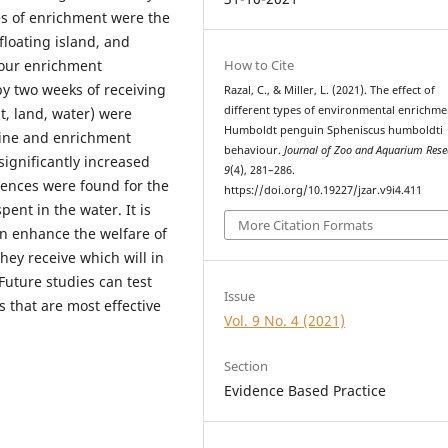
pes of enrichment were the
 floating island, and
How to Cite
four enrichment
y two weeks of receiving
Razal, C., & Miller, L. (2021). The effect of
different types of environmental enrichme
t, land, water) were
Humboldt penguin Spheniscus humboldti
line and enrichment
behaviour.
Journal of Zoo and Aquarium Rese
 significantly increased
9
(4), 281–286.
erences were found for the
https://doi.org/10.19227/jzar.v9i4.411
ent in the water. It is
More Citation Formats
an enhance the welfare of
hey receive which will in
Future studies can test
Issue
 that are most effective
Vol. 9 No. 4 (2021)
Section
Evidence Based Practice