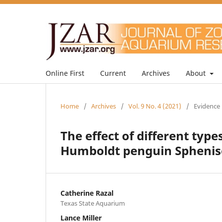
Online First
Current
Archives
About
Home
/
Archives
/
Vol. 9 No. 4 (2021)
/
Evidence 
The effect of different ty
Humboldt penguin Sphenis
Catherine Razal
Texas State Aquarium
Lance Miller