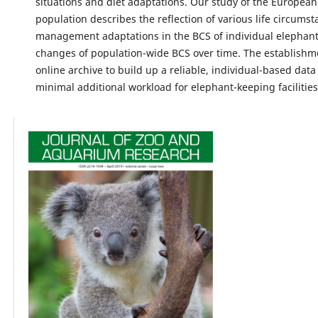
situations and diet adaptations. Our study of the Europea
population describes the reflection of various life circums
management adaptations in the BCS of individual elephant
changes of population-wide BCS over time. The establishm
online archive to build up a reliable, individual-based data
minimal additional workload for elephant-keeping facilities