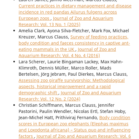
Current practices in dietary management and disease
incidence in red pandas Ailurus fulgens across
European zoos
,
Journal of Zoo and Aquarium
Research: Vol. 13 No. 1 (2025)
Amelia Clark, Ayona Silva-Fletcher, Mark Fox, Michael
Kreuzer, Marcus Clauss,
Survey of feeding practices,
body condition and faeces consistency in captive ant-
eating mammals in the UK
,
Journal of Zoo and
Aquarium Research: Vol. 4 No. 4 (2016)
Lara Scherer, Laurie Bingaman Lackey, Max Hahn-
Klimroth, Dennis Müller, Marco Roller, Mads
Bertelsen, Jörg Jebram, Paul Dierkes, Marcus Clauss,
Assessing zoo giraffe survivorship: Methodological
aspects, historical improvement and a rapid
demographic shift
,
Journal of Zoo and Aquarium
Research: Vol. 12 No. 2 (2024)
Christian Schiffmann, Marcus Clauss, Jennifer
Pastorini, Paulin Wendler, Nicolas Ertl, Stefan Hoby,
Jean-Michel Hatt, Prithiviraj Fernando,
Body condition
scores in European zoo elephants (Elephas maximus
and Loxodonta africana) – Status quo and influencing
factors
,
Journal of Zoo and Aquarium Research: Vol. 6