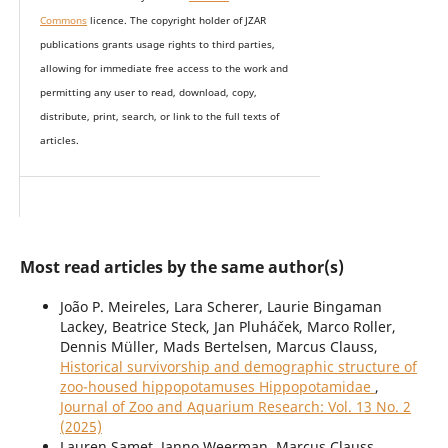
Commons
licence. The copyright holder of JZAR
publications grants usage rights to th
i
rd parties,
allowing for immediate free access to the work and
permitting any user to read, download, copy,
distribute, print, search, or link to the full texts of
articles.
Most read articles by the same author(s)
João P. Meireles, Lara Scherer, Laurie Bingaman
Lackey, Beatrice Steck, Jan Pluháček, Marco Roller,
Dennis Müller, Mads Bertelsen, Marcus Clauss,
Historical survivorship and demographic structure of
zoo-housed hippopotamuses Hippopotamidae
,
Journal of Zoo and Aquarium Research: Vol. 13 No. 2
(2025)
Lauren Samet, Janno Weerman, Marcus Clauss,