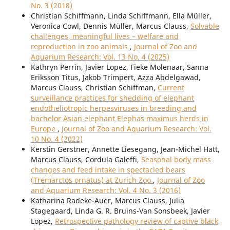
No. 3 (2018)
Christian Schiffmann, Linda Schiffmann, Ella Müller,
Veronica Cowl, Dennis Müller, Marcus Clauss,
Solvable
challenges, meaningful lives – welfare and
reproduction in zoo animals
,
Journal of Zoo and
Aquarium Research: Vol. 13 No. 4 (2025)
Kathryn Perrin, Javier Lopez, Fieke Molenaar, Sanna
Eriksson Titus, Jakob Trimpert, Azza Abdelgawad,
Marcus Clauss, Christian Schiffman,
Current
surveillance practices for shedding of elephant
endotheliotropic herpesviruses in breeding and
bachelor Asian elephant Elephas maximus herds in
Europe
,
Journal of Zoo and Aquarium Research: Vol.
10 No. 4 (2022)
Kerstin Gerstner, Annette Liesegang, Jean-Michel Hatt,
Marcus Clauss, Cordula Galeffi,
Seasonal body mass
changes and feed intake in spectacled bears
(Tremarctos ornatus) at Zurich Zoo
,
Journal of Zoo
and Aquarium Research: Vol. 4 No. 3 (2016)
Katharina Radeke-Auer, Marcus Clauss, Julia
Stagegaard, Linda G. R. Bruins-Van Sonsbeek, Javier
Lopez,
Retrospective pathology review of captive black