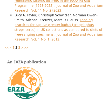
rhinoceros Diceros bicornis in the EAZA Ex-situ
Programme (1995-2022)
,
Journal of Zoo and Aquarium
Research: Vol. 11 No. 2 (2023)
Lucy A. Taylor, Christoph Schwitzer, Norman Owen-
Smith, Michael Kreuzer, Marcus Clauss,
Feeding
practices for captive greater kudus (Tragelaphus
strepsiceros) in UK collections as compared to diets of
free-ranging specimens
,
Journal of Zoo and Aquarium
Research: Vol. 1 No. 1 (2013)
<<
<
1
2
3
>
>>
An EAZA publication