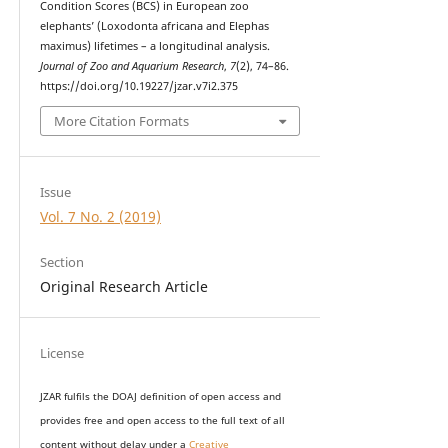
Condition Scores (BCS) in European zoo
elephants’ (Loxodonta africana and Elephas
maximus) lifetimes – a longitudinal analysis.
Journal of Zoo and Aquarium Research
,
7
(2), 74–86.
https://doi.org/10.19227/jzar.v7i2.375
More Citation Formats
Issue
Vol. 7 No. 2 (2019)
Section
Original Research Article
License
JZAR fulfils the DOAJ definition of open access and
provides
free and open access
to t
he full text of all
content without delay under
a
Creative