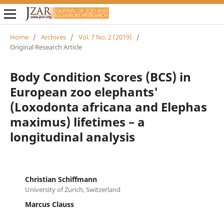
Home
/
Archives
/
Vol. 7 No. 2 (2019)
/
Original Research Article
Body Condition Scores (BCS) in
European zoo elephants'
(Loxodonta africana and Elephas
maximus) lifetimes – a
longitudinal analysis
Christian Schiffmann
University of Zurich, Switzerland
Marcus Clauss