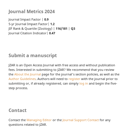
Journal Metrics 2024
Journal Impact Factor |
0.9
5-yr Journal Impact Factor|
1.2
JIF Rank & Quartile (Zoology) |
116/181
|
Q3
Journal Citation Indicator|
0.47
Submit a manuscript
JZAR is an Open Access Journal with free access and without publication
fees. Interested in submitting to JZAR? We recommend that you review
the
About the Journal
page for the journal's section policies, as well as the
Author Guidelines
. Authors will need to
register
with the journal prior to
submitting or, if already registered, can simply
log in
and begin the five-
step process.
Contact
Contact the
Managing Editor
or the
Journal Support Contact
for any
questions related to JZAR.