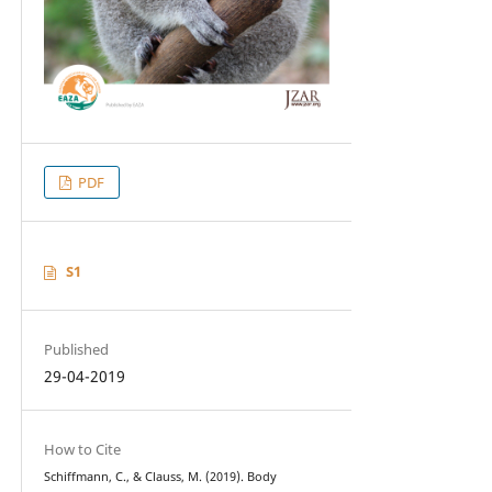
PDF
S1
Published
29-04-2019
How to Cite
Schiffmann, C., & Clauss, M. (2019). Body