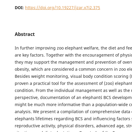
DOI:
https://doi.org/10.19227/jzar.v7i2.375
Abstract
In further improving zoo elephant welfare, the diet and f
are key factors. Together with the encouragement of physica
they may support the management and prevention of over
obesity, which are considered a common concern in zoo el
Besides weight monitoring, visual body condition scoring 
proven a practical tool for the assessment of (zoo) elephant
condition. From the individual management as well as the
perspective, documentation of an elephant´s BCS developm
might be much more informative than a population-wide cr
analysis. We present a compilation of comprehensive data 
elephants´ lifetimes regarding BCS and influencing factors
reproductive activity, physical disorders, advanced age, str