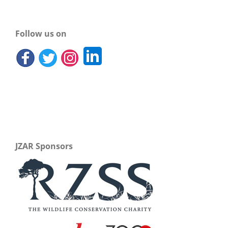
Follow us on
JZAR Sponsors