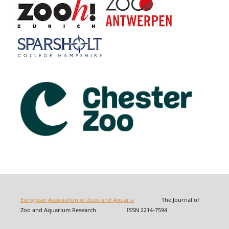
European Association of Zoos and Aquaria
The Journal of
Zoo and Aquarium Research ISSN 2214-7594