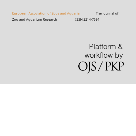
European Association of Zoos and Aquaria
The Journal of
Zoo and Aquarium Research ISSN 2214-7594