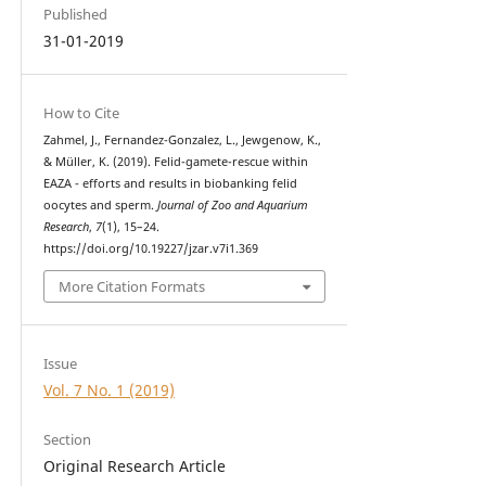
Published
31-01-2019
How to Cite
Zahmel, J., Fernandez-Gonzalez, L., Jewgenow, K.,
& Müller, K. (2019). Felid-gamete-rescue within
EAZA - efforts and results in biobanking felid
oocytes and sperm.
Journal of Zoo and Aquarium
Research
,
7
(1), 15–24.
https://doi.org/10.19227/jzar.v7i1.369
More Citation Formats
Issue
Vol. 7 No. 1 (2019)
Section
Original Research Article