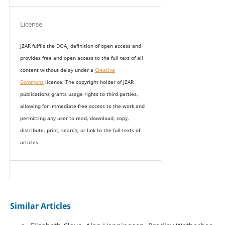
License
JZAR fulfils the DOAJ definition of open access and
provides
free and open access
to t
he full text of all
content without delay under
a
Creative
Commons
licence. The copyright holder of JZAR
publications grants usage rights to th
i
rd parties,
allowing for immediate free access to the work and
permitting any user to read, download, copy,
distribute, print, search, or link to the full texts of
articles.
Similar Articles