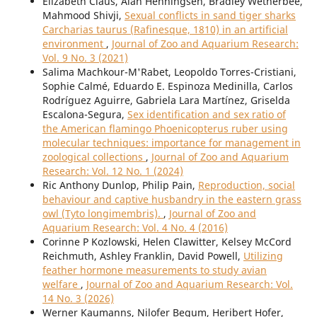
Elizabeth Claus, Alan Henningsen, Bradley Wetherbee,
Mahmood Shivji,
Sexual conflicts in sand tiger sharks
Carcharias taurus (Rafinesque, 1810) in an artificial
environment
,
Journal of Zoo and Aquarium Research:
Vol. 9 No. 3 (2021)
Salima Machkour-M'Rabet, Leopoldo Torres-Cristiani,
Sophie Calmé, Eduardo E. Espinoza Medinilla, Carlos
Rodríguez Aguirre, Gabriela Lara Martínez, Griselda
Escalona-Segura,
Sex identification and sex ratio of
the American flamingo Phoenicopterus ruber using
molecular techniques: importance for management in
zoological collections
,
Journal of Zoo and Aquarium
Research: Vol. 12 No. 1 (2024)
Ric Anthony Dunlop, Philip Pain,
Reproduction, social
behaviour and captive husbandry in the eastern grass
owl (Tyto longimembris).
,
Journal of Zoo and
Aquarium Research: Vol. 4 No. 4 (2016)
Corinne P Kozlowski, Helen Clawitter, Kelsey McCord
Reichmuth, Ashley Franklin, David Powell,
Utilizing
feather hormone measurements to study avian
welfare
,
Journal of Zoo and Aquarium Research: Vol.
14 No. 3 (2026)
Werner Kaumanns, Nilofer Begum, Heribert Hofer,