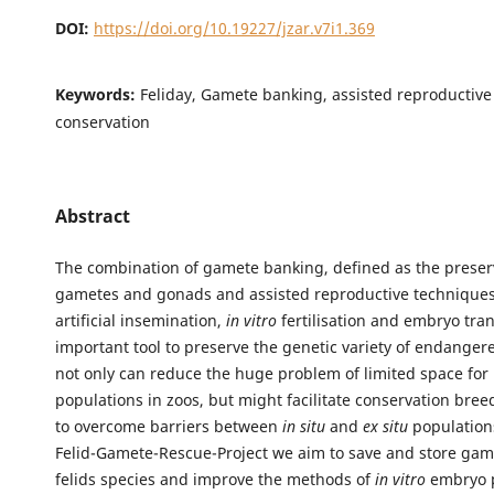
DOI:
https://doi.org/10.19227/jzar.v7i1.369
Keywords:
Feliday, Gamete banking, assisted reproductive
conservation
Abstract
The combination of gamete banking, defined as the preser
gametes and gonads and assisted reproductive techniques
artificial insemination,
in vitro
fertilisation and embryo tran
important tool to preserve the genetic variety of endangere
not only can reduce the huge problem of limited space for 
populations in zoos, but might facilitate conservation bre
to overcome barriers between
in situ
and
ex situ
populations
Felid-Gamete-Rescue-Project we aim to save and store game
felids species and improve the methods of
in vitro
embryo p