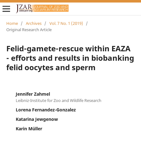
Home
/
Archives
/
Vol. 7 No. 1 (2019)
/
Original Research Article
Felid-gamete-rescue within EAZA
- efforts and results in biobanking
felid oocytes and sperm
Jennifer Zahmel
Leibniz-Institute for Zoo and Wildlife Research
Lorena Fernandez-Gonzalez
Katarina Jewgenow
Karin Müller