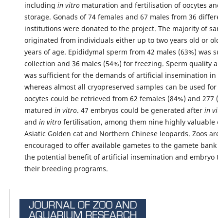
including
in vitro
maturation and fertilisation of oocytes a
storage. Gonads of 74 females and 67 males from 36 differ
institutions were donated to the project. The majority of s
originated from individuals either up to two years old or o
years of age. Epididymal sperm from 42 males (63%) was su
collection and 36 males (54%) for freezing. Sperm quality 
was sufficient for the demands of artificial insemination i
whereas almost all cryopreserved samples can be used for 
oocytes could be retrieved from 62 females (84%) and 277 
matured
in vitro
. 47 embryos could be generated after
in v
and
in vitro
fertilisation, among them nine highly valuabl
Asiatic Golden cat and Northern Chinese leopards. Zoos ar
encouraged to offer available gametes to the gamete bank
the potential benefit of artificial insemination and embryo 
their breeding programs.