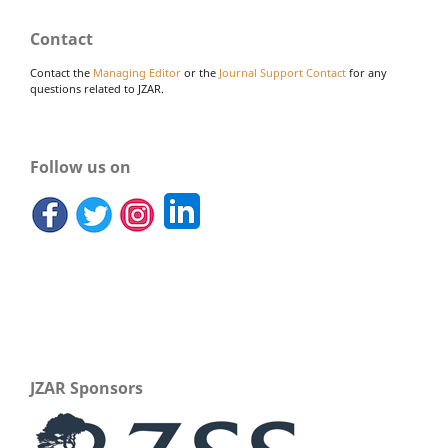
Contact
Contact the
Managing Editor
or the
Journal Support Contact
for any
questions related to JZAR.
Follow us on
JZAR Sponsors