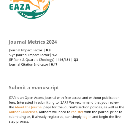
Journal Metrics 2024
Journal Impact Factor |
0.9
5-yr Journal Impact Factor|
1.2
JIF Rank & Quartile (Zoology) |
116/181
|
Q3
Journal Citation Indicator|
0.47
Submit a manuscript
JZAR is an Open Access Journal with free access and without publication
fees. Interested in submitting to JZAR? We recommend that you review
the
About the Journal
page for the journal's section policies, as well as the
Author Guidelines
. Authors will need to
register
with the journal prior to
submitting or, if already registered, can simply
log in
and begin the five-
step process.