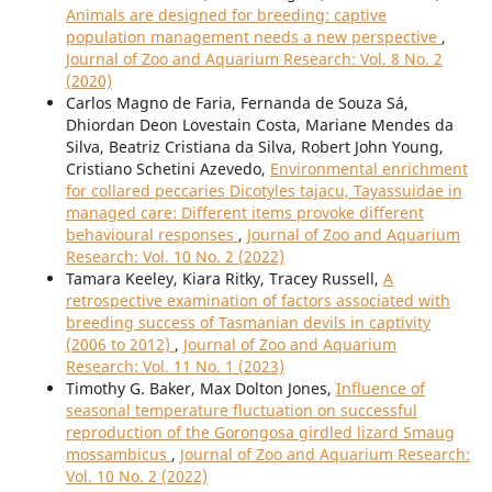
Animals are designed for breeding: captive
population management needs a new perspective
,
Journal of Zoo and Aquarium Research: Vol. 8 No. 2
(2020)
Carlos Magno de Faria, Fernanda de Souza Sá,
Dhiordan Deon Lovestain Costa, Mariane Mendes da
Silva, Beatriz Cristiana da Silva, Robert John Young,
Cristiano Schetini Azevedo,
Environmental enrichment
for collared peccaries Dicotyles tajacu, Tayassuidae in
managed care: Different items provoke different
behavioural responses
,
Journal of Zoo and Aquarium
Research: Vol. 10 No. 2 (2022)
Tamara Keeley, Kiara Ritky, Tracey Russell,
A
retrospective examination of factors associated with
breeding success of Tasmanian devils in captivity
(2006 to 2012)
,
Journal of Zoo and Aquarium
Research: Vol. 11 No. 1 (2023)
Timothy G. Baker, Max Dolton Jones,
Influence of
seasonal temperature fluctuation on successful
reproduction of the Gorongosa girdled lizard Smaug
mossambicus
,
Journal of Zoo and Aquarium Research:
Vol. 10 No. 2 (2022)