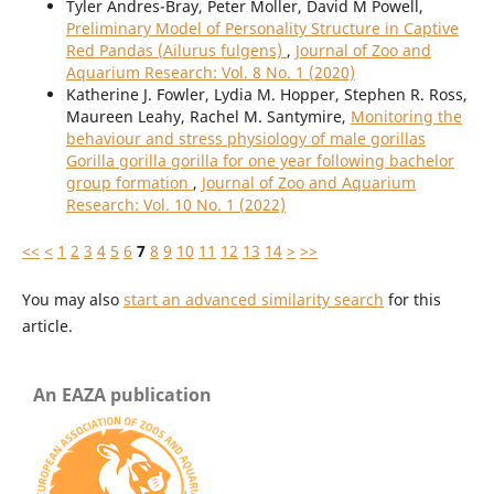
Tyler Andres-Bray, Peter Moller, David M Powell,
Preliminary Model of Personality Structure in Captive
Red Pandas (Ailurus fulgens)
,
Journal of Zoo and
Aquarium Research: Vol. 8 No. 1 (2020)
Katherine J. Fowler, Lydia M. Hopper, Stephen R. Ross,
Maureen Leahy, Rachel M. Santymire,
Monitoring the
behaviour and stress physiology of male gorillas
Gorilla gorilla gorilla for one year following bachelor
group formation
,
Journal of Zoo and Aquarium
Research: Vol. 10 No. 1 (2022)
<<
<
1
2
3
4
5
6
7
8
9
10
11
12
13
14
>
>>
You may also
start an advanced similarity search
for this
article.
An EAZA publication