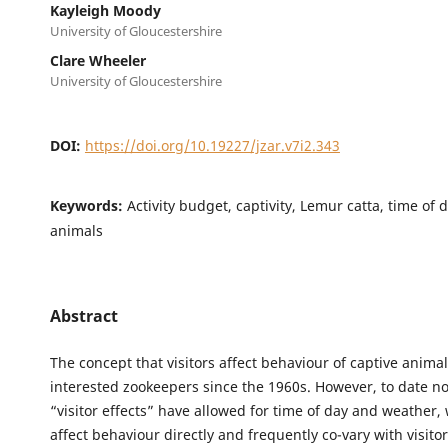
Kayleigh Moody
University of Gloucestershire
Clare Wheeler
University of Gloucestershire
DOI:
https://doi.org/10.19227/jzar.v7i2.343
Keywords:
Activity budget, captivity, Lemur catta, time of 
animals
Abstract
The concept that visitors affect behaviour of captive anima
interested zookeepers since the 1960s. However, to date no
“visitor effects” have allowed for time of day and weather,
affect behaviour directly and frequently co-vary with visit