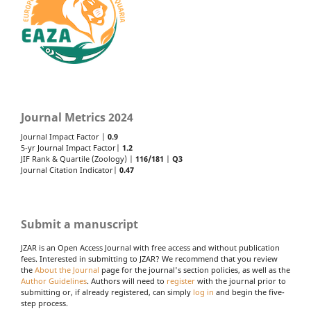
Journal Metrics 2024
Journal Impact Factor |
0.9
5-yr Journal Impact Factor|
1.2
JIF Rank & Quartile (Zoology) |
116/181
|
Q3
Journal Citation Indicator|
0.47
Submit a manuscript
JZAR is an Open Access Journal with free access and without publication
fees. Interested in submitting to JZAR? We recommend that you review
the
About the Journal
page for the journal's section policies, as well as the
Author Guidelines
. Authors will need to
register
with the journal prior to
submitting or, if already registered, can simply
log in
and begin the five-
step process.