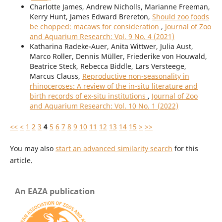
Charlotte James, Andrew Nicholls, Marianne Freeman,
Kerry Hunt, James Edward Brereton,
Should zoo foods
be chopped: macaws for consideration
,
Journal of Zoo
and Aquarium Research: Vol. 9 No. 4 (2021)
Katharina Radeke-Auer, Anita Wittwer, Julia Aust,
Marco Roller, Dennis Müller, Friederike von Houwald,
Beatrice Steck, Rebecca Biddle, Lars Versteege,
Marcus Clauss,
Reproductive non-seasonality in
rhinoceroses: A review of the in-situ literature and
birth records of ex-situ institutions
,
Journal of Zoo
and Aquarium Research: Vol. 10 No. 1 (2022)
<<
<
1
2
3
4
5
6
7
8
9
10
11
12
13
14
15
>
>>
You may also
start an advanced similarity search
for this
article.
An EAZA publication