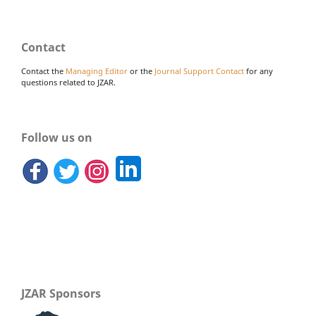
Contact
Contact the
Managing Editor
or the
Journal Support Contact
for any
questions related to JZAR.
Follow us on
JZAR Sponsors