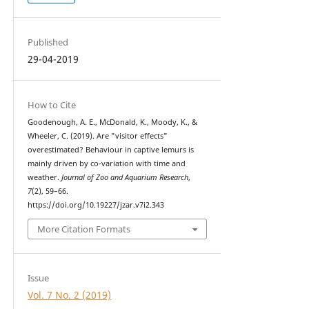
Published
29-04-2019
How to Cite
Goodenough, A. E., McDonald, K., Moody, K., &
Wheeler, C. (2019). Are "visitor effects"
overestimated? Behaviour in captive lemurs is
mainly driven by co-variation with time and
weather.
Journal of Zoo and Aquarium Research
,
7
(2), 59–66.
https://doi.org/10.19227/jzar.v7i2.343
More Citation Formats
Issue
Vol. 7 No. 2 (2019)