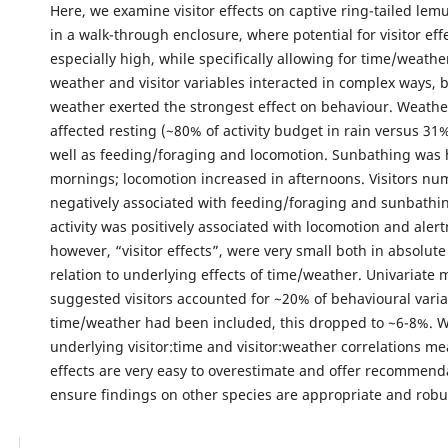
Here, we examine visitor effects on captive ring-tailed lem
in a walk-through enclosure, where potential for visitor effe
especially high, while specifically allowing for time/weathe
weather and visitor variables interacted in complex ways, 
weather exerted the strongest effect on behaviour. Weathe
affected resting (~80% of activity budget in rain versus 31
well as feeding/foraging and locomotion. Sunbathing was 
mornings; locomotion increased in afternoons. Visitors n
negatively associated with feeding/foraging and sunbathing
activity was positively associated with locomotion and alert
however, “visitor effects”, were very small both in absolut
relation to underlying effects of time/weather. Univariate 
suggested visitors accounted for ~20% of behavioural varia
time/weather had been included, this dropped to ~6-8%. 
underlying visitor:time and visitor:weather correlations mea
effects are very easy to overestimate and offer recommend
ensure findings on other species are appropriate and robu