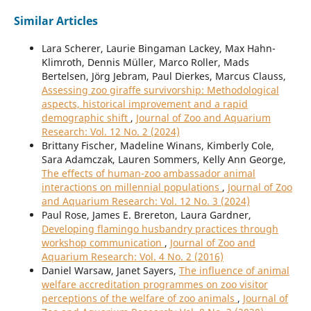
Similar Articles
Lara Scherer, Laurie Bingaman Lackey, Max Hahn-
Klimroth, Dennis Müller, Marco Roller, Mads
Bertelsen, Jörg Jebram, Paul Dierkes, Marcus Clauss,
Assessing zoo giraffe survivorship: Methodological
aspects, historical improvement and a rapid
demographic shift
,
Journal of Zoo and Aquarium
Research: Vol. 12 No. 2 (2024)
Brittany Fischer, Madeline Winans, Kimberly Cole,
Sara Adamczak, Lauren Sommers, Kelly Ann George,
The effects of human-zoo ambassador animal
interactions on millennial populations
,
Journal of Zoo
and Aquarium Research: Vol. 12 No. 3 (2024)
Paul Rose, James E. Brereton, Laura Gardner,
Developing flamingo husbandry practices through
workshop communication
,
Journal of Zoo and
Aquarium Research: Vol. 4 No. 2 (2016)
Daniel Warsaw, Janet Sayers,
The influence of animal
welfare accreditation programmes on zoo visitor
perceptions of the welfare of zoo animals
,
Journal of