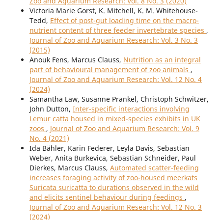
Zoo and Aquarium Research: Vol. 8 No. 3 (2020)
Victoria Marie Gorst, K. Mitchell, K. M. Whitehouse-
Tedd,
Effect of post-gut loading time on the macro-
nutrient content of three feeder invertebrate species
,
Journal of Zoo and Aquarium Research: Vol. 3 No. 3
(2015)
Anouk Fens, Marcus Clauss,
Nutrition as an integral
part of behavioural management of zoo animals
,
Journal of Zoo and Aquarium Research: Vol. 12 No. 4
(2024)
Samantha Law, Susanne Prankel, Christoph Schwitzer,
John Dutton,
Inter-specific interactions involving
Lemur catta housed in mixed-species exhibits in UK
zoos
,
Journal of Zoo and Aquarium Research: Vol. 9
No. 4 (2021)
Ida Bähler, Karin Federer, Leyla Davis, Sebastian
Weber, Anita Burkevica, Sebastian Schneider, Paul
Dierkes, Marcus Clauss,
Automated scatter-feeding
increases foraging activity of zoo-housed meerkats
Suricata suricatta to durations observed in the wild
and elicits sentinel behaviour during feedings
,
Journal of Zoo and Aquarium Research: Vol. 12 No. 3
(2024)