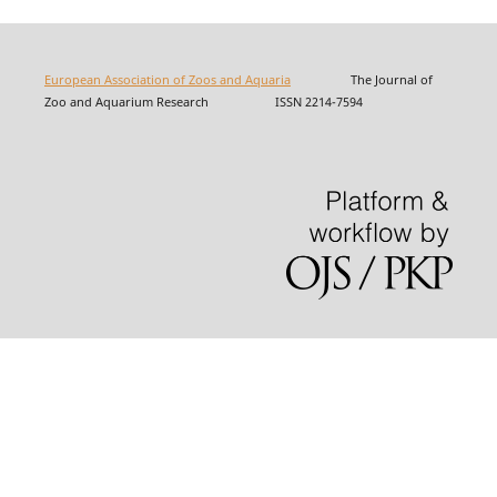
European Association of Zoos and Aquaria
The Journal of
Zoo and Aquarium Research ISSN 2214-7594