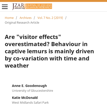
Home
/
Archives
/
Vol. 7 No. 2 (2019)
/
Original Research Article
Are "visitor effects"
overestimated? Behaviour in
captive lemurs is mainly driven
by co-variation with time and
weather
Anne E. Goodenough
University of Gloucestershire
Katie McDonald
West Midlands Safari Park