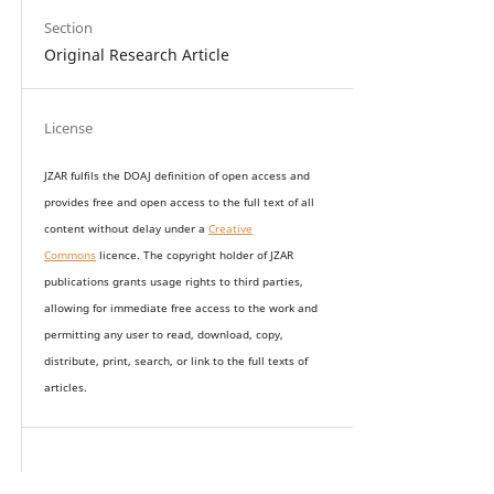
Section
Original Research Article
License
JZAR fulfils the DOAJ definition of open access and
provides
free and open access
to t
he full text of all
content without delay under
a
Creative
Commons
licence. The copyright holder of JZAR
publications grants usage rights to th
i
rd parties,
allowing for immediate free access to the work and
permitting any user to read, download, copy,
distribute, print, search, or link to the full texts of
articles.