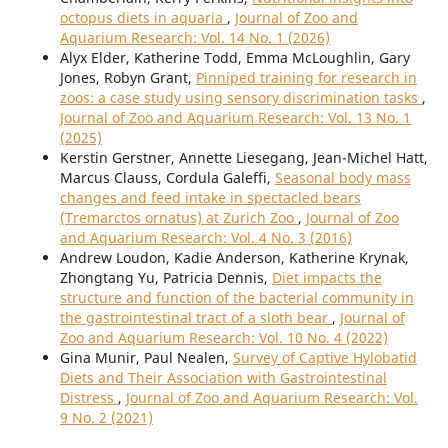
octopus diets in aquaria
,
Journal of Zoo and
Aquarium Research: Vol. 14 No. 1 (2026)
Alyx Elder, Katherine Todd, Emma McLoughlin, Gary
Jones, Robyn Grant,
Pinniped training for research in
zoos: a case study using sensory discrimination tasks
,
Journal of Zoo and Aquarium Research: Vol. 13 No. 1
(2025)
Kerstin Gerstner, Annette Liesegang, Jean-Michel Hatt,
Marcus Clauss, Cordula Galeffi,
Seasonal body mass
changes and feed intake in spectacled bears
(Tremarctos ornatus) at Zurich Zoo
,
Journal of Zoo
and Aquarium Research: Vol. 4 No. 3 (2016)
Andrew Loudon, Kadie Anderson, Katherine Krynak,
Zhongtang Yu, Patricia Dennis,
Diet impacts the
structure and function of the bacterial community in
the gastrointestinal tract of a sloth bear
,
Journal of
Zoo and Aquarium Research: Vol. 10 No. 4 (2022)
Gina Munir, Paul Nealen,
Survey of Captive Hylobatid
Diets and Their Association with Gastrointestinal
Distress
,
Journal of Zoo and Aquarium Research: Vol.
9 No. 2 (2021)