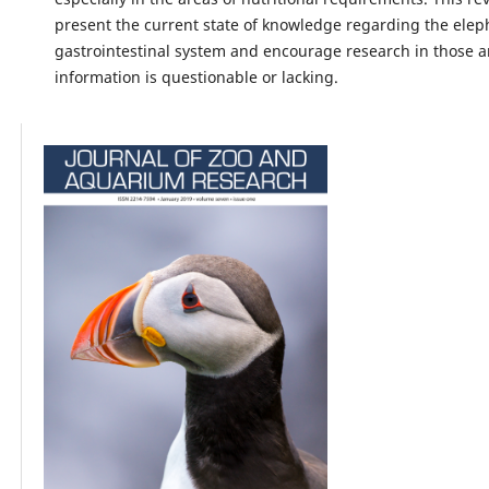
present the current state of knowledge regarding the elep
gastrointestinal system and encourage research in those 
information is questionable or lacking.