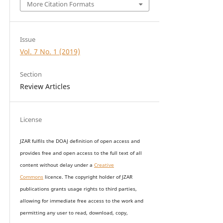
More Citation Formats
Issue
Vol. 7 No. 1 (2019)
Section
Review Articles
License
JZAR fulfils the DOAJ definition of open access and
provides
free and open access
to t
he full text of all
content without delay under
a
Creative
Commons
licence. The copyright holder of JZAR
publications grants usage rights to th
i
rd parties,
allowing for immediate free access to the work and
permitting any user to read, download, copy,