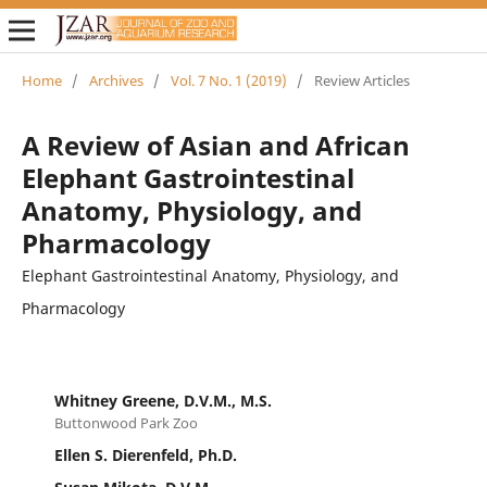
Home
/
Archives
/
Vol. 7 No. 1 (2019)
/
Review Articles
A Review of Asian and African
Elephant Gastrointestinal
Anatomy, Physiology, and
Pharmacology
Elephant Gastrointestinal Anatomy, Physiology, and
Pharmacology
Whitney Greene, D.V.M., M.S.
Buttonwood Park Zoo
Ellen S. Dierenfeld, Ph.D.