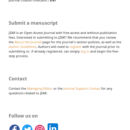
Journal Citation Indicator|
0.47
Submit a manuscript
JZAR is an Open Access Journal with free access and without publication
fees. Interested in submitting to JZAR? We recommend that you review
the
About the Journal
page for the journal's section policies, as well as the
Author Guidelines
. Authors will need to
register
with the journal prior to
submitting or, if already registered, can simply
log in
and begin the five-
step process.
Contact
Contact the
Managing Editor
or the
Journal Support Contact
for any
questions related to JZAR.
Follow us on