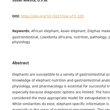
Susan Mikota, D.V.M.
DOI:
https://doi.org/10.19227/jzar.v7i1.329
Keywords:
African elephant, Asian elephant, Elephas max
gastrointestinal, Loxodonta africana, nutrition, pathology,
physiology
Abstract
Elephants are susceptible to a variety of gastrointestinal p
Knowledge of elephant nutrition and gastrointestinal anat
physiology, and pharmacology is essential for successful t
especially because diagnostic options are limited. The hors
considered the most appropriate model for extrapolation t
While similarities do exist, elephant-specific information i
especially in the areas of nutritional requirements. This re