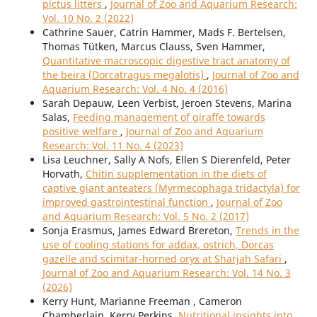
pictus litters
,
Journal of Zoo and Aquarium Research:
Vol. 10 No. 2 (2022)
Cathrine Sauer, Catrin Hammer, Mads F. Bertelsen,
Thomas Tütken, Marcus Clauss, Sven Hammer,
Quantitative macroscopic digestive tract anatomy of
the beira (Dorcatragus megalotis)
,
Journal of Zoo and
Aquarium Research: Vol. 4 No. 4 (2016)
Sarah Depauw, Leen Verbist, Jeroen Stevens, Marina
Salas,
Feeding management of giraffe towards
positive welfare
,
Journal of Zoo and Aquarium
Research: Vol. 11 No. 4 (2023)
Lisa Leuchner, Sally A Nofs, Ellen S Dierenfeld, Peter
Horvath,
Chitin supplementation in the diets of
captive giant anteaters (Myrmecophaga tridactyla) for
improved gastrointestinal function
,
Journal of Zoo
and Aquarium Research: Vol. 5 No. 2 (2017)
Sonja Erasmus, James Edward Brereton,
Trends in the
use of cooling stations for addax, ostrich, Dorcas
gazelle and scimitar-horned oryx at Sharjah Safari
,
Journal of Zoo and Aquarium Research: Vol. 14 No. 3
(2026)
Kerry Hunt, Marianne Freeman , Cameron
Chamberlain, Kerry Perkins,
Nutritional insights into