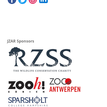
JZAR Sponsors