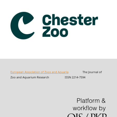
European Association of Zoos and Aquaria
The Journal of
Zoo and Aquarium Research ISSN 2214-7594