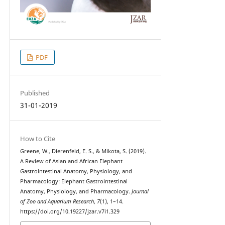
PDF
Published
31-01-2019
How to Cite
Greene, W., Dierenfeld, E. S., & Mikota, S. (2019).
A Review of Asian and African Elephant
Gastrointestinal Anatomy, Physiology, and
Pharmacology: Elephant Gastrointestinal
Anatomy, Physiology, and Pharmacology.
Journal
of Zoo and Aquarium Research
,
7
(1), 1–14.
https://doi.org/10.19227/jzar.v7i1.329