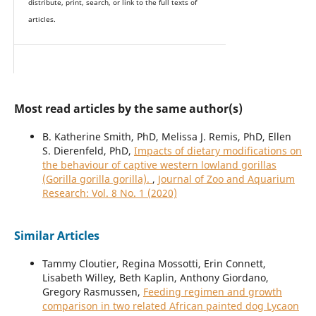
distribute, print, search, or link to the full texts of
articles.
Most read articles by the same author(s)
B. Katherine Smith, PhD, Melissa J. Remis, PhD, Ellen
S. Dierenfeld, PhD,
Impacts of dietary modifications on
the behaviour of captive western lowland gorillas
(Gorilla gorilla gorilla).
,
Journal of Zoo and Aquarium
Research: Vol. 8 No. 1 (2020)
Similar Articles
Tammy Cloutier, Regina Mossotti, Erin Connett,
Lisabeth Willey, Beth Kaplin, Anthony Giordano,
Gregory Rasmussen,
Feeding regimen and growth
comparison in two related African painted dog Lycaon