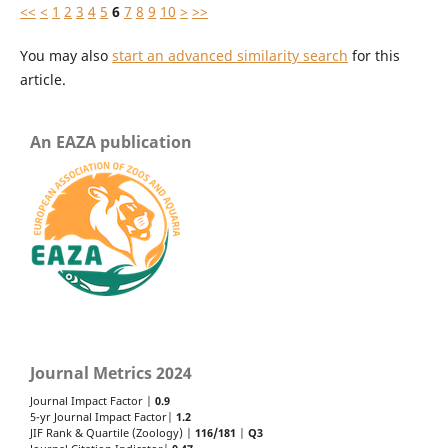
<<
<
1
2
3
4
5
6
7
8
9
10
>
>>
You may also
start an advanced similarity search
for this
article.
An EAZA publication
Journal Metrics 2024
Journal Impact Factor |
0.9
5-yr Journal Impact Factor|
1.2
JIF Rank & Quartile (Zoology) |
116/181
|
Q3